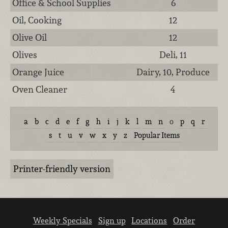
Office & School Supplies
6
Oil, Cooking
12
Olive Oil
12
Olives
Deli, 11
Orange Juice
Dairy, 10, Produce
Oven Cleaner
4
a
b
c
d
e
f
g
h
i
j
k
l
m
n
o
p
q
r
s
t
u
v
w
x
y
z
Popular Items
Printer-friendly version
Weekly Specials
Sign up
Locations
Order