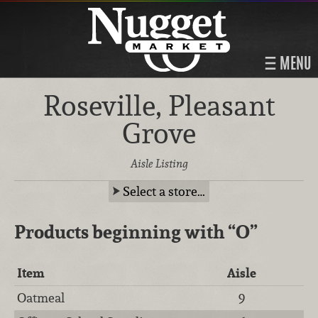
MENU
Roseville, Pleasant
Grove
Aisle Listing
Select a store…
Products beginning with
“O”
Item
Aisle
Oatmeal
9