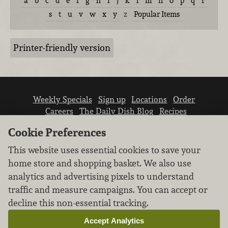
a
b
c
d
e
f
g
h
i
j
k
l
m
n
o
p
q
r
s
t
u
v
w
x
y
z
Popular Items
Printer-friendly version
Weekly Specials
Sign up
Locations
Order
Careers
The Daily Dish Blog
Recipes
Vendor info
Newsroom
Contact us
Cookie Preferences
This website uses essential cookies to save your
home store and shopping basket. We also use
analytics and advertising pixels to understand
traffic and measure campaigns. You can accept or
We don’t sell your personal information.
decline this non-essential tracking.
Learn how we protect and respect the privacy of
our guests.
Accept Analytics