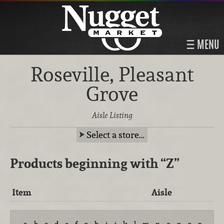
MENU
Roseville, Pleasant
Grove
Aisle Listing
Select a store…
Products beginning with
“Z”
Item
Aisle