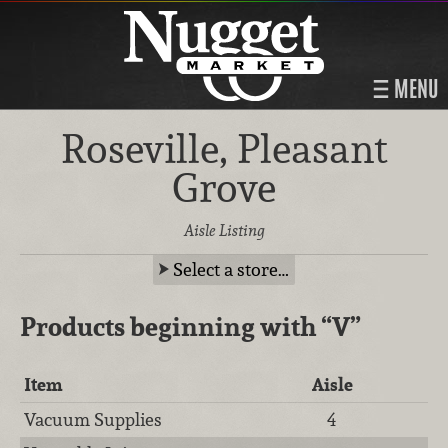
MENU
Roseville, Pleasant
Grove
Aisle Listing
Select a store…
Products beginning with
“V”
Item
Aisle
Vacuum Supplies
4