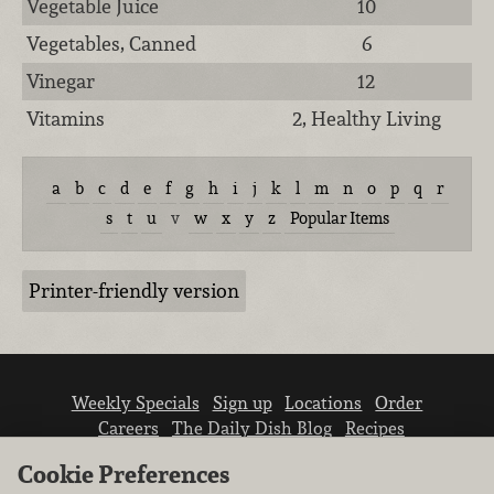
Vegetable Juice
10
Vegetables, Canned
6
Vinegar
12
Vitamins
2, Healthy Living
a
b
c
d
e
f
g
h
i
j
k
l
m
n
o
p
q
r
s
t
u
v
w
x
y
z
Popular Items
Printer-friendly version
Weekly Specials
Sign up
Locations
Order
Careers
The Daily Dish Blog
Recipes
Vendor info
Newsroom
Contact us
Cookie Preferences