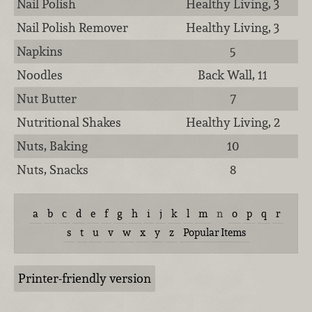
Nail Polish
Healthy Living, 3
Nail Polish Remover
Healthy Living, 3
Napkins
5
Noodles
Back Wall, 11
Nut Butter
7
Nutritional Shakes
Healthy Living, 2
Nuts, Baking
10
Nuts, Snacks
8
a
b
c
d
e
f
g
h
i
j
k
l
m
n
o
p
q
r
s
t
u
v
w
x
y
z
Popular Items
Printer-friendly version