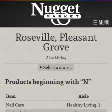
MENU
Roseville, Pleasant
Grove
Aisle Listing
Select a store…
Products beginning with
“N”
Item
Aisle
Nail Care
Healthy Living, 3