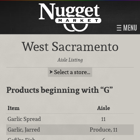
MENU
West Sacramento
Aisle Listing
Select a store…
Products beginning with
“G”
Item
Aisle
Garlic Spread
11
Garlic, Jarred
Produce, 11