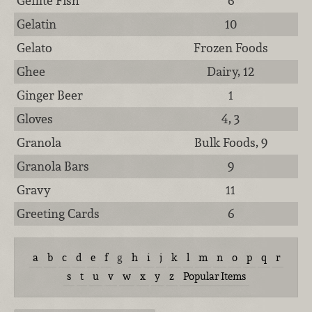
Gefilte Fish
6
Gelatin
10
Gelato
Frozen Foods
Ghee
Dairy, 12
Ginger Beer
1
Gloves
4, 3
Granola
Bulk Foods, 9
Granola Bars
9
Gravy
11
Greeting Cards
6
a
b
c
d
e
f
g
h
i
j
k
l
m
n
o
p
q
r
s
t
u
v
w
x
y
z
Popular Items