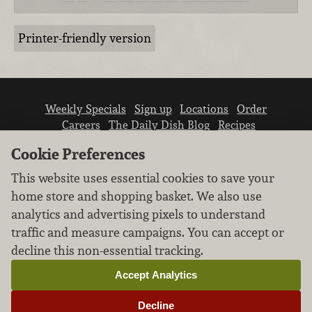
Printer-friendly version
Weekly Specials
Sign up
Locations
Order
Careers
The Daily Dish Blog
Recipes
Vendor info
Newsroom
Contact us
Cookie Preferences
This website uses essential cookies to save your
home store and shopping basket. We also use
analytics and advertising pixels to understand
traffic and measure campaigns. You can accept or
We don’t sell your personal information.
decline this non-essential tracking.
Learn how we protect and respect the privacy of
our guests.
Accept Analytics
Cookie settings
Decline