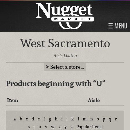
MENU
West Sacramento
Aisle Listing
Select a store…
Products beginning with
“U”
Item
Aisle
a
b
c
d
e
f
g
h
i
j
k
l
m
n
o
p
q
r
s
t
u
v
w
x
y
z
Popular Items