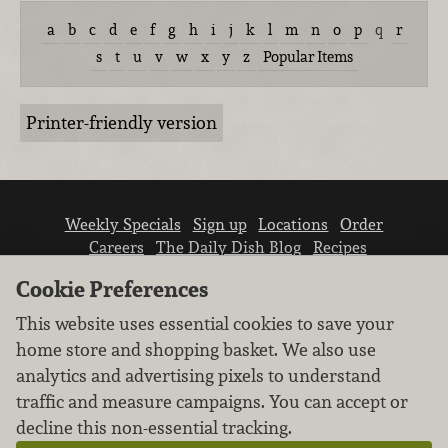
a
b
c
d
e
f
g
h
i
j
k
l
m
n
o
p
q
r
s
t
u
v
w
x
y
z
Popular Items
Printer-friendly version
Weekly Specials
Sign up
Locations
Order
Careers
The Daily Dish Blog
Recipes
Vendor info
Newsroom
Contact us
Cookie Preferences
This website uses essential cookies to save your
home store and shopping basket. We also use
analytics and advertising pixels to understand
traffic and measure campaigns. You can accept or
We don’t sell your personal information.
decline this non-essential tracking.
Learn how we protect and respect the privacy of