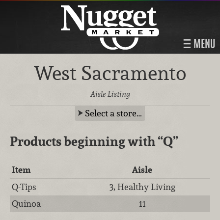
MENU
West Sacramento
Aisle Listing
Select a store…
Products beginning with
“Q”
Item
Aisle
Q-Tips
3, Healthy Living
Quinoa
11