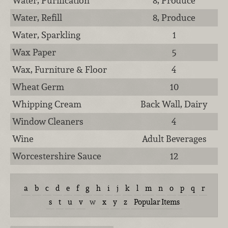
Water, Purification
8, Produce
Water, Refill
8, Produce
Water, Sparkling
1
Wax Paper
5
Wax, Furniture & Floor
4
Wheat Germ
10
Whipping Cream
Back Wall, Dairy
Window Cleaners
4
Wine
Adult Beverages
Worcestershire Sauce
12
a
b
c
d
e
f
g
h
i
j
k
l
m
n
o
p
q
r
s
t
u
v
w
x
y
z
Popular Items