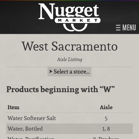
MENU
West Sacramento
Aisle Listing
Select a store…
Products beginning with
“W”
Item
Aisle
Water Softener Salt
5
Water, Bottled
1, 8