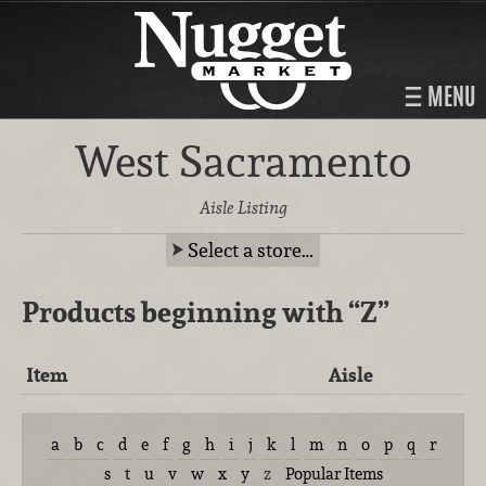
MENU
West Sacramento
Aisle Listing
Select a store…
Products beginning with
“Z”
Item
Aisle
a
b
c
d
e
f
g
h
i
j
k
l
m
n
o
p
q
r
s
t
u
v
w
x
y
z
Popular Items