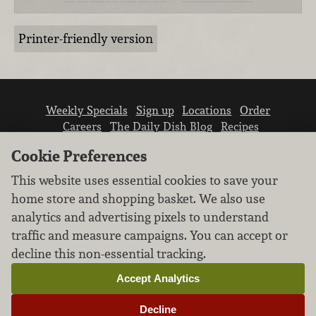
Printer-friendly version
Weekly Specials
Sign up
Locations
Order
Careers
The Daily Dish Blog
Recipes
Vendor info
Newsroom
Contact us
Cookie Preferences
This website uses essential cookies to save your
home store and shopping basket. We also use
analytics and advertising pixels to understand
traffic and measure campaigns. You can accept or
We don’t sell your personal information.
decline this non-essential tracking.
Learn how we protect and respect the privacy of
our guests.
Accept Analytics
Cookie settings
Decline