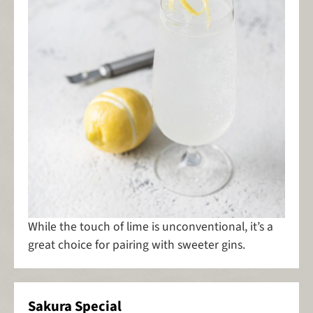
While the touch of lime is unconventional, it’s a
great choice for pairing with sweeter gins.
Sakura Special