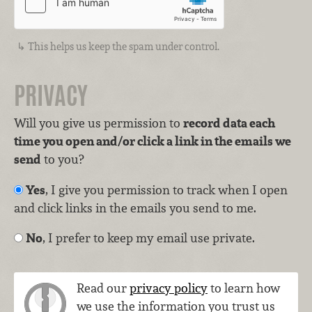
This helps us keep the spam under control.
PRIVACY
Will you give us permission to
record data each
time you open and/or click a link in the emails we
send
to you?
Yes
, I give you permission to track when I open
and click links in the emails you send to me.
No
, I prefer to keep my email use private.
Read our
privacy policy
to learn how
we use the information you trust us