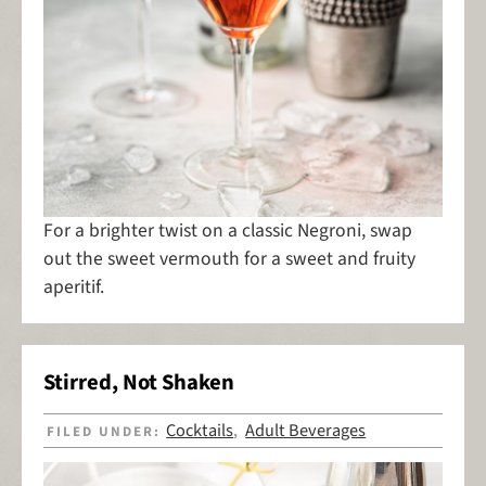
For a brighter twist on a classic Negroni, swap
out the sweet vermouth for a sweet and fruity
aperitif.
Stirred, Not Shaken
Cocktails
Adult Beverages
FILED UNDER:
,