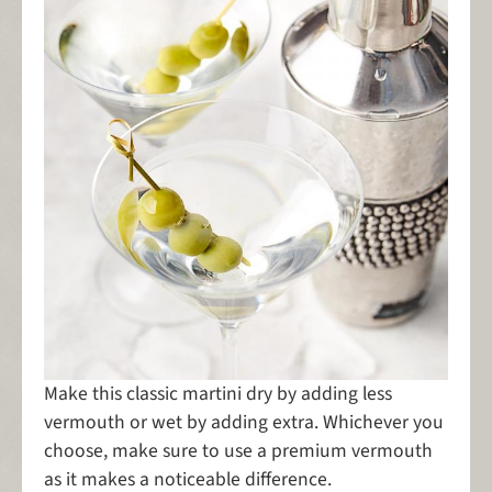
Make this classic martini dry by adding less
vermouth or wet by adding extra. Whichever you
choose, make sure to use a premium vermouth
as it makes a noticeable difference.