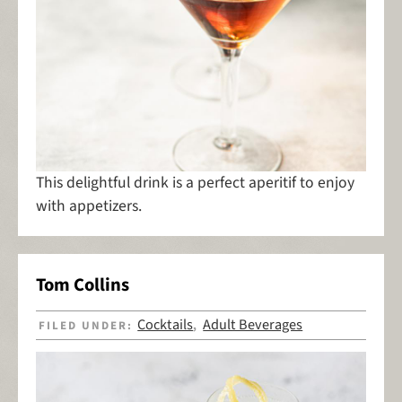
This delightful drink is a perfect aperitif to enjoy
with appetizers.
Tom Collins
Cocktails
Adult Beverages
FILED UNDER:
,