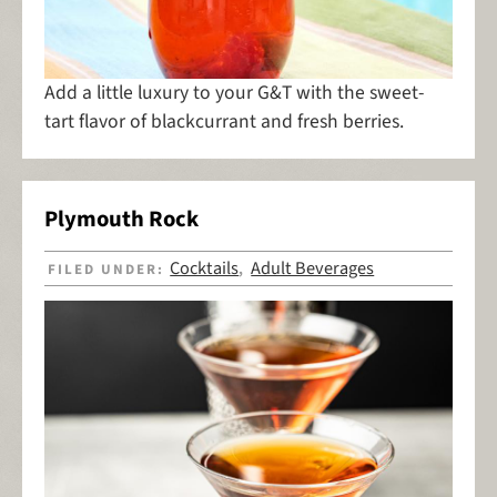
Add a little luxury to your G&T with the sweet-
tart flavor of blackcurrant and fresh berries.
Plymouth Rock
Cocktails
Adult Beverages
FILED UNDER:
,