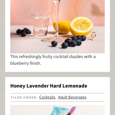
This refreshingly fruity cocktail dazzles with a
blueberry finish.
Honey Lavender Hard Lemonade
Cocktails
Adult Beverages
FILED UNDER:
,