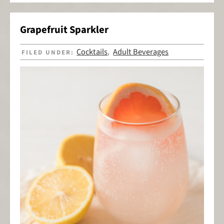
Grapefruit Sparkler
Cocktails
Adult Beverages
FILED UNDER:
,