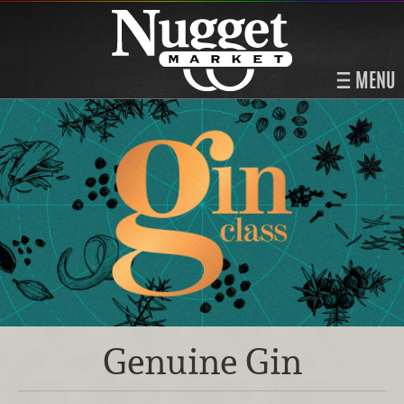
MENU
Genuine Gin