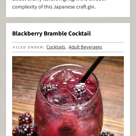
complexity of this Japanese craft gin.
Blackberry Bramble Cocktail
Cocktails
Adult Beverages
FILED UNDER:
,