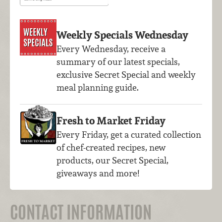
Weekly Specials Wednesday
Every Wednesday, receive a
summary of our latest specials,
exclusive Secret Special and weekly
meal planning guide.
Fresh to Market Friday
Every Friday, get a curated collection
of chef-created recipes, new
products, our Secret Special,
giveaways and more!
CONTACT INFORMATION