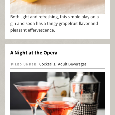
Both light and refreshing, this simple play on a
gin and soda has a tangy grapefruit flavor and
pleasant effervescence.
A Night at the Opera
Cocktails
Adult Beverages
FILED UNDER:
,