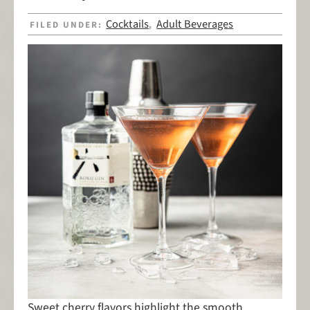
Cocktails
Adult Beverages
FILED UNDER:
,
Sweet cherry flavors highlight the smooth