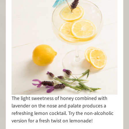
The light sweetness of honey combined with
lavender on the nose and palate produces a
refreshing lemon cocktail. Try the non-alcoholic
version for a fresh twist on lemonade!