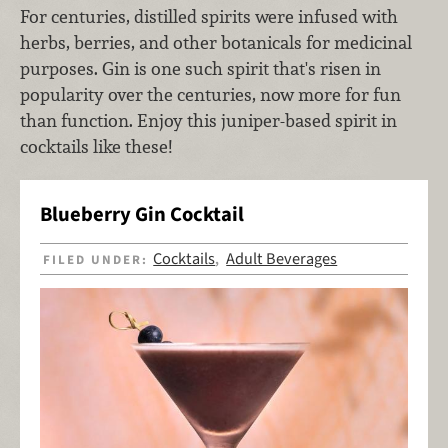
For centuries, distilled spirits were infused with
herbs, berries, and other botanicals for medicinal
purposes. Gin is one such spirit that's risen in
popularity over the centuries, now more for fun
than function. Enjoy this juniper-based spirit in
cocktails like these!
Blueberry Gin Cocktail
Cocktails
Adult Beverages
FILED UNDER:
,