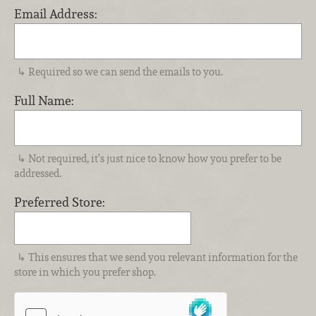
Email Address:
Required so we can send the emails to you.
Full Name:
Not required, it’s just nice to know how you prefer to be
addressed.
Preferred Store:
This ensures that we send you relevant information for the
store in which you prefer shop.