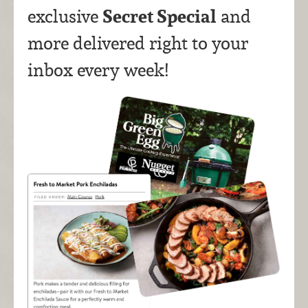
Secret Special
exclusive
and
more delivered right to your
inbox every week!