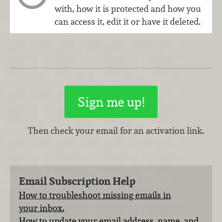
with, how it is protected and how you
can access it, edit it or have it deleted.
Then check your email for an activation link.
Email Subscription Help
How to troubleshoot missing emails in
your inbox.
How to update your email address, name, and