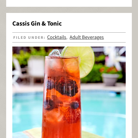
Cassis Gin & Tonic
Cocktails
Adult Beverages
FILED UNDER:
,