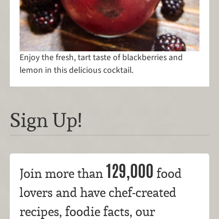
Enjoy the fresh, tart taste of blackberries and
lemon in this delicious cocktail.
Sign Up!
129,000
Join more than
food
lovers and have chef-created
recipes, foodie facts, our