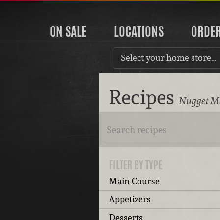
ON SALE
LOCATIONS
ORDE
Select your home store…
Recipes
Nugget Ma
FILTER BY TYPE
Main Course
Appetizers
Desserts