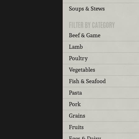
Soups & Stews
FILTER BY CATEGORY
Beef & Game
Lamb
Poultry
Vegetables
Fish & Seafood
Pasta
Pork
Grains
Fruits
Eggs & Dairy