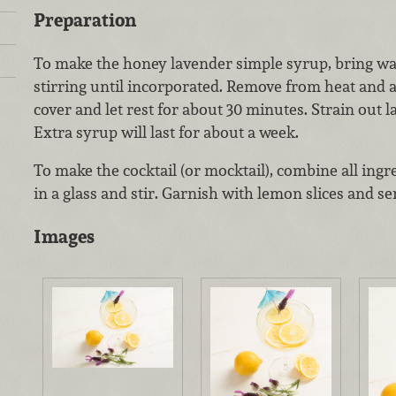
Preparation
To make the honey lavender simple syrup, bring wat
stirring until incorporated. Remove from heat and 
cover and let rest for about 30 minutes. Strain out l
Extra syrup will last for about a week.
To make the cocktail (or mocktail), combine all ingr
in a glass and stir. Garnish with lemon slices and se
Images