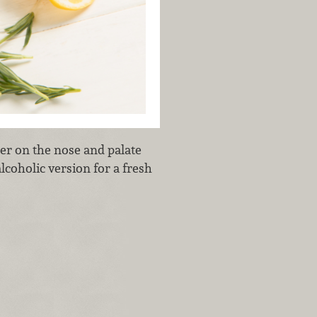
er on the nose and palate
lcoholic version for a fresh