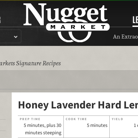
R
L
An Extrao
rkets Signature Recipes
Honey Lavender Hard L
PREP TIME
COOK TIME
YIELD
5 minutes, plus 30
5 minutes
1 
minutes steeping