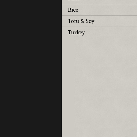
Rice
Tofu & Soy
Turkey