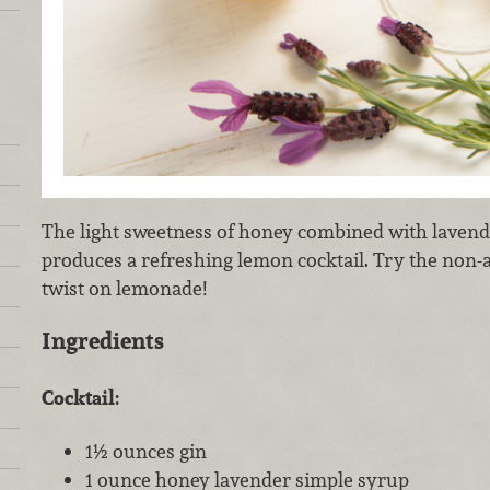
The light sweetness of honey combined with lavend
produces a refreshing lemon cocktail. Try the non-a
twist on lemonade!
Ingredients
Cocktail:
1½ ounces gin
1 ounce honey lavender simple syrup