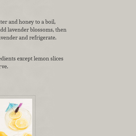
er and honey to a boil,
add lavender blossoms, then
avender and refrigerate.
edients except lemon slices
rve.