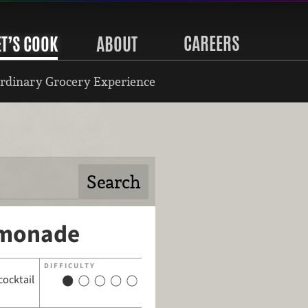
CAREERS
ET’S COOK
ABOUT
rdinary Grocery Experience
emonade
DIFFICULTY
cocktail