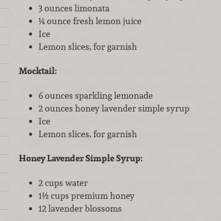
3 ounces limonata
¼ ounce fresh lemon juice
Ice
Lemon slices, for garnish
Mocktail:
6 ounces sparkling lemonade
2 ounces honey lavender simple syrup
Ice
Lemon slices, for garnish
Honey Lavender Simple Syrup:
2 cups water
1½ cups premium honey
12 lavender blossoms