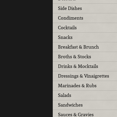
Side Dishes
Condiments
Cocktails
Snacks
Breakfast & Brunch
Broths & Stocks
Drinks & Mocktails
Dressings & Vinaigrettes
Marinades & Rubs
Salads
Sandwiches
Sauces & Gravies