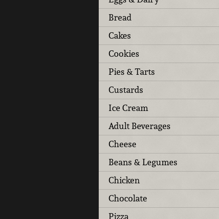
Bread
Cakes
Cookies
Pies & Tarts
Custards
Ice Cream
Adult Beverages
Cheese
Beans & Legumes
Chicken
Chocolate
Pizza