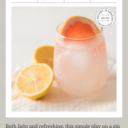
Both light and refreshing, this simple play on a gin