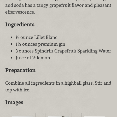
and soda has a tangy grapefruit flavor and pleasant
effervescence.
Ingredients
½ ounce Lillet Blanc
1½ ounces premium gin
3 ounces Spindrift Grapefruit Sparkling Water
Juice of ½ lemon
Preparation
Combine all ingredients in a highball glass. Stir and
top with ice.
Images