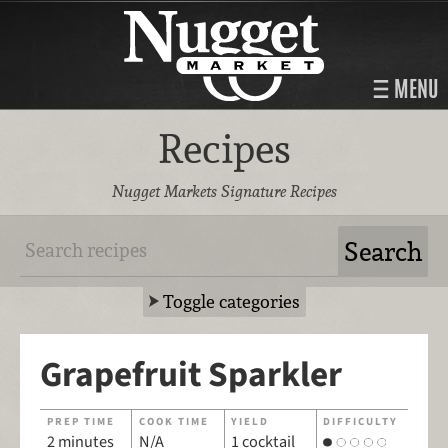
MENU
Recipes
Nugget Markets Signature Recipes
Toggle categories
Grapefruit Sparkler
PREP TIME
COOK TIME
YIELD
DIFFICULTY
2 minutes
N/A
1 cocktail