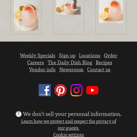
Weekly Specials
Sign up
Locations
Order
Careers
The Daily Dish Blog
Recipes
Vendor info
Newsroom
Contact us
We don’t sell your personal information.
Learn how we protect and respect the privacy of
our guests.
Cookie settings