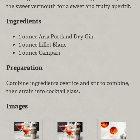
the sweet vermouth for a sweet and fruity aperitif.
Ingredients
1 ounce Aria Portland Dry Gin
1 ounce Lillet Blanc
1 ounce Campari
Preparation
Combine ingredients over ice and stir to combine,
then strain into cocktail glass.
Images