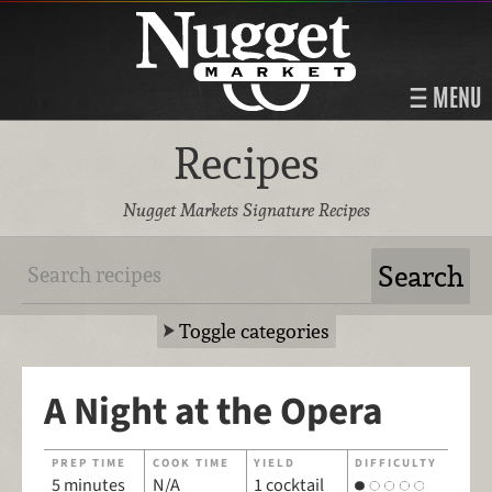
MENU
Recipes
Nugget Markets Signature Recipes
Toggle categories
A Night at the Opera
PREP TIME
COOK TIME
YIELD
DIFFICULTY
5 minutes
N/A
1 cocktail