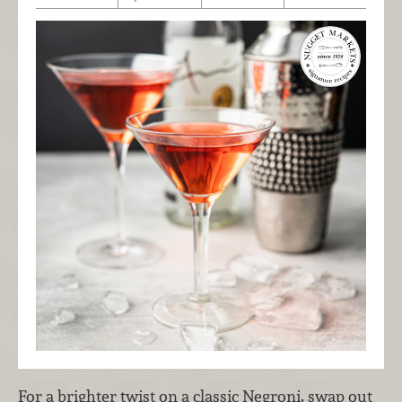
For a brighter twist on a classic Negroni, swap out