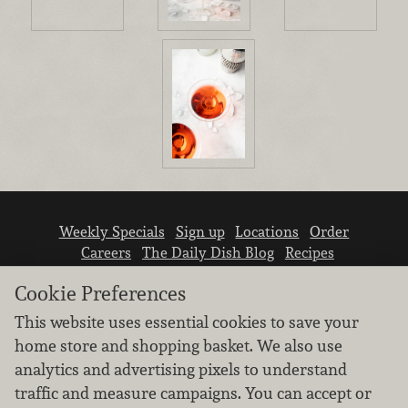
Weekly Specials
Sign up
Locations
Order
Careers
The Daily Dish Blog
Recipes
Vendor info
Newsroom
Contact us
Cookie Preferences
This website uses essential cookies to save your
home store and shopping basket. We also use
analytics and advertising pixels to understand
traffic and measure campaigns. You can accept or
We don’t sell your personal information.