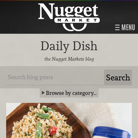
MENU
Daily Dish
the Nugget Markets blog
Browse by category…