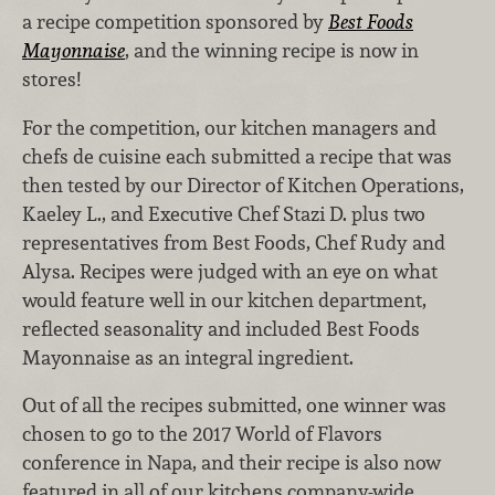
a recipe competition sponsored by
Best Foods
Mayonnaise
, and the winning recipe is now in
stores!
For the competition, our kitchen managers and
chefs de cuisine each submitted a recipe that was
then tested by our Director of Kitchen Operations,
Kaeley L., and Executive Chef Stazi D. plus two
representatives from Best Foods, Chef Rudy and
Alysa. Recipes were judged with an eye on what
would feature well in our kitchen department,
reflected seasonality and included Best Foods
Mayonnaise as an integral ingredient.
Out of all the recipes submitted, one winner was
chosen to go to the 2017 World of Flavors
conference in Napa, and their recipe is also now
featured in all of our kitchens company-wide.