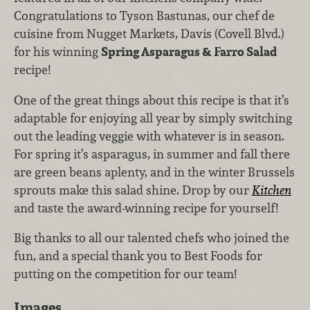
Congratulations to Tyson Bastunas, our chef de
cuisine from Nugget Markets, Davis (Covell Blvd.)
for his winning
Spring Asparagus & Farro Salad
recipe!
One of the great things about this recipe is that it’s
adaptable for enjoying all year by simply switching
out the leading veggie with whatever is in season.
For spring it’s asparagus, in summer and fall there
are green beans aplenty, and in the winter Brussels
sprouts make this salad shine. Drop by our
Kitchen
and taste the award-winning recipe for yourself!
Big thanks to all our talented chefs who joined the
fun, and a special thank you to Best Foods for
putting on the competition for our team!
Images