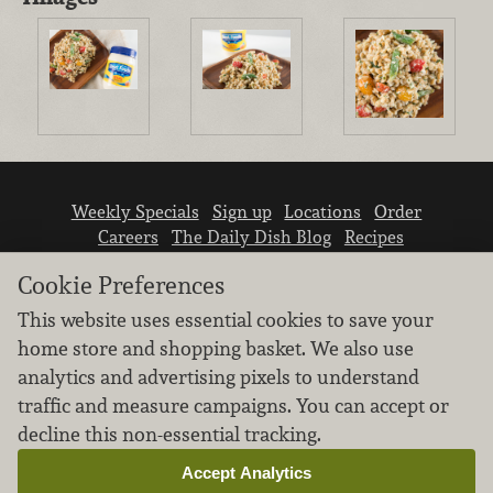
Weekly Specials
Sign up
Locations
Order
Careers
The Daily Dish Blog
Recipes
Vendor info
Newsroom
Contact us
Cookie Preferences
This website uses essential cookies to save your
home store and shopping basket. We also use
analytics and advertising pixels to understand
traffic and measure campaigns. You can accept or
We don’t sell your personal information.
decline this non-essential tracking.
Learn how we protect and respect the privacy of
our guests.
Accept Analytics