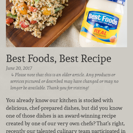
Best Foods, Best Recipe
June 20, 2017
Please note that this is an older article. Any products or
services pictured or described may have changed or may no
longer be available. Thank you for visiting!
You already know our kitchen is stocked with
delicious, chef-prepared dishes, but did you know
one of those dishes is an award-winning recipe
created by one of our very own chefs? That’s right,
recently our talented culinary team participated in