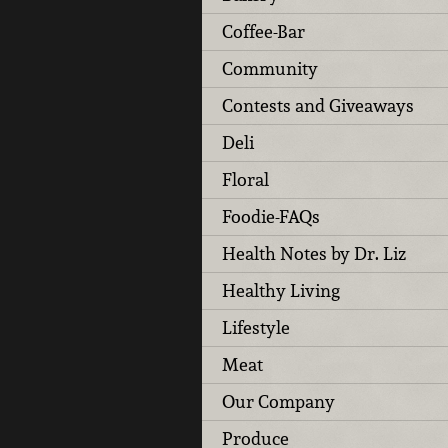
Coffee-Bar
Community
Contests and Giveaways
Deli
Floral
Foodie-FAQs
Health Notes by Dr. Liz
Healthy Living
Lifestyle
Meat
Our Company
Produce