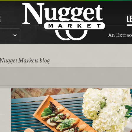
R
L
An Extrao
 Nugget Markets blog