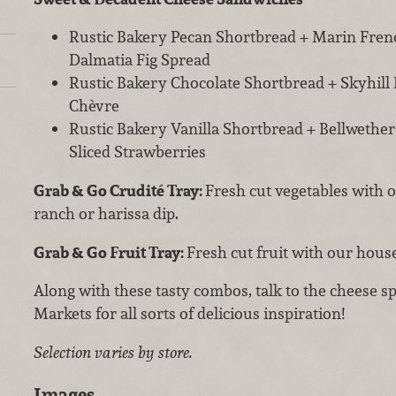
Rustic Bakery Pecan Shortbread + Marin Frenc
Dalmatia Fig Spread
Rustic Bakery Chocolate Shortbread + Skyhill
Chèvre
Rustic Bakery Vanilla Shortbread + Bellwethe
Sliced Strawberries
Grab & Go
Crudité Tray:
Fresh cut vegetables wit
ranch or harissa dip.
Grab & Go Fruit Tray:
Fresh cut fruit with our hou
Along with these tasty combos, talk to the cheese sp
Markets for all sorts of delicious inspiration!
Selection varies by store.
Images