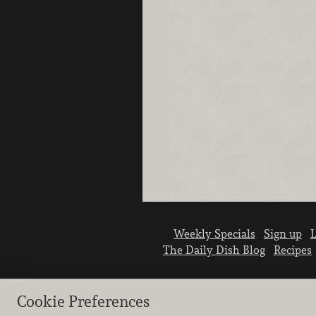
Weekly Specials
Sign up
L
The Daily Dish Blog
Recipes
Cookie Preferences