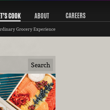
CAREERS
ET’S COOK
ABOUT
rdinary Grocery Experience