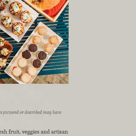
ices pictured or described may have
sh fruit, veggies and artisan