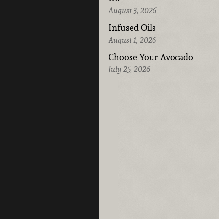
August 3, 2026
Infused Oils
August 1, 2026
Choose Your Avocado
July 25, 2026