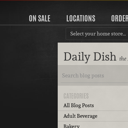
ON SALE
LOCATIONS
ORDE
Select your home store…
Daily Dish
the
CATEGORIES
All Blog Posts
Adult Beverage
Bakery