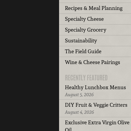
Recipes & Meal Planning
Specialty Cheese
Specialty Grocery
Sustainability
The Field Guide
Wine & Cheese Pairings
RECENTLY FEATURED
Healthy Lunchbox Menus
August 5, 2026
DIY Fruit & Veggie Critters
August 4, 2026
Exclusive Extra Virgin Olive
Oil