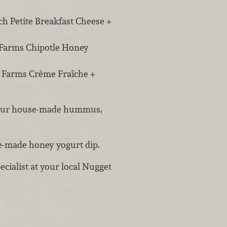
h Petite Breakfast Cheese +
 Farms Chipotle Honey
r Farms Crème Fraîche +
h our house-made hummus,
se-made honey yogurt dip.
ecialist at your local Nugget