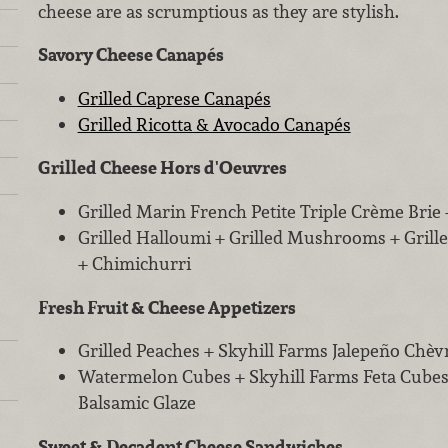
cheese are as scrumptious as they are stylish.
Savory Cheese Canapés
Grilled Caprese Canapés
Grilled Ricotta & Avocado Canapés
Grilled Cheese Hors d'Oeuvres
Grilled Marin French Petite Triple Crème Brie 
Grilled Halloumi + Grilled Mushrooms + Grille
+ Chimichurri
Fresh Fruit & Cheese Appetizers
Grilled Peaches + Skyhill Farms Jalepeño Chèv
Watermelon Cubes + Skyhill Farms Feta Cubes
Balsamic Glaze
Sweet & Decadent Cheese Sandwiches