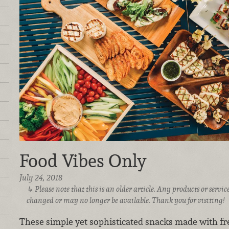
Food Vibes Only
July 24, 2018
Please note that this is an older article. Any products or serv
changed or may no longer be available. Thank you for visiting!
These simple yet sophisticated snacks made with fre