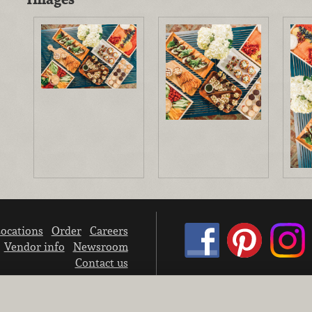
ocations
Order
Careers
Vendor info
Newsroom
Contact us
We don’t sell your personal information.