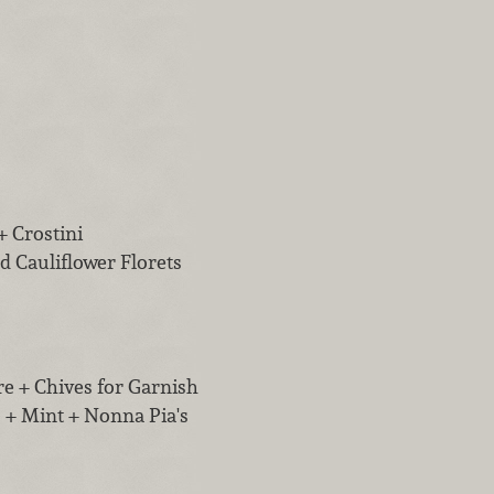
+ Crostini
d Cauliflower Florets
re + Chives for Garnish
 + Mint + Nonna Pia's