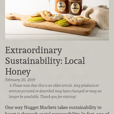
Extraordinary
Sustainability: Local
Honey
February 20, 2019
Please note that this is an older article. Any products or
services pictured or described may have changed or may no
longer be available. Thank you for visiting!
One way Nugget Markets takes sustainability to
heart is through social responsibility. In fact, one of