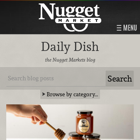
MENU
Daily Dish
the Nugget Markets blog
Browse by category…