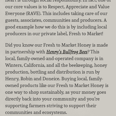
our core values is to Respect, Appreciate and Value
Everyone (RAVE). This includes taking care of our
guests, associates, communities and producers. A
good example how we do this is by including local
producers in our private label, Fresh to Market!
Did you know our Fresh to Market Honey is made
in partnership with
Henry’s Bullfrog Bees
? This
local, family-owned-and-operated company is in
Winters, California, and all the beekeeping, honey
production, bottling and distribution is run by
Henry, Robin and Doneice. Buying local, family-
owned products like our Fresh to Market Honey is
one way to shop sustainably, as your money goes
directly back into your community and you’re
supporting farmers striving to support their
communities and ecosystems.