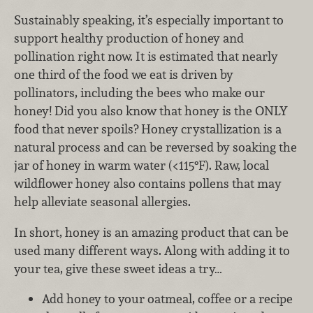
Sustainably speaking, it’s especially important to
support healthy production of honey and
pollination right now. It is estimated that nearly
one third of the food we eat is driven by
pollinators, including the bees who make our
honey! Did you also know that honey is the ONLY
food that never spoils? Honey crystallization is a
natural process and can be reversed by soaking the
jar of honey in warm water (<115°F). Raw, local
wildflower honey also contains pollens that may
help alleviate seasonal allergies.
In short, honey is an amazing product that can be
used many different ways. Along with adding it to
your tea, give these sweet ideas a try…
Add honey to your oatmeal, coffee or a recipe