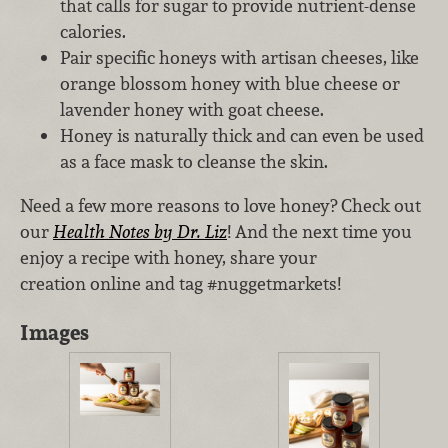
that calls for sugar to provide nutrient-dense
calories.
Pair specific honeys with artisan cheeses, like
orange blossom honey with blue cheese or
lavender honey with goat cheese.
Honey is naturally thick and can even be used
as a face mask to cleanse the skin.
Need a few more reasons to love honey? Check out
our
Health Notes by Dr. Liz
! And the next time you
enjoy a recipe with honey, share your
creation online and tag #nuggetmarkets!
Images