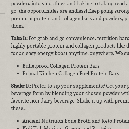
powders into smoothies and baking to taking ready
go, the opportunities are endless! Keep going strong
premium protein and collagen bars and powders, pl
them.
Take It:
For grab-and-go convenience, nutrition bars 
highly portable protein and collagen products like 
for an easy energy boost anytime, anywhere. We su
Bulletproof Collagen Protein Bars
Primal Kitchen Collagen Fuel Protein Bars
Shake It:
Prefer to sip your supplements? Get your p
beverage form by blending your chosen powder with
favorite non-dairy beverage. Shake it up with prem
these…
Ancient Nutrition Bone Broth and Keto Protei
Kuli Kuli Moringa Greens and Proteins