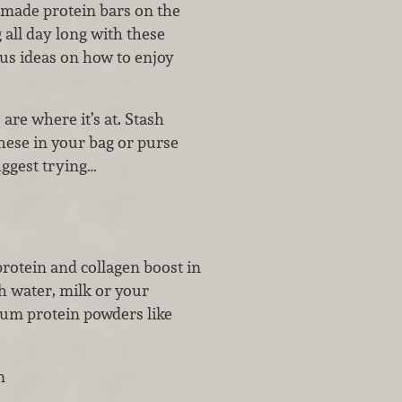
-made protein bars on the
 all day long with these
us ideas on how to enjoy
are where it’s at. Stash
these in your bag or purse
ggest trying…
rotein and collagen boost in
 water, milk or your
ium protein powders like
n