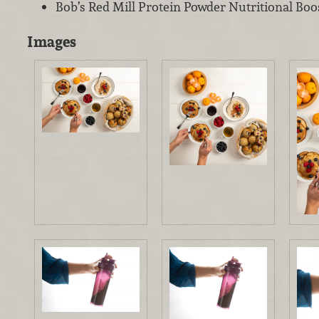
Bob’s Red Mill Protein Powder Nutritional Boo
Images