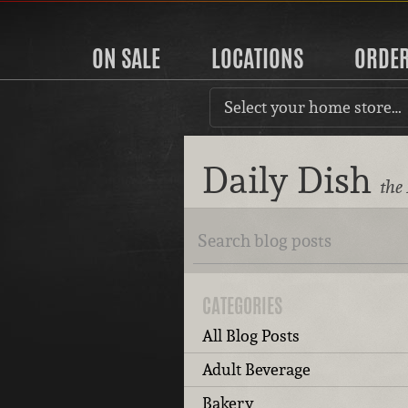
ON SALE
LOCATIONS
ORDE
Select your home store…
Daily Dish
the
CATEGORIES
All Blog Posts
Adult Beverage
Bakery