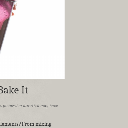
Bake It
ices pictured or described may have
pplements? From mixing