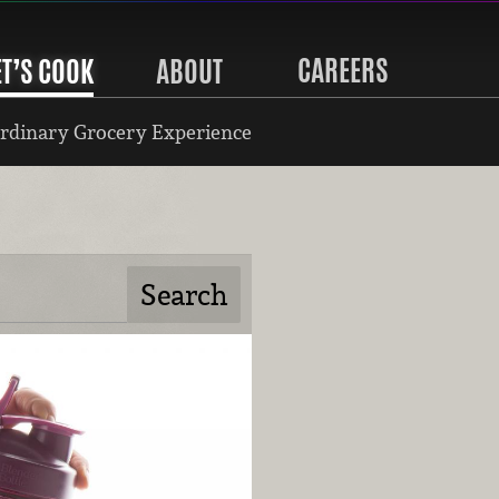
CAREERS
ET’S COOK
ABOUT
rdinary Grocery Experience