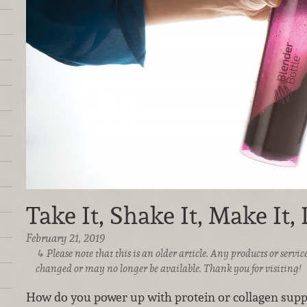
Take It, Shake It, Make It, 
February 21, 2019
Please note that this is an older article. Any products or serv
changed or may no longer be available. Thank you for visiting!
How do you power up with protein or collagen su