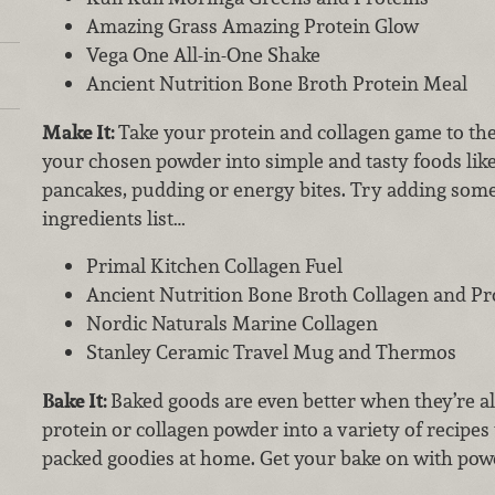
Amazing Grass Amazing Protein Glow
Vega One All-in-One Shake
Ancient Nutrition Bone Broth Protein Meal
Make It:
Take your protein and collagen game to the
your chosen powder into simple and tasty foods lik
pancakes, pudding or energy bites. Try adding some
ingredients list…
Primal Kitchen Collagen Fuel
Ancient Nutrition Bone Broth Collagen and Pr
Nordic Naturals Marine Collagen
Stanley Ceramic Travel Mug and Thermos
Bake It:
Baked goods are even better when they’re a
protein or collagen powder into a variety of recipe
packed goodies at home. Get your bake on with pow