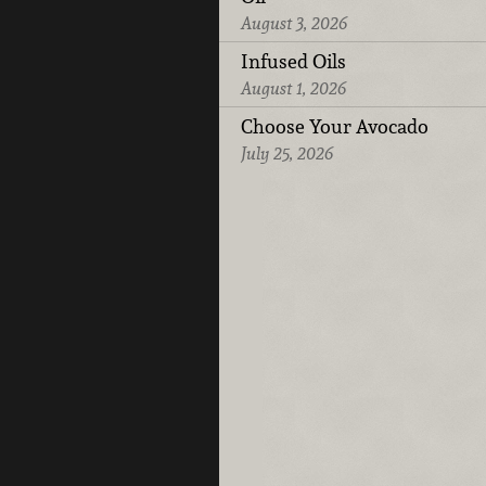
August 3, 2026
Infused Oils
August 1, 2026
Choose Your Avocado
July 25, 2026