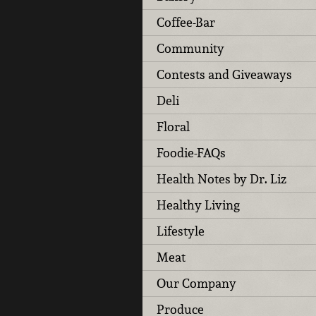
Coffee-Bar
Community
Contests and Giveaways
Deli
Floral
Foodie-FAQs
Health Notes by Dr. Liz
Healthy Living
Lifestyle
Meat
Our Company
Produce