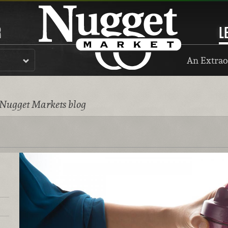
R
L
An Extrao
 Nugget Markets blog