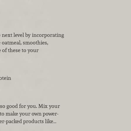
 next level by incorporating
e oatmeal, smoothies,
 of these to your
otein
lso good for you. Mix your
s to make your own power-
er-packed products like…