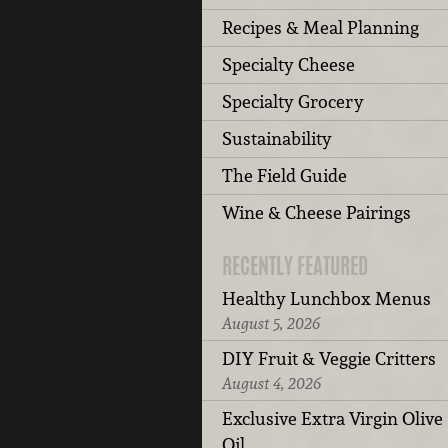
Recipes & Meal Planning
Specialty Cheese
Specialty Grocery
Sustainability
The Field Guide
Wine & Cheese Pairings
RECENTLY FEATURED
Healthy Lunchbox Menus
August 5, 2026
DIY Fruit & Veggie Critters
August 4, 2026
Exclusive Extra Virgin Olive
Oil