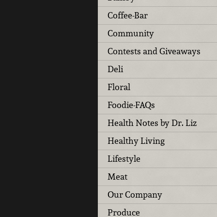
Coffee-Bar
Community
Contests and Giveaways
Deli
Floral
Foodie-FAQs
Health Notes by Dr. Liz
Healthy Living
Lifestyle
Meat
Our Company
Produce