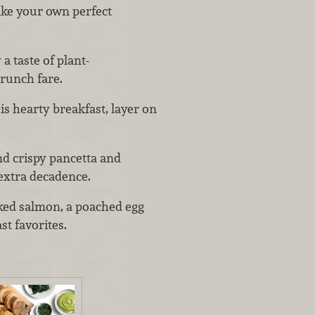
ake your own perfect
 a taste of plant-
brunch fare.
his hearty breakfast, layer on
nd crispy pancetta and
 extra decadence.
ked salmon, a poached egg
st favorites.