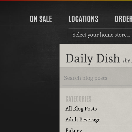
ON SALE
LOCATIONS
ORDE
Select your home store…
Daily Dish
the
CATEGORIES
All Blog Posts
Adult Beverage
Bakery