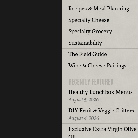
Recipes & Meal Planning
Specialty Cheese
Specialty Grocery
Sustainability
The Field Guide
Wine & Cheese Pairings
RECENTLY FEATURED
Healthy Lunchbox Menus
August 5, 2026
DIY Fruit & Veggie Critters
August 4, 2026
Exclusive Extra Virgin Olive
Oil