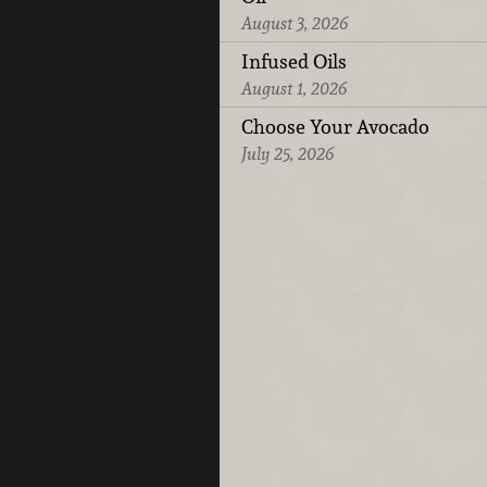
August 3, 2026
Infused Oils
August 1, 2026
Choose Your Avocado
July 25, 2026