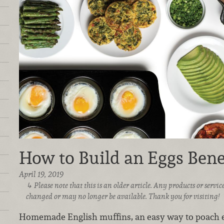
How to Build an Eggs Bene
April 19, 2019
Please note that this is an older article. Any products or serv
changed or may no longer be available. Thank you for visiting!
Homemade English muffins, an easy way to poach e