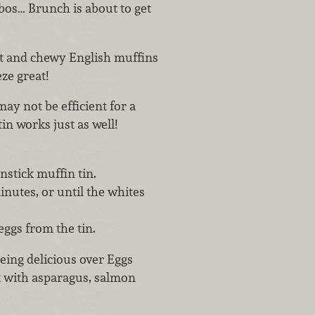
bos… Brunch is about to get
t and chewy English muffins
ze great!
ay not be efficient for a
in works just as well!
nstick muffin tin.
inutes, or until the whites
eggs from the tin.
eing delicious over Eggs
t with asparagus, salmon