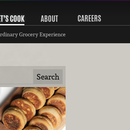
CAREERS
ET’S COOK
ABOUT
rdinary Grocery Experience