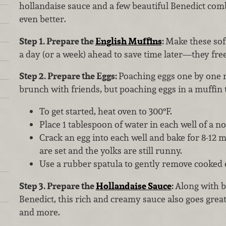
hollandaise sauce and a few beautiful Benedict com
even better.
Step 1. Prepare the
English Muffins
:
Make these sof
a day (or a week) ahead to save time later—they free
Step 2. Prepare the Eggs:
Poaching eggs one by one m
brunch with friends, but poaching eggs in a muffin t
To get started, heat oven to 300°F.
Place 1 tablespoon of water in each well of a no
Crack an egg into each well and bake for 8-12 m
are set and the yolks are still runny.
Use a rubber spatula to gently remove cooked 
Step 3. Prepare the
Hollandaise Sauce
:
Along with b
Benedict, this rich and creamy sauce also goes grea
and more.