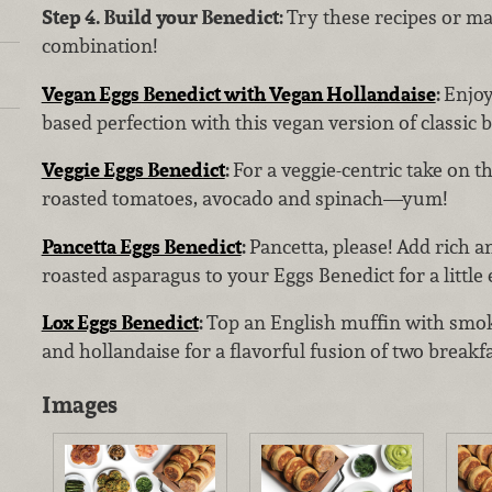
Step 4. Build your Benedict:
Try these recipes or m
combination!
Vegan Eggs Benedict with Vegan Hollandaise
:
Enjoy
based perfection with this vegan version of classic 
Veggie Eggs Benedict
:
For a veggie-centric take on t
roasted tomatoes, avocado and spinach—yum!
Pancetta Eggs Benedict
:
Pancetta, please! Add rich a
roasted asparagus to your Eggs Benedict for a little
Lox Eggs Benedict
:
Top an English muffin with smo
and hollandaise for a flavorful fusion of two breakfa
Images