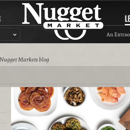
R
L
An Extrao
 Nugget Markets blog