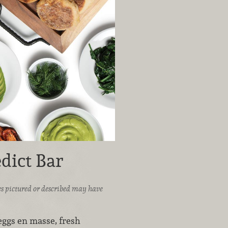
dict Bar
ices pictured or described may have
ggs en masse, fresh