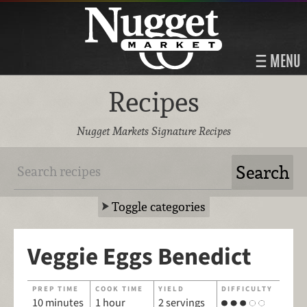
MENU
Recipes
Nugget Markets Signature Recipes
Toggle categories
Veggie Eggs Benedict
PREP TIME
COOK TIME
YIELD
DIFFICULTY
10 minutes
1 hour
2 servings