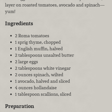
layer on roasted tomatoes, avocado and spinach—
yum!
Ingredients
2 Roma tomatoes
1 sprig thyme, chopped
1 English muffin, halved
2 tablespoons unsalted butter
2 large eggs
2 tablespoons white vinegar
2 ounces spinach, wilted
1 avocado, halved and sliced
4 ounces hollandaise
1 tablespoon scallions, sliced
Preparation