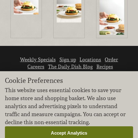
Weekly Specials
Sign up
Locations
Order
Careers
The Daily Dish Blog
Recipes
Vendor info
Newsroom
Contact us
Cookie Preferences
This website uses essential cookies to save your
home store and shopping basket. We also use
analytics and advertising pixels to understand
traffic and measure campaigns. You can accept or
We don’t sell your personal information.
decline this non-essential tracking.
Learn how we protect and respect the privacy of
our guests.
Accept Analytics