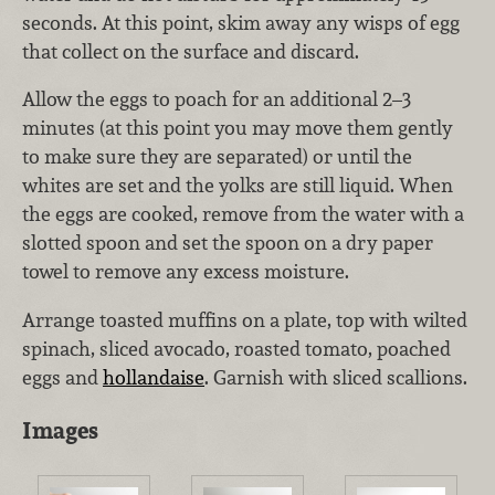
seconds. At this point, skim away any wisps of egg
that collect on the surface and discard.
Allow the eggs to poach for an additional 2–3
minutes (at this point you may move them gently
to make sure they are separated) or until the
whites are set and the yolks are still liquid. When
the eggs are cooked, remove from the water with a
slotted spoon and set the spoon on a dry paper
towel to remove any excess moisture.
Arrange toasted muffins on a plate, top with wilted
spinach, sliced avocado, roasted tomato, poached
eggs and
hollandaise
. Garnish with sliced scallions.
Images