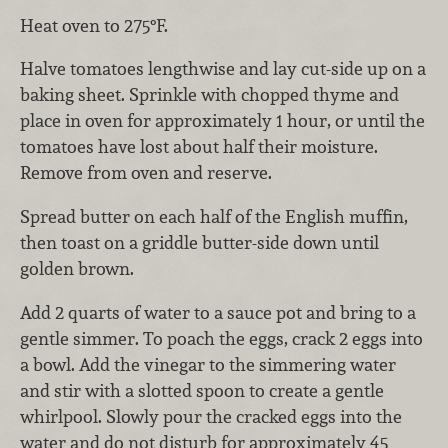
Heat oven to 275°F.
Halve tomatoes lengthwise and lay cut-side up on a
baking sheet. Sprinkle with chopped thyme and
place in oven for approximately 1 hour, or until the
tomatoes have lost about half their moisture.
Remove from oven and reserve.
Spread butter on each half of the English muffin,
then toast on a griddle butter-side down until
golden brown.
Add 2 quarts of water to a sauce pot and bring to a
gentle simmer. To poach the eggs, crack 2 eggs into
a bowl. Add the vinegar to the simmering water
and stir with a slotted spoon to create a gentle
whirlpool. Slowly pour the cracked eggs into the
water and do not disturb for approximately 45