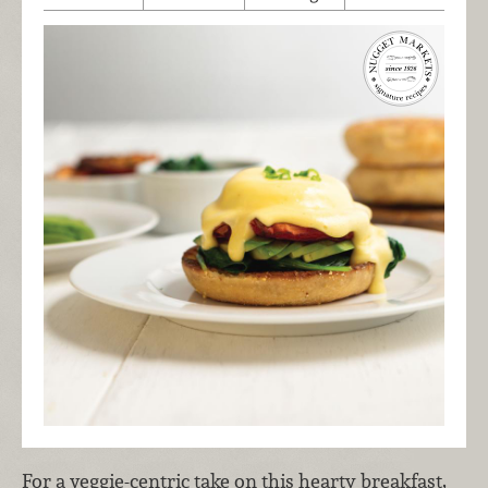
For a veggie-centric take on this hearty breakfast,