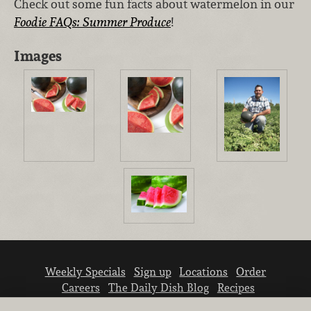
Check out some fun facts about watermelon in our
Foodie FAQs: Summer Produce
!
Images
Weekly Specials
Sign up
Locations
Order
Careers
The Daily Dish Blog
Recipes
Vendor info
Newsroom
Contact us