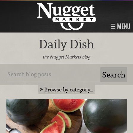
MENU
Daily Dish
the Nugget Markets blog
Browse by category…