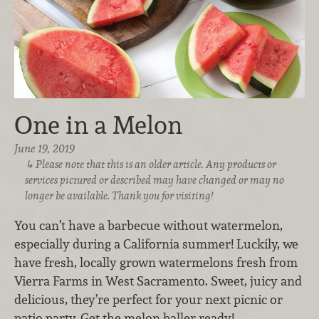
One in a Melon
June 19, 2019
Please note that this is an older article. Any products or
services pictured or described may have changed or may no
longer be available. Thank you for visiting!
You can’t have a barbecue without watermelon,
especially during a California summer! Luckily, we
have fresh, locally grown watermelons fresh from
Vierra Farms in West Sacramento. Sweet, juicy and
delicious, they’re perfect for your next picnic or
patio party. Get the melon baller ready!