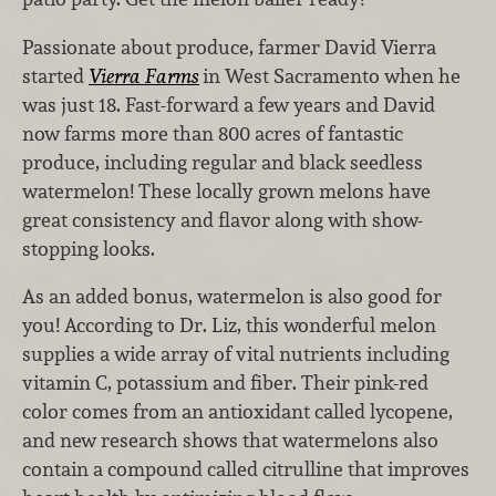
Passionate about produce, farmer David Vierra
started
Vierra Farms
in West Sacramento when he
was just 18. Fast-forward a few years and David
now farms more than 800 acres of fantastic
produce, including regular and black seedless
watermelon! These locally grown melons have
great consistency and flavor along with show-
stopping looks.
As an added bonus, watermelon is also good for
you! According to Dr. Liz, this wonderful melon
supplies a wide array of vital nutrients including
vitamin C, potassium and fiber. Their pink-red
color comes from an antioxidant called lycopene,
and new research shows that watermelons also
contain a compound called citrulline that improves