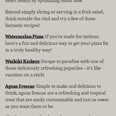
heart health by optimizing blood flow.
Beyond simply slicing or serving in a fruit salad,
think outside the rind and try a few of these
fantastic recipes!
Watermelon Pizza
:
If you’re made for melons,
here's a fun and delicious way to get your pizza fix
in a truly healthy way!
Waikiki Kickers
:
Escape to paradise with one of
these deliciously refreshing popsicles—it's like
vacation on a stick!
Aguas Frescas
:
Simple to make and delicious to
drink, aguas frescas are a refreshing and tropical
treat that are easily customizable and just as sweet
as you want them to be.