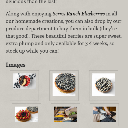
delicious than the last!
Along with enjoying
Serres Ranch Blueberries
in all
our homemade creations, you can also drop by our
produce department to buy them in bulk (they’re
that good). These beautiful berries are super sweet,
extra plump and only available for 3-4 weeks, so
stock up while you can!
Images