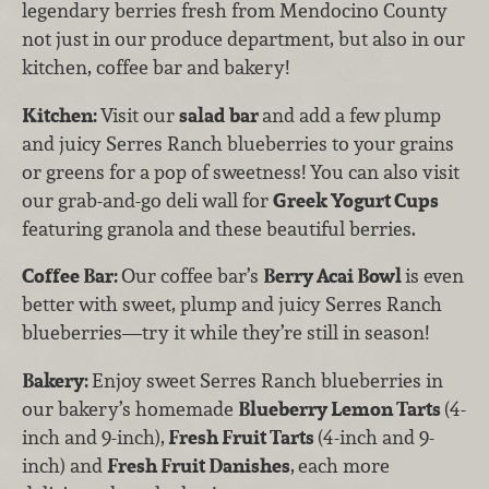
legendary berries fresh from Mendocino County
not just in our produce department, but also in our
kitchen, coffee bar and bakery!
Kitchen:
Visit our
salad bar
and add a few plump
and juicy Serres Ranch blueberries to your grains
or greens for a pop of sweetness! You can also visit
our grab-and-go deli wall for
Greek
Yogurt Cups
featuring granola and these beautiful berries.
Coffee Bar:
Our coffee bar’s
Berry Acai Bowl
is even
better with sweet, plump and juicy Serres Ranch
blueberries—try it while they’re still in season!
Bakery:
Enjoy sweet Serres Ranch blueberries in
our bakery’s homemade
Blueberry Lemon Tarts
(4-
inch and 9-inch),
Fresh Fruit Tarts
(4-inch and 9-
inch) and
Fresh Fruit Danishes
,
each more