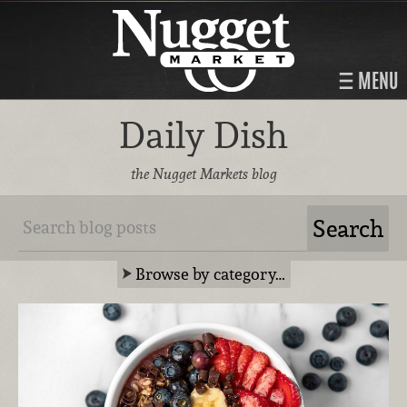
MENU
Daily Dish
the Nugget Markets blog
Browse by category…