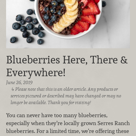
Blueberries Here, There &
Everywhere!
June 26, 2019
Please note that this is an older article. Any products or
services pictured or described may have changed or may no
longer be available. Thank you for visiting!
You can never have too many blueberries,
especially when they’re locally grown Serres Ranch
blueberries. For a limited time, we’re offering these