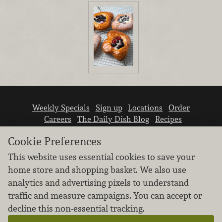
Weekly Specials
Sign up
Locations
Order
Careers
The Daily Dish Blog
Recipes
Vendor info
Newsroom
Contact us
Cookie Preferences
This website uses essential cookies to save your
home store and shopping basket. We also use
analytics and advertising pixels to understand
traffic and measure campaigns. You can accept or
We don’t sell your personal information.
decline this non-essential tracking.
Learn how we protect and respect the privacy of