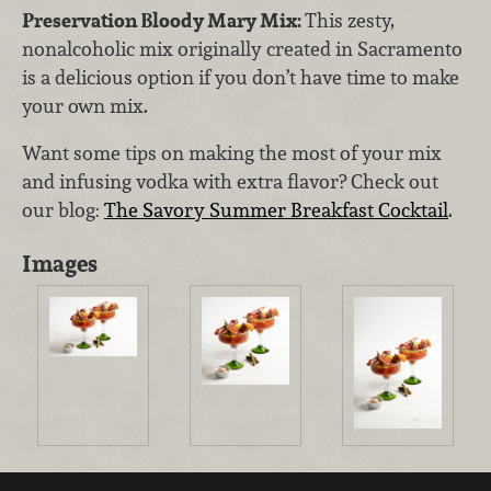
Preservation Bloody Mary Mix:
This zesty,
nonalcoholic mix originally created in Sacramento
is a delicious option if you don’t have time to make
your own mix.
Want some tips on making the most of your mix
and infusing vodka with extra flavor? Check out
our blog:
The Savory Summer Breakfast Cocktail
.
Images