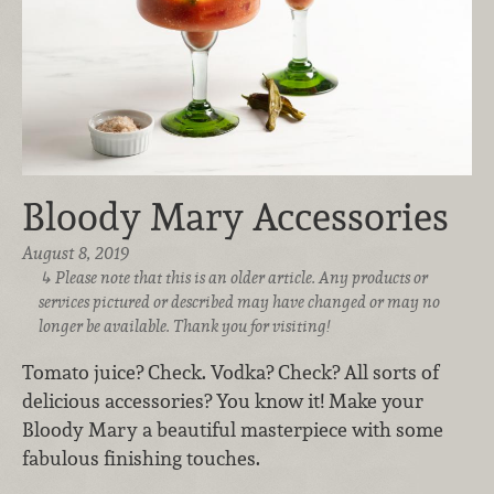
Bloody Mary Accessories
August 8, 2019
Please note that this is an older article. Any products or
services pictured or described may have changed or may no
longer be available. Thank you for visiting!
Tomato juice? Check. Vodka? Check? All sorts of
delicious accessories? You know it! Make your
Bloody Mary a beautiful masterpiece with some
fabulous finishing touches.