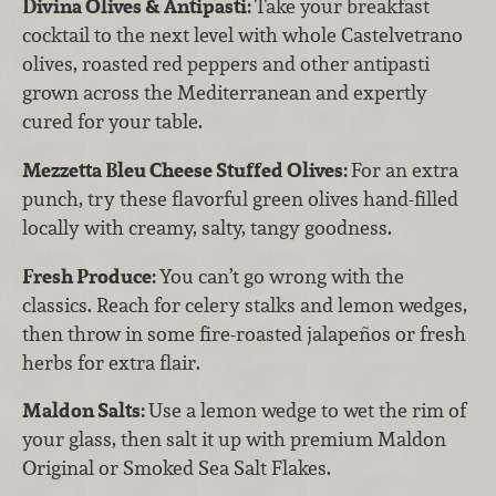
Divina Olives & Antipasti:
Take your breakfast
cocktail to the next level with whole Castelvetrano
olives, roasted red peppers and other antipasti
grown across the Mediterranean and expertly
cured for your table.
Mezzetta Bleu Cheese Stuffed Olives:
For an extra
punch, try these flavorful green olives hand-filled
locally with creamy, salty, tangy goodness.
Fresh Produce:
You can’t go wrong with the
classics. Reach for celery stalks and lemon wedges,
then throw in some fire-roasted jalapeños or fresh
herbs for extra flair.
Maldon Salts:
Use a lemon wedge to wet the rim of
your glass, then salt it up with premium Maldon
Original or Smoked Sea Salt Flakes.