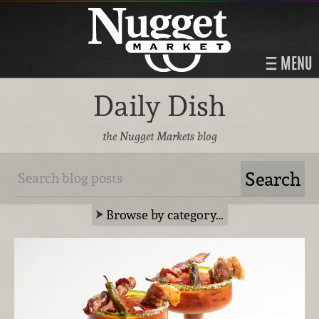
MENU
Daily Dish
the Nugget Markets blog
Browse by category…