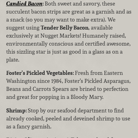
Candied Bacon
:
Both sweet and savory, these
succulent bacon strips are great as a garnish and as
a snack (so you may want to make extra). We
suggest using
Tender Belly Bacon
, available
exclusively at Nugget Markets! Humanely raised,
environmentally conscious and certified awesome,
this sizzling star is just as good in a glass as on a
plate.
Foster’s Pickled Vegetables:
Fresh from
Eastern
Washington since 1984, Foster’s Pickled Asparagus,
Beans and Carrots Spears are brined to perfection
and great for popping in a Bloody Mary.
Shrimp:
Stop by our seafood department to find
already cooked, peeled and deveined shrimp to use
as a fancy garnish.