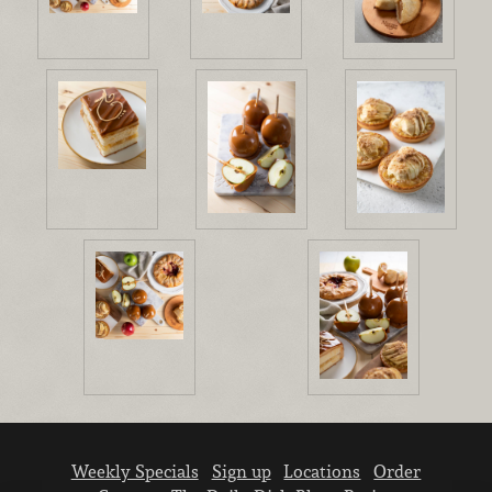
Weekly Specials
Sign up
Locations
Order