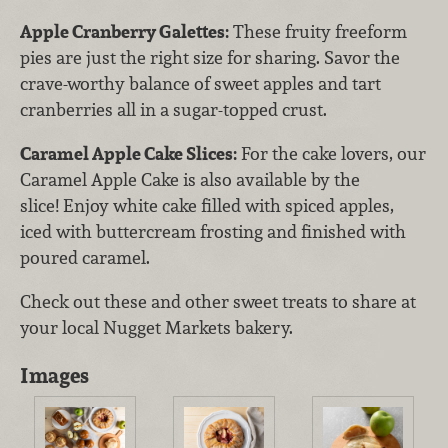
Apple Cranberry Galettes:
These fruity freeform
pies are just the right size for sharing. Savor the
crave-worthy balance of sweet apples and tart
cranberries all in a sugar-topped crust.
Caramel Apple Cake Slices:
For the cake lovers, our
Caramel Apple Cake is also available by the
slice! Enjoy white cake filled with spiced apples,
iced with buttercream frosting and finished with
poured caramel.
Check out these and other sweet treats to share at
your local Nugget Markets bakery.
Images