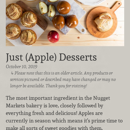
Just (Apple) Desserts
October 10, 2019
Please note that this is an older article. Any products or
services pictured or described may have changed or may no
longer be available. Thank you for visiting!
The most important ingredient in the Nugget
Markets bakery is love, closely followed by
everything fresh and delicious! Apples are
currently in season which means it’s prime time to
make all sorts of sweet goodies with them.