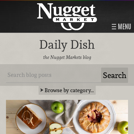
MENU
Daily Dish
the Nugget Markets blog
Browse by category…