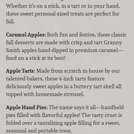
Whether it’s on a stick, in a tart or in your hand,
these sweet personal-sized treats are perfect for
fall.
Caramel Apples:
Both fun and festive,
these classic
fall desserts are made with crisp and tart Granny
Smith apples hand-dipped in premium caramel—
food on a stick at its best!
Apple Tarts:
Made from scratch in-house by our
talented bakers, these 4-inch tarts feature
deliciously sweet apples in a buttery tart shell all
topped with homemade streusel.
Apple Hand Pies:
The name says it all—handheld
pies filled with flavorful apples! The tasty crust is
folded over a tantalizing apple filling for a sweet,
seasonal and portable treat.