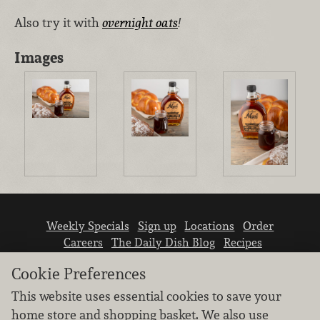
Also try it with
overnight oats
!
Images
Weekly Specials
Sign up
Locations
Order
Careers
The Daily Dish Blog
Recipes
Vendor info
Newsroom
Contact us
Cookie Preferences
This website uses essential cookies to save your
home store and shopping basket. We also use