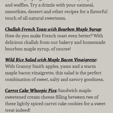
and waffles. Try a drizzle with your oatmeal,
smoothies, dessert and other recipes for a flavorful
touch of all-natural sweetness.
Challah French Toast with Bourbon Maple Syrup
:
How do you make French toast even better? With
delicious challah from our bakery and homemade
bourbon maple syrup, of course!
Wild Rice Salad with Maple Bacon Vinaigrette
:
With Granny Smith apples, yams and a warm
maple bacon vinaigrette, this salad is the perfect
combination of sweet, salty and savory goodness.
Carrot Cake Whoopie Pies
:
Sandwich maple-
sweetened cream cheese filling between two of
these lightly spiced carrot cake cookies for a sweet
treat indeed!