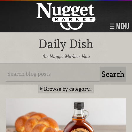
MENU
Daily Dish
the Nugget Markets blog
Browse by category…