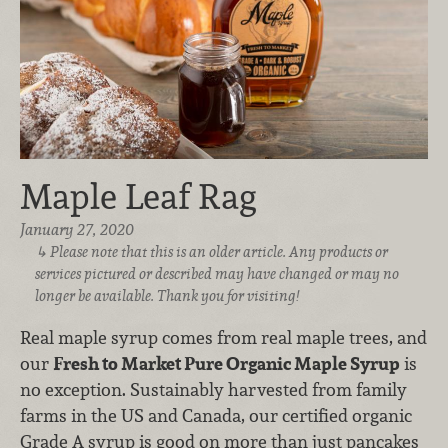
Maple Leaf Rag
January 27, 2020
Please note that this is an older article. Any products or
services pictured or described may have changed or may no
longer be available. Thank you for visiting!
Real maple syrup comes from real maple trees, and
our
Fresh to Market Pure Organic Maple Syrup
is
no exception. Sustainably harvested from family
farms in the US and Canada, our certified organic
Grade A syrup is good on more than just pancakes