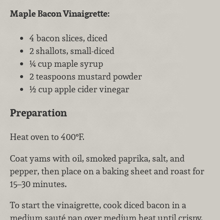
Maple Bacon Vinaigrette:
4 bacon slices, diced
2 shallots, small-diced
¼ cup maple syrup
2 teaspoons mustard powder
½ cup apple cider vinegar
Preparation
Heat oven to 400°F.
Coat yams with oil, smoked paprika, salt, and
pepper, then place on a baking sheet and roast for
15–30 minutes.
To start the vinaigrette, cook diced bacon in a
medium sauté pan over medium heat until crispy.