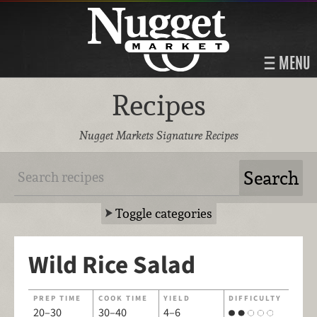
MENU
Recipes
Nugget Markets Signature Recipes
Toggle categories
Wild Rice Salad
PREP TIME
COOK TIME
YIELD
DIFFICULTY
20–30
30–40
4–6