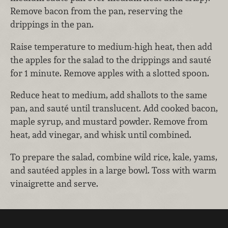
Remove bacon from the pan, reserving the
drippings in the pan.
Raise temperature to medium-high heat, then add
the apples for the salad to the drippings and sauté
for 1 minute. Remove apples with a slotted spoon.
Reduce heat to medium, add shallots to the same
pan, and sauté until translucent. Add cooked bacon,
maple syrup, and mustard powder. Remove from
heat, add vinegar, and whisk until combined.
To prepare the salad, combine wild rice, kale, yams,
and sautéed apples in a large bowl. Toss with warm
vinaigrette and serve.