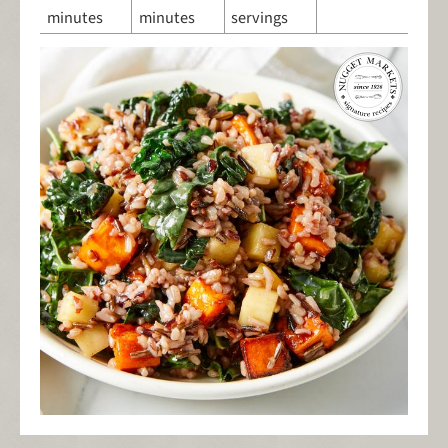
minutes
minutes
servings