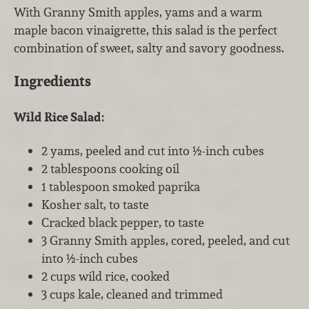
With Granny Smith apples, yams and a warm
maple bacon vinaigrette, this salad is the perfect
combination of sweet, salty and savory goodness.
Ingredients
Wild Rice Salad:
2 yams, peeled and cut into ½-inch cubes
2 tablespoons cooking oil
1 tablespoon smoked paprika
Kosher salt, to taste
Cracked black pepper, to taste
3 Granny Smith apples, cored, peeled, and cut
into ½-inch cubes
2 cups wild rice, cooked
3 cups kale, cleaned and trimmed