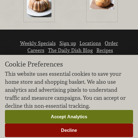
Weekly Specials
Sign up
Locations
Order
Careers
The Daily Dish Blog
Recipes
Vendor info
Newsroom
Contact us
Cookie Preferences
This website uses essential cookies to save your
home store and shopping basket. We also use
analytics and advertising pixels to understand
traffic and measure campaigns. You can accept or
We don’t sell your personal information.
decline this non-essential tracking.
Learn how we protect and respect the privacy of
our guests.
Accept Analytics
Cookie settings
Decline
Copyright © 2026 Nugget Market, Inc. All rights reserved.