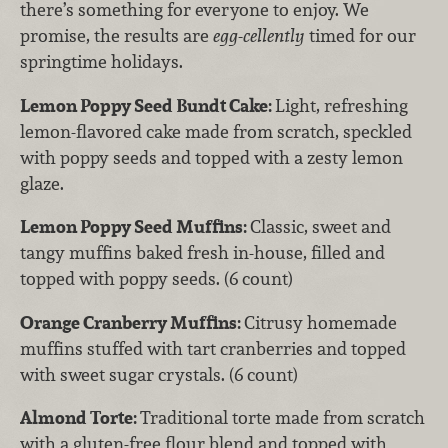
there’s something for everyone to enjoy. We
promise, the results are
egg-cellently
timed for our
springtime holidays.
Lemon Poppy Seed Bundt Cake:
Light, refreshing
lemon-flavored cake made from scratch, speckled
with poppy seeds and topped with a zesty lemon
glaze.
Lemon Poppy Seed Muffins:
Classic, sweet and
tangy muffins baked fresh in-house, filled and
topped with poppy seeds. (6 count)
Orange Cranberry Muffins:
Citrusy homemade
muffins stuffed with tart cranberries and topped
with sweet sugar crystals. (6 count)
Almond Torte:
Traditional torte made from scratch
with a gluten-free flour blend and topped with