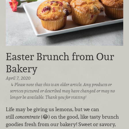
Easter Brunch from Our
Bakery
April 7, 2020
Please note that this is an older article. Any products or
services pictured or described may have changed or may no
longer be available. Thank you for visiting!
Life may be giving us lemons, but we can
still
concentrate
(😂) on the good, like tasty brunch
goodies fresh from our bakery! Sweet or savory,