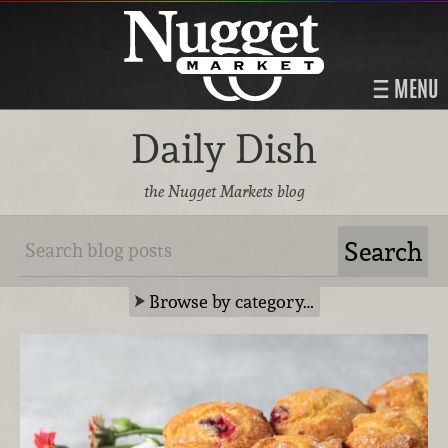
MENU
Daily Dish
the Nugget Markets blog
Browse by category…