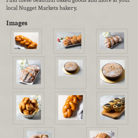
local Nugget Markets bakery.
Images