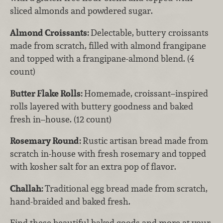
sliced almonds and powdered sugar.
Almond Croissants:
Delectable, buttery croissants
made from scratch, filled with almond frangipane
and topped with a frangipane-almond blend. (4
count)
Butter Flake Rolls:
Homemade, croissant–inspired
rolls layered with buttery goodness and baked
fresh in–house. (12 count)
Rosemary Round:
Rustic artisan bread made from
scratch in-house with fresh rosemary and topped
with kosher salt for an extra pop of flavor.
Challah:
Traditional egg bread made from scratch,
hand-braided and baked fresh.
Find these beautiful baked goods and more at your