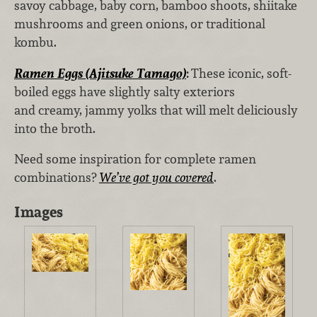
savoy cabbage, baby corn, bamboo shoots, shiitake
mushrooms and green onions, or traditional
kombu.
Ramen Eggs (Ajitsuke Tamago)
:
These iconic, soft-
boiled eggs have slightly salty exteriors
and creamy, jammy yolks that will melt deliciously
into the broth.
Need some inspiration for complete ramen
combinations?
We’ve got you covered
.
Images