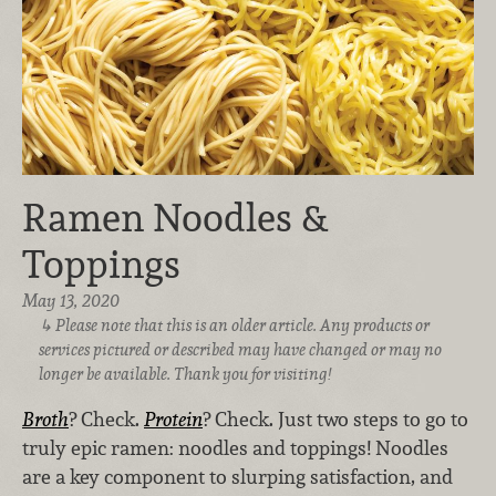
Ramen Noodles &
Toppings
May 13, 2020
Please note that this is an older article. Any products or
services pictured or described may have changed or may no
longer be available. Thank you for visiting!
Broth
? Check.
Protein
? Check. Just two steps to go to
truly epic ramen: noodles and toppings! Noodles
are a key component to slurping satisfaction, and