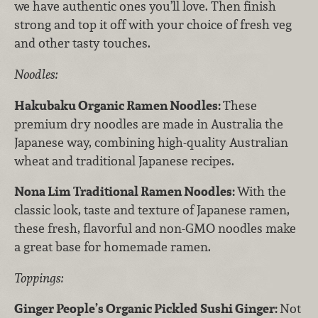
we have authentic ones you’ll love. Then finish
strong and top it off with your choice of fresh veg
and other tasty touches.
Noodles:
Hakubaku Organic Ramen Noodles:
These
premium dry noodles are made in Australia the
Japanese way, combining high-quality Australian
wheat and traditional Japanese recipes.
Nona Lim Traditional Ramen Noodles:
With the
classic look, taste and texture of Japanese ramen,
these fresh, flavorful and non-GMO noodles make
a great base for homemade ramen.
Toppings:
Ginger People’s Organic Pickled Sushi Ginger:
Not