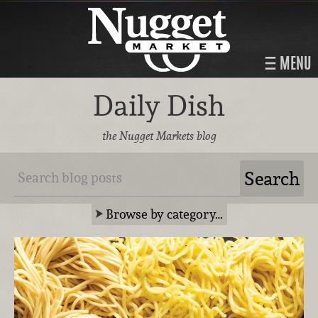
MENU
Daily Dish
the Nugget Markets blog
Browse by category…