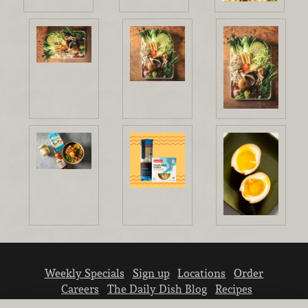
Weekly Specials
Sign up
Locations
Order
Careers
The Daily Dish Blog
Recipes
Vendor info
Newsroom
Contact us