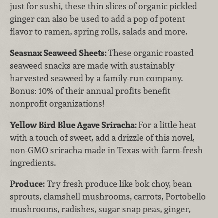
just for sushi, these thin slices of organic pickled
ginger can also be used to add a pop of potent
flavor to ramen, spring rolls, salads and more.
Seasnax Seaweed Sheets:
These organic roasted
seaweed snacks are made with sustainably
harvested seaweed by a family-run company.
Bonus: 10% of their annual profits benefit
nonprofit organizations!
Yellow Bird Blue Agave Sriracha:
For a little heat
with a touch of sweet, add a drizzle of this novel,
non-GMO sriracha made in Texas with farm-fresh
ingredients.
Produce:
Try fresh produce like bok choy, bean
sprouts, clamshell mushrooms, carrots, Portobello
mushrooms, radishes, sugar snap peas, ginger,