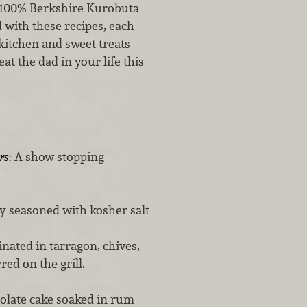
t 100% Berkshire Kurobuta
ed with these recipes, each
kitchen and sweet treats
t the dad in your life this
rs
: A show-stopping
y seasoned with kosher salt
nated in tarragon, chives,
red on the grill.
ate cake soaked in rum