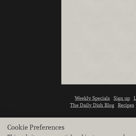
Weekly Specials
Sign up
L
The Daily Dish Blog
Recipes
Cookie Preferences