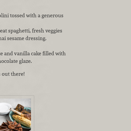
lini tossed with a generous
t spaghetti, fresh veggies
hai sesame dressing.
nd vanilla cake filled with
ocolate glaze.
 out there!