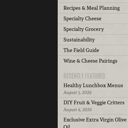
Recipes & Meal Planning
Specialty Cheese
Specialty Grocery
Sustainability
The Field Guide
Wine & Cheese Pairings
RECENTLY FEATURED
Healthy Lunchbox Menus
August 5, 2026
DIY Fruit & Veggie Critters
August 4, 2026
Exclusive Extra Virgin Olive
Oil