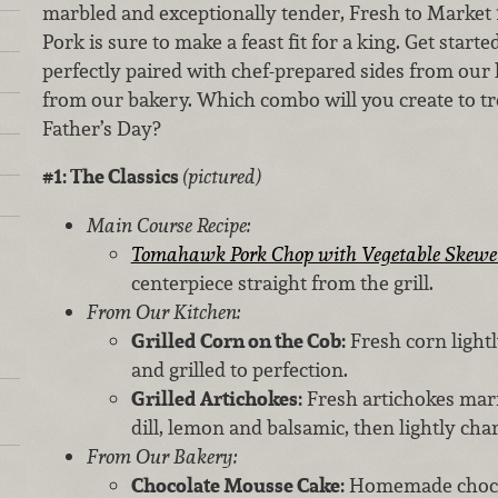
marbled and exceptionally tender, Fresh to Marke
Pork is sure to make a feast fit for a king. Get start
perfectly paired with chef-prepared sides from our 
from our bakery. Which combo will you create to trea
Father’s Day?
#1: The Classics
(pictured)
Main Course Recipe:
Tomahawk Pork Chop with Vegetable Skewe
centerpiece straight from the grill.
From Our Kitchen:
Grilled Corn on the Cob:
Fresh corn lightl
and grilled to perfection.
Grilled Artichokes:
Fresh artichokes mari
dill, lemon and balsamic, then lightly char
From Our Bakery:
Chocolate Mousse Cake:
Homemade chocol