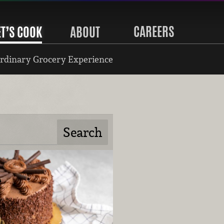
CAREERS
ET’S COOK
ABOUT
rdinary Grocery Experience