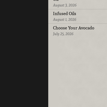
August 3, 2026
Infused Oils
August 1, 2026
Choose Your Avocado
July 25, 2026