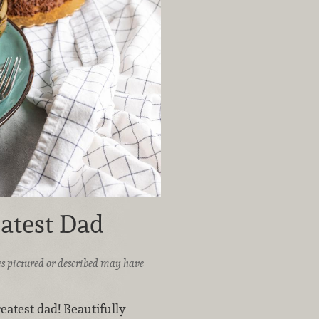
eatest Dad
ices pictured or described may have
reatest dad! Beautifully