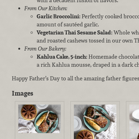
with a decadent fusion of flavors.
From Our Kitchen:
Garlic Broccolini:
Perfectly cooked brocco
amount of sautéed garlic.
Vegetarian Thai Sesame Salad:
Whole whea
and roasted cashews tossed in our own T
From Our Bakery:
Kahlua Cake, 5-inch:
Homemade chocolate a
a rich Kahlua mousse, draped in a dark ch
Happy Father’s Day to all the amazing father figures
Images