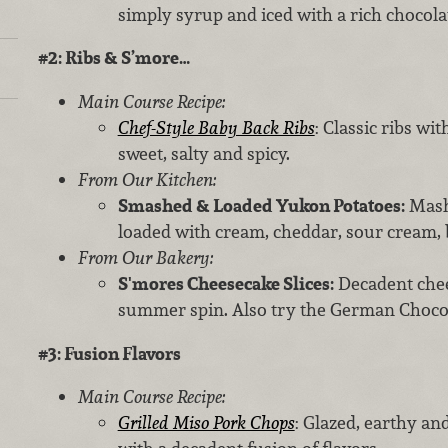
simply syrup and iced with a rich chocol
#2: Ribs & S’more…
Main Course Recipe:
Chef-Style Baby Back Ribs
: Classic ribs wit
sweet, salty and spicy.
From Our Kitchen:
Smashed & Loaded Yukon Potatoes:
Mash
loaded with cream, cheddar, sour cream,
From Our Bakery:
S'mores Cheesecake Slices:
Decadent chee
summer spin. Also try the German Chocol
#3: Fusion Flavors
Main Course Recipe:
Grilled Miso Pork Chops
: Glazed, earthy an