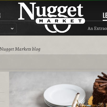
R
L
An Extrao
 Nugget Markets blog