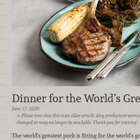
Dinner for the World’s Gr
June 17, 2020
Please note that this is an older article. Any products or serv
changed or may no longer be available. Thank you for visiting!
The world’s greatest pork is fitting for the world's g