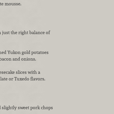
ate mousse.
h just the right balance of
ed Yukon gold potatoes
 bacon and onions.
secake slices with a
ate or Tuxedo flavors.
d slightly sweet pork chops