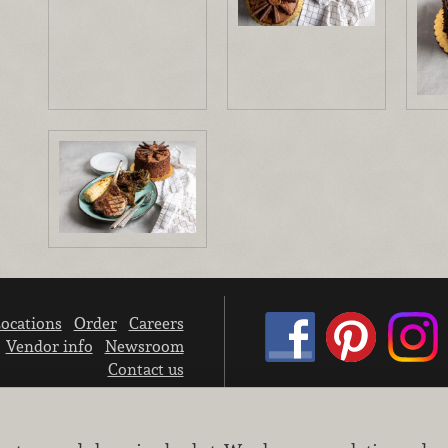
ocations
Order
Careers
Vendor info
Newsroom
Contact us
We don’t sell your personal information.