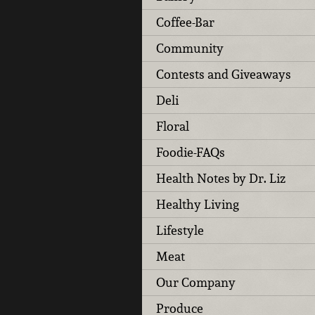
Coffee-Bar
Community
Contests and Giveaways
Deli
Floral
Foodie-FAQs
Health Notes by Dr. Liz
Healthy Living
Lifestyle
Meat
Our Company
Produce