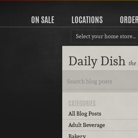
ON SALE
LOCATIONS
ORDE
Select your home store…
Daily Dish
the
CATEGORIES
All Blog Posts
Adult Beverage
Bakery