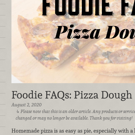
Foodie FAQs: Pizza Dough
August 2, 2020
Please note that this is an older article. Any products or serv
changed or may no longer be available. Thank you for visiting!
Homemade pizza is as easy as pie, especially with a