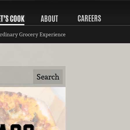
CAREERS
ET’S COOK
ABOUT
rdinary Grocery Experience