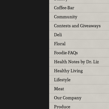
Coffee-Bar
Community
Contests and Giveaways
Deli
Floral
Foodie-FAQs
Health Notes by Dr. Liz
Healthy Living
Lifestyle
Meat
Our Company
Produce