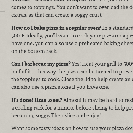
comes to toppings. You don't want to overload the 
extras, as that can create a soggy crust.
How do I bake pizza in a regular oven?
In a standar
500°F. Ideally, you’ll want to cook your pizza on a piz
have one, you can also use a preheated baking sheet.
on the bottom rack.
Can I barbecue my pizza?
Yes! Heat your grill to 500
half of it—this way the pizza can be turned to prev
the toppings to cook. Close the lid to help create a
can also use a pizza stone if you have one.
It’s done! Time to eat?
Almost! It may be hard to resis
a cooling rack for a minute before slicing to help p
becoming soggy. Then slice and enjoy!
Want some tasty ideas on how to use your pizza do