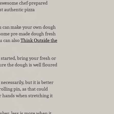
 awesome chef-prepared
st authentic pizza
u can
make your own dough
p some pre-made dough fresh
ou can also
Think Outside the
 started, bring your fresh or
re the dough is well floured
necessarily, but it is better
olling pin, as that could
ur hands when stretching it
mber, less is more when it