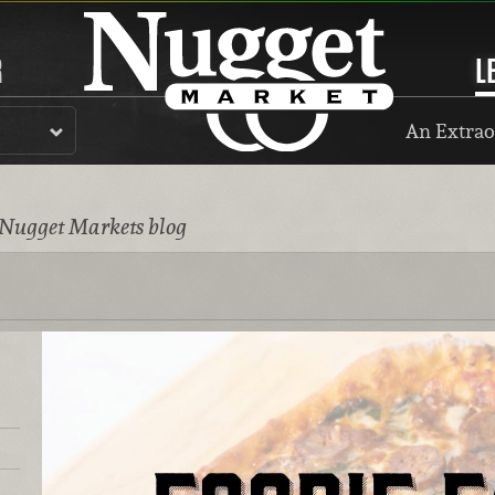
R
L
An Extrao
 Nugget Markets blog