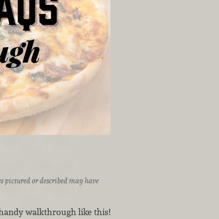
ices pictured or described may have
 handy walkthrough like this!