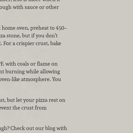
dough with sauce or other
d home oven, preheat to 450–
za stone, but if you don’t
 For a crispier crust, bake
°F, with coals or flame on
ent burning while allowing
n oven-like atmosphere. You
t, but let your pizza rest on
revent the crust from
ugh? Check out our blog with