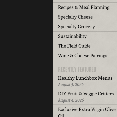
Recipes & Meal Planning
Specialty Cheese
Specialty Grocery
Sustainability
The Field Guide
Wine & Cheese Pairings
RECENTLY FEATURED
Healthy Lunchbox Menus
August 5, 2026
DIY Fruit & Veggie Critters
August 4, 2026
Exclusive Extra Virgin Olive
Oil