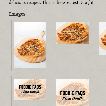
delicious recipes:
This is the Greatest Dough
!
Images