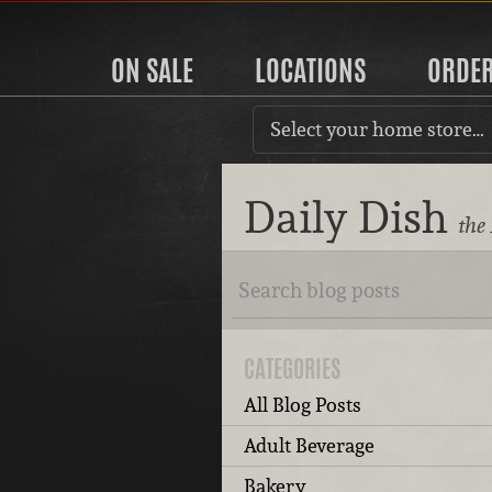
ON SALE
LOCATIONS
ORDE
Select your home store…
Daily Dish
the
CATEGORIES
All Blog Posts
Adult Beverage
Bakery