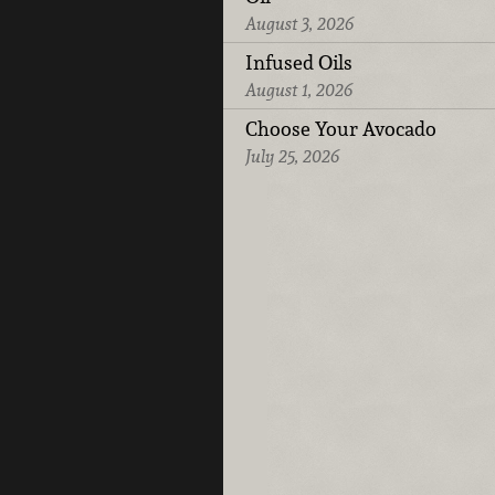
August 3, 2026
Infused Oils
August 1, 2026
Choose Your Avocado
July 25, 2026