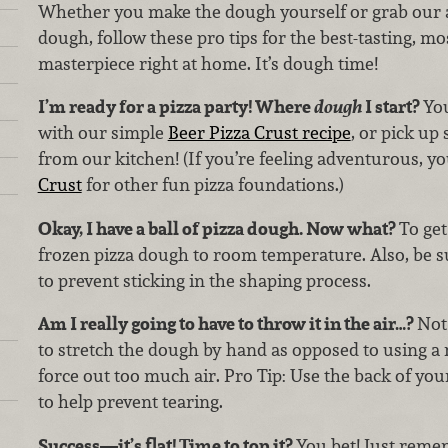
Whether you make the dough yourself or grab our
dough, follow these pro tips for the best-tasting, mo
masterpiece right at home. It’s dough time!
I’m ready for a pizza party! Where
dough
I start?
Yo
with our simple
Beer Pizza Crust recipe
, or pick u
from our kitchen! (If you’re feeling adventurous, y
Crust
for other fun pizza foundations.)
Okay, I have a ball of pizza dough. Now what?
To get
frozen pizza dough to room temperature. Also, be su
to prevent sticking in the shaping process.
Am I really going to have to throw it in the air…?
Not 
to stretch the dough by hand as opposed to using a r
force out too much air. Pro Tip: Use the back of yo
to help prevent tearing.
Success—it’s flat! Time to top it?
You bet! Just reme