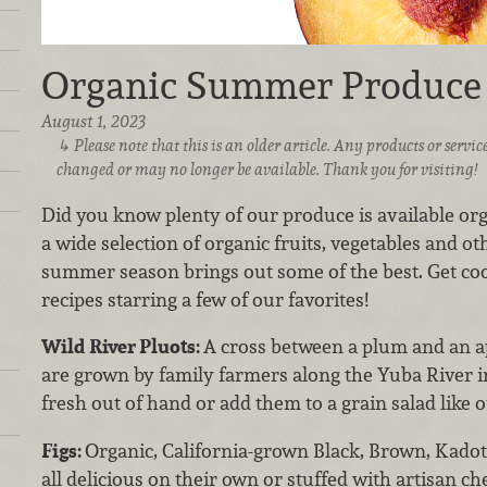
Organic Summer Produce
August 1, 2023
Please note that this is an older article. Any products or serv
changed or may no longer be available. Thank you for visiting!
Did you know plenty of our produce is available orga
a wide selection of organic fruits, vegetables and o
summer season brings out some of the best. Get c
recipes starring a few of our favorites!
Wild River Pluots:
A cross between a plum and an ap
are grown by family farmers along the Yuba River 
fresh out of hand or add them to a grain salad like 
Figs:
Organic, California-grown Black, Brown, Kadot
all delicious on their own or stuffed with artisan c