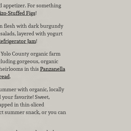
ed appetizer. For something
zo-Stuffed Figs
!
den flesh with dark burgundy
 salads, layered with yogurt
efrigerator Jam
!
 Yolo County organic farm
luding gorgeous, organic
heirlooms in this
Panzanella
read
.
summer with organic, locally
 your favorite! Sweet,
pped in thin-sliced
ect summer snack, or you can