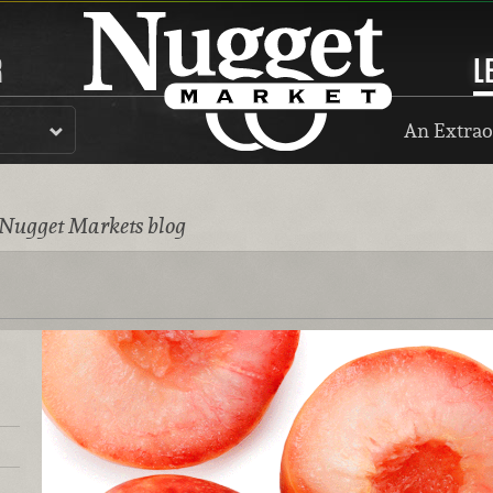
R
L
An Extrao
 Nugget Markets blog