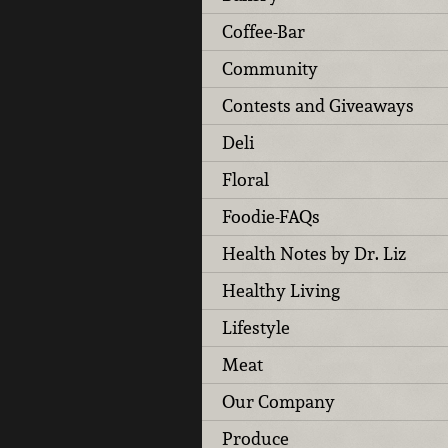
Coffee-Bar
Community
Contests and Giveaways
Deli
Floral
Foodie-FAQs
Health Notes by Dr. Liz
Healthy Living
Lifestyle
Meat
Our Company
Produce