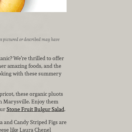
ices pictured or described may have
nic? We’re thrilled to offer
ther amazing foods, and the
ooking with these summery
ricot, these organic pluots
in Marysville. Enjoy them
our
Stone Fruit Bulgur Salad
.
a and Candy Striped Figs are
heese like Laura Chenel