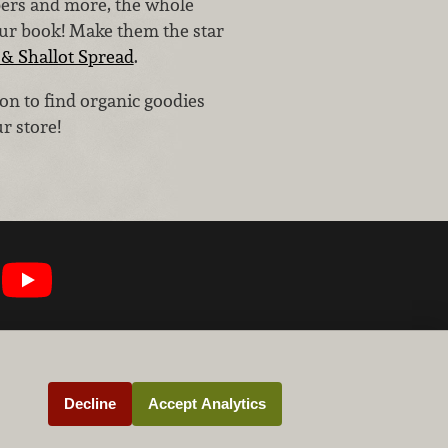
pers and more, the whole
our book! Make them the star
& Shallot Spread
.
on to find organic goodies
r store!
Decline
Accept Analytics