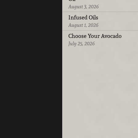
August 3, 2026
Infused Oils
August 1, 2026
Choose Your Avocado
July 25, 2026