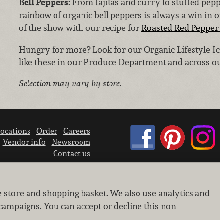
Bell Peppers:
From fajitas and curry to stuffed pep
rainbow of organic bell peppers is always a win in 
of the show with our recipe for
Roasted Red Pepper 
Hungry for more? Look for our Organic Lifestyle Ic
like these in our Produce Department and across ou
Selection may vary by store.
ocations
Order
Careers
Vendor info
Newsroom
Contact us
We don’t sell your personal information.
e store and shopping basket. We also use analytics and
Learn how we protect and respect the privacy of our guests.
Cookie settings
campaigns. You can accept or decline this non-