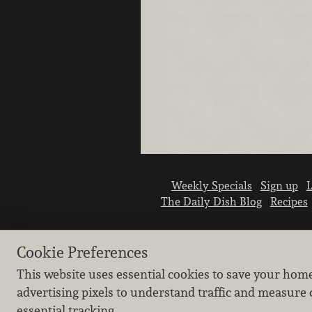
Weekly Specials
Sign up
L
The Daily Dish Blog
Recipes
Cookie Preferences
This website uses essential cookies to save your hom
advertising pixels to understand traffic and measure 
essential tracking.