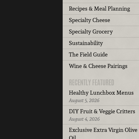
Recipes & Meal Planning
Specialty Cheese
Specialty Grocery
Sustainability
The Field Guide
Wine & Cheese Pairings
RECENTLY FEATURED
Healthy Lunchbox Menus
August 5, 2026
DIY Fruit & Veggie Critters
August 4, 2026
Exclusive Extra Virgin Olive
Oil