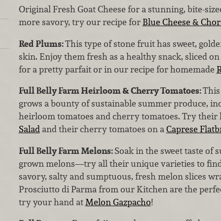
Original Fresh Goat Cheese for a stunning, bite-siz
more savory, try our recipe for
Blue Cheese & Chori
Red Plums:
This type of stone fruit has sweet, gol
skin. Enjoy them fresh as a healthy snack, sliced on
for a pretty parfait or in our recipe for homemade
R
Full Belly Farm Heirloom & Cherry Tomatoes:
This
grows a bounty of sustainable summer produce, inc
heirloom tomatoes and cherry tomatoes. Try their 
Salad
and their cherry tomatoes on a
Caprese Flatb
Full Belly Farm Melons:
Soak in the sweet taste of 
grown melons—try all their unique varieties to find
savory, salty and sumptuous, fresh melon slices wra
Prosciutto di Parma from our Kitchen are the perf
try your hand at
Melon Gazpacho
!