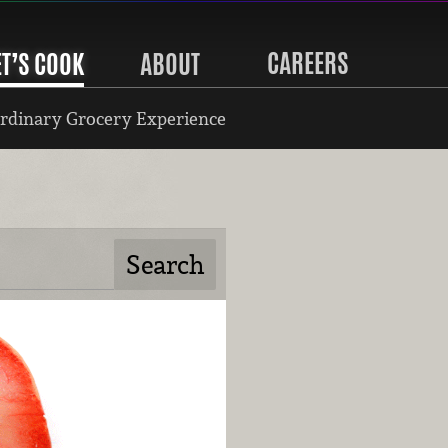
CAREERS
ET’S COOK
ABOUT
rdinary Grocery Experience