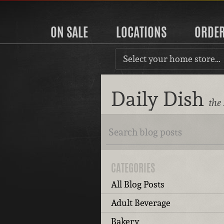
ON SALE
LOCATIONS
ORDE
Select your home store…
Daily Dish
the
CATEGORIES
All Blog Posts
Adult Beverage
Bakery