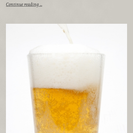
Continue reading …