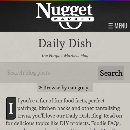
MENU
Daily Dish
the Nugget Markets blog
Browse by category…
f you’re a fan of fun food facts, perfect
I
pairings, kitchen hacks and other tantalizing
trivia, you’ll love our Daily Dish Blog! Read on
for delicious topics like DIY projects, Foodie FAQs,