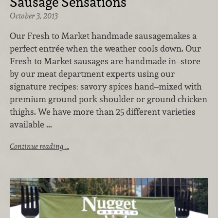
Sausage Sensations
October 3, 2013
Our Fresh to Market handmade sausagemakes a
perfect entrée when the weather cools down. Our
Fresh to Market sausages are handmade in–store
by our meat department experts using our
signature recipes: savory spices hand–mixed with
premium ground pork shoulder or ground chicken
thighs. We have more than 25 different varieties
available ...
Continue reading …