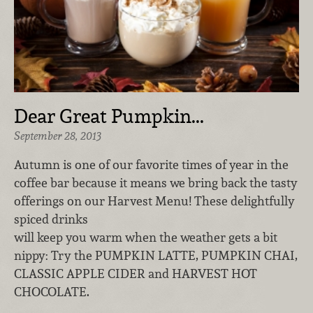
Dear Great Pumpkin...
September 28, 2013
Autumn is one of our favorite times of year in the
coffee bar because it means we bring back the tasty
offerings on our Harvest Menu! These delightfully
spiced drinks
will keep you warm when the weather gets a bit
nippy: Try the PUMPKIN LATTE, PUMPKIN CHAI,
CLASSIC APPLE CIDER and HARVEST HOT
CHOCOLATE.