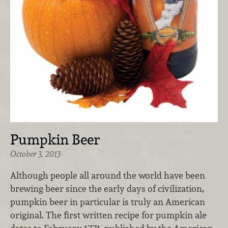
Pumpkin Beer
October 3, 2013
Although people all around the world have been
brewing beer since the early days of civilization,
pumpkin beer in particular is truly an American
original. The first written recipe for pumpkin ale