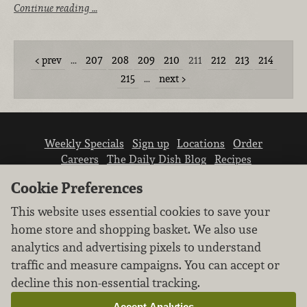
Continue reading …
prev
…
207
208
209
210
211
212
213
214
215
…
next
Weekly Specials
Sign up
Locations
Order
Careers
The Daily Dish Blog
Recipes
Vendor info
Newsroom
Contact us
Cookie Preferences
This website uses essential cookies to save your
home store and shopping basket. We also use
analytics and advertising pixels to understand
traffic and measure campaigns. You can accept or
We don’t sell your personal information.
decline this non-essential tracking.
Learn how we protect and respect the privacy of
our guests.
Accept Analytics