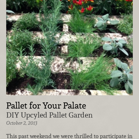
Pallet for Your Palate
DIY Upcyled Pallet Garden
October 2, 2013
This past weekend we were thrilled to participate in