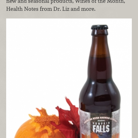
new and seasonal products, Wines of the Month,
Health Notes from Dr. Liz and more.