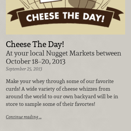
Cheese The Day!
At your local Nugget Markets between
October 18–20, 2013
September 25, 2013
Make your whey through some of our favorite
curds! A wide variety of cheese whizzes from
around the world to our own backyard will be in
store to sample some of their favortes!
Continue reading …