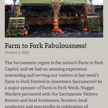
Farm to Fork Fabulousness!
October 2, 2013
The Sacramento region is the nation’s Farm to Fork
Capitol, and we had an amazing experience
interacting and serving our visitors at last week’s
Farm to Fork Festival in downtown Sacramento! As
a major sponsor of Farm to Fork Week, Nugget
Markets partnered with the Sacramento Visitors
Bureau and local businesses, farmers, local
producers and non-profits in celebration of