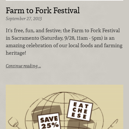
Farm to Fork Festival
September 27, 2013
It's free, fun, and festive; the Farm to Fork Festival
in Sacramento (Saturday, 9/28, 11am - 5pm) is an
amazing celebration of our local foods and farming
heritage!
Continue reading …