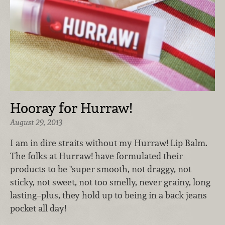
Hooray for Hurraw!
August 29, 2013
I am in dire straits without my Hurraw! Lip Balm.
The folks at Hurraw! have formulated their
products to be "super smooth, not draggy, not
sticky, not sweet, not too smelly, never grainy, long
lasting–plus, they hold up to being in a back jeans
pocket all day!