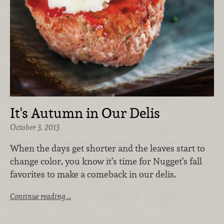
It's Autumn in Our Delis
October 3, 2013
When the days get shorter and the leaves start to
change color, you know it’s time for Nugget’s fall
favorites to make a comeback in our delis.
Continue reading …