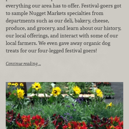
everything our area has to offer. Festival-goers got
to sample Nugget Markets specialties from
departments such as our deli, bakery, cheese,
produce, and grocery, and learn about our history,
our local offerings, and interact with some of our
local farmers. We even gave away organic dog
treats for our four-legged festival goers!
Continue reading …