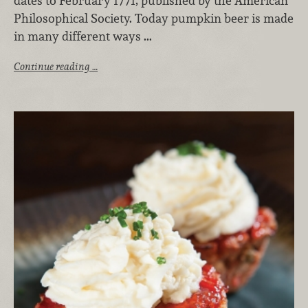
dates to February 1771, published by the American
Philosophical Society. Today pumpkin beer is made
in many different ways ...
Continue reading …