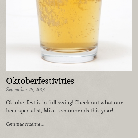
Oktoberfestivities
September 28, 2013
Oktoberfest is in full swing! Check out what our
beer specialist, Mike recommends this year!
Continue reading …