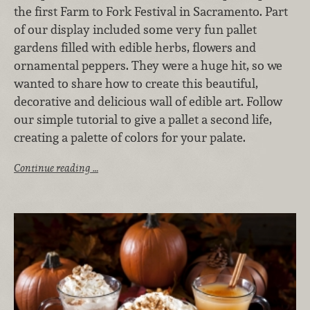
the first Farm to Fork Festival in Sacramento. Part
of our display included some very fun pallet
gardens filled with edible herbs, flowers and
ornamental peppers. They were a huge hit, so we
wanted to share how to create this beautiful,
decorative and delicious wall of edible art. Follow
our simple tutorial to give a pallet a second life,
creating a palette of colors for your palate.
Continue reading …