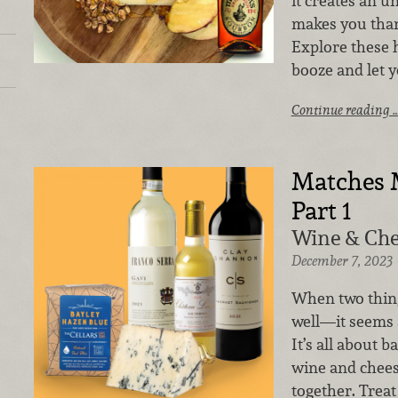
it creates an u
makes you than
Explore these 
booze and let y
Continue reading 
Matches 
Part 1
Wine & Che
December 7, 2023
When two thing
well—it seems 
It’s all about b
wine and chees
together. Treat