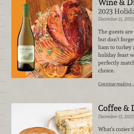
Wine & D
2023 Holid
December 15, 2023
The guests are 
but don’t forge
ham to turkey 
holiday feast 
perfectly matc
choice.
Continue reading 
Coffee & 
December 13, 2023
What’s cozier t