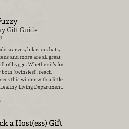
Fuzzy
y Gift Guide
3
e scarves, hilarious hats,
ens and more are all great
ift of hygge. Whether it’s for
 both (twinsies!), reach
ss this winter with a little
Healthy Living Department.
…
k a Host(ess) Gift