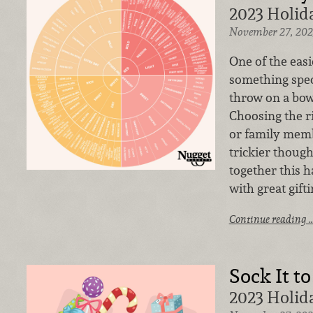
2023 Holida
November 27, 202
One of the easie
something speci
throw on a bow
Choosing the ri
or family memb
trickier thoug
together this 
with great gift
Continue reading 
Sock It to
2023 Holida