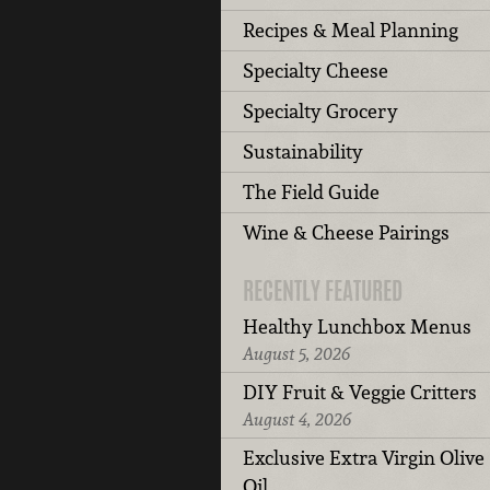
Recipes & Meal Planning
Specialty Cheese
Specialty Grocery
Sustainability
The Field Guide
Wine & Cheese Pairings
RECENTLY FEATURED
Healthy Lunchbox Menus
August 5, 2026
DIY Fruit & Veggie Critters
August 4, 2026
Exclusive Extra Virgin Olive
Oil