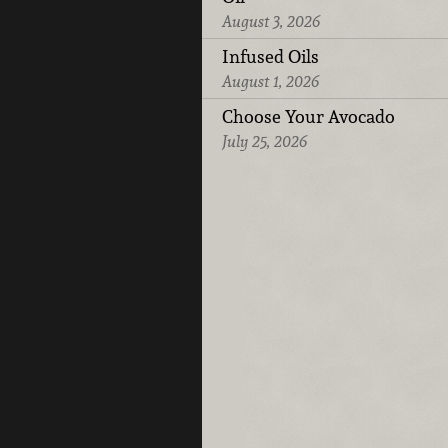
August 3, 2026
Infused Oils
August 1, 2026
Choose Your Avocado
July 25, 2026