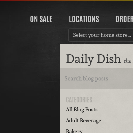
ON SALE
LOCATIONS
ORDE
Select your home store…
Daily Dish
the
CATEGORIES
All Blog Posts
Adult Beverage
Bakery