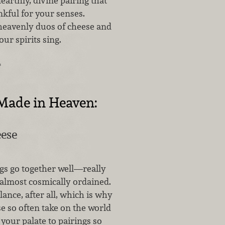
nearthly, divine pairing that
kful for your senses.
heavenly duos of cheese and
our spirits sing.
…
Made in Heaven:
ese
s go together well—really
almost cosmically ordained.
alance, after all, which is why
e so often take on the world
 your palate to pairings so