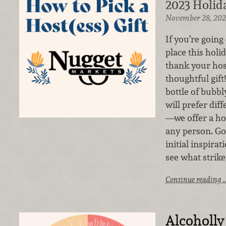
2023 Holida
November 28, 202
If you’re going 
place this holi
thank your hos
thoughtful gif
bottle of bubbl
will prefer dif
—we offer a hos
any person. Go
initial inspira
see what strike
Continue reading 
Alcoholly 