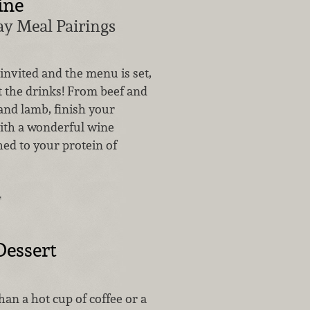
ine
ay Meal Pairings
invited and the menu is set,
t the drinks! From beef and
and lamb, finish your
with a wonderful wine
hed to your protein of
…
Dessert
han a hot cup of coffee or a