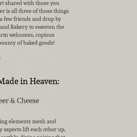
ert shared with those you
r is all three of those things
a few friends and drop by
 and Bakery to sweeten the
arm welcomes, copious
 bounty of baked goods!
…
Made in Heaven:
eer & Cheese
ing elements mesh and
aspects lift each other up,