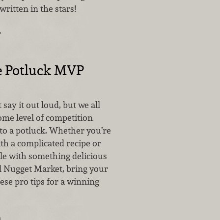
written in the stars!
…
e Potluck MVP
say it out loud, but we all
ome level of competition
to a potluck. Whether you’re
ith a complicated recipe or
ple with something delicious
l Nugget Market, bring your
ese pro tips for a winning
…