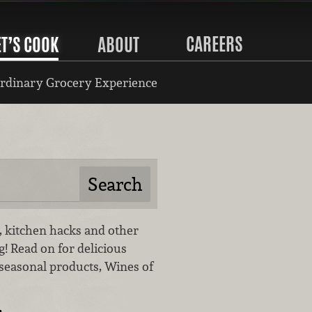
CAREERS
ET’S COOK
ABOUT
rdinary Grocery Experience
gs, kitchen hacks and other
og! Read on for delicious
 seasonal products, Wines of