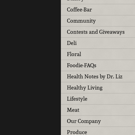
Coffee-Bar
Community
Contests and Giveaways
Deli
Floral
Foodie-FAQs
Health Notes by Dr. Liz
Healthy Living
Lifestyle
Meat
Our Company
Produce