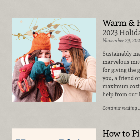
Warm & 
2023 Holida
November 29, 202
Sustainably mad
marvelous mitt
for giving the g
you, a friend or
maximum cozine
help from our 
Continue reading 
How to Pic