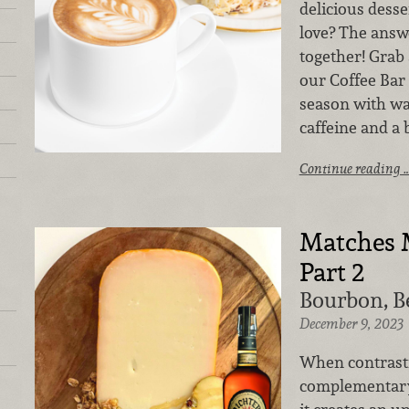
delicious dess
love? The answe
together! Grab 
our Coffee Bar
season with w
caffeine and a
Continue reading 
Matches 
Part 2
Bourbon, B
December 9, 2023
When contrast
complementary 