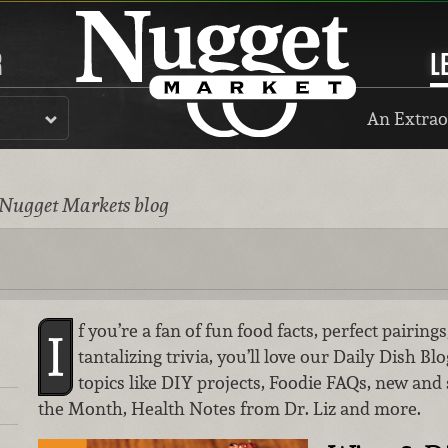
R
L
An Extrao
 Nugget Markets blog
f you’re a fan of fun food facts, perfect pairin
I
tantalizing trivia, you’ll love our Daily Dish Bl
topics like DIY projects, Foodie FAQs, new and
the Month, Health Notes from Dr. Liz and more.