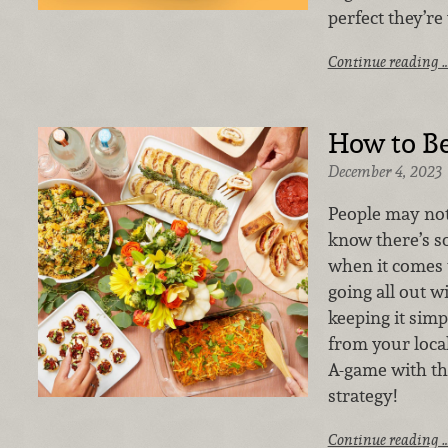
perfect they’re 
Continue reading 
How to B
December 4, 2023
People may not 
know there’s s
when it comes 
going all out w
keeping it sim
from your loca
A-game with th
strategy!
Continue reading 