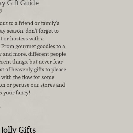
y Gift Guide
3
out to a friend or family’s
day season, don’t forget to
t or hostess with a
t! From gourmet goodies to a
y and more, different people
ferent things, but never fear
t of heavenly gifts to please
 with the flow for some
tion or peruse our stores and
s your fancy!
…
Jolly Gifts