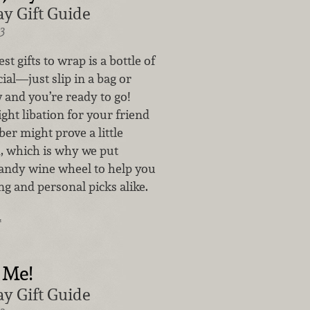
y Gift Guide
3
st gifts to wrap is a bottle of
al—just slip in a bag or
 and you’re ready to go!
ght libation for your friend
er might prove a little
h, which is why we put
handy wine wheel to help you
ing and personal picks alike.
…
 Me!
y Gift Guide