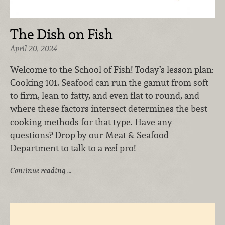
The Dish on Fish
April 20, 2024
Welcome to the School of Fish! Today’s lesson plan:
Cooking 101. Seafood can run the gamut from soft
to firm, lean to fatty, and even flat to round, and
where these factors intersect determines the best
cooking methods for that type. Have any
questions? Drop by our Meat & Seafood
Department to talk to a
reel
pro!
Continue reading …