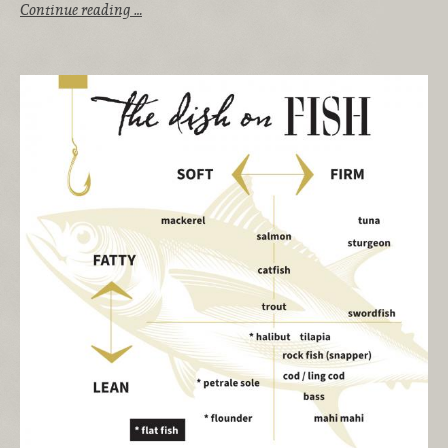
Continue reading …