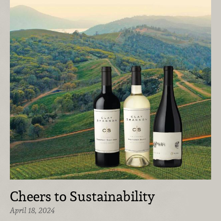
Cheers to Sustainability
April 18, 2024