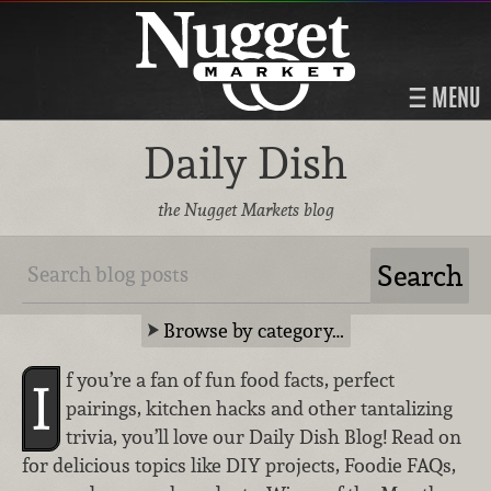
MENU
Daily Dish
the Nugget Markets blog
Browse by category…
f you’re a fan of fun food facts, perfect
I
pairings, kitchen hacks and other tantalizing
trivia, you’ll love our Daily Dish Blog! Read on
for delicious topics like DIY projects, Foodie FAQs,