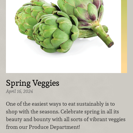
Spring Veggies
April 16, 2024
One of the easiest ways to eat sustainably is to
shop with the seasons. Celebrate spring in all its
beauty and bounty with all sorts of vibrant veggies
from our Produce Department!