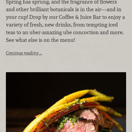
Spring has sprung, and the fragrance of flowers
and other brilliant botanicals is in the air—and in
your cup! Drop by our Coffee & Juice Bar to enjoy a
variety of fresh, new drinks, from tempting iced
teas to an uber-amazing ube concoction and more.
See what else is on the menu!
Continue reading …