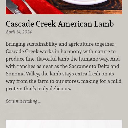
Cascade Creek American Lamb
April 14, 2024
Bringing sustainability and agriculture together,
Cascade Creek works in harmony with nature to
produce fine, flavorful lamb the humane way. And
with ranches as near as the Sacramento Delta and
Sonoma Valley, the lamb stays extra fresh on its
way from the farm to our stores, making for a mild
protein that’s truly delicious.
Continue reading …