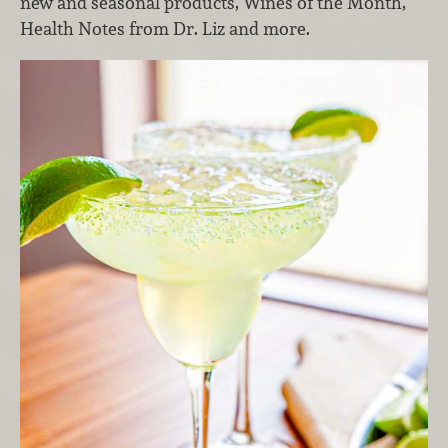
new and seasonal products, Wines of the Month,
Health Notes from Dr. Liz and more.