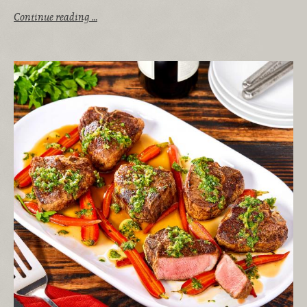
Continue reading …