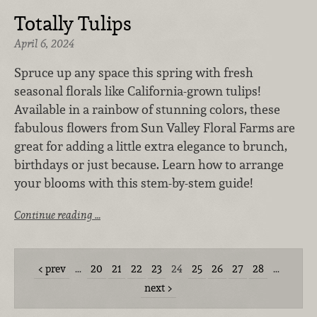
Totally Tulips
April 6, 2024
Spruce up any space this spring with fresh
seasonal florals like California-grown tulips!
Available in a rainbow of stunning colors, these
fabulous flowers from
Sun Valley Floral Farms
are
great for adding a little extra elegance to brunch,
birthdays or just because. Learn how to arrange
your blooms with this stem-by-stem guide!
Continue reading …
prev
…
20
21
22
23
24
25
26
27
28
…
next