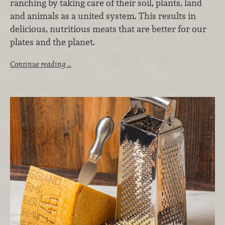
ranching by taking care of their soil, plants, land
and animals as a united system. This results in
delicious, nutritious meats that are better for our
plates and the planet.
Continue reading …