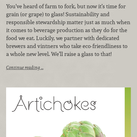
You’ve heard of farm to fork, but now it’s time for
grain (or grape) to glass! Sustainability and
responsible stewardship matter just as much when
it comes to beverage production as they do for the
food we eat. Luckily, we partner with dedicated
brewers and vintners who take eco-friendliness to
a whole new level. We’ll raise a glass to that!
Continue reading …