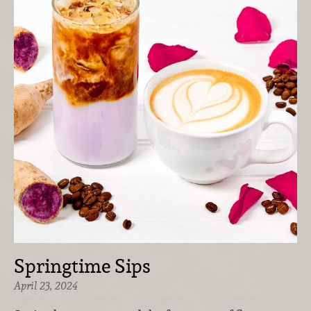
Springtime Sips
April 23, 2024