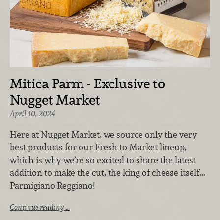
Mitica Parm - Exclusive to
Nugget Market
April 10, 2024
Here at Nugget Market, we source only the very
best products for our Fresh to Market lineup,
which is why we’re so excited to share the latest
addition to make the cut, the king of cheese itself...
Parmigiano Reggiano!
Continue reading …