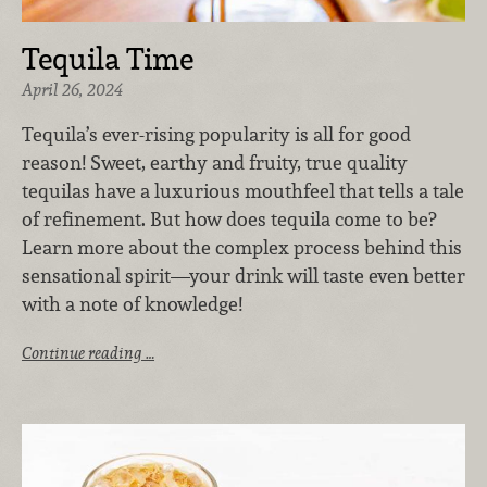
Tequila Time
April 26, 2024
Tequila’s ever-rising popularity is all for good
reason! Sweet, earthy and fruity, true quality
tequilas have a luxurious mouthfeel that tells a tale
of refinement. But
how does tequila come to be?
Learn more about the complex process behind this
sensational spirit—your drink will taste even better
with a note of knowledge!
Continue reading …