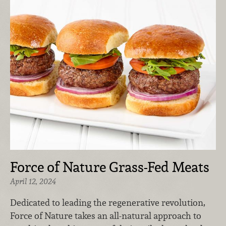
Force of Nature Grass-Fed Meats
April 12, 2024
Dedicated to leading the regenerative revolution,
Force of Nature takes an all-natural approach to