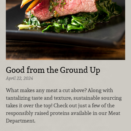
Good from the Ground Up
April 22, 2024
What makes any meat a cut above? Along with
tantalizing taste and texture, sustainable sourcing
takes it over the top! Check out just a few of the
responsibly raised proteins available in our Meat
Department.