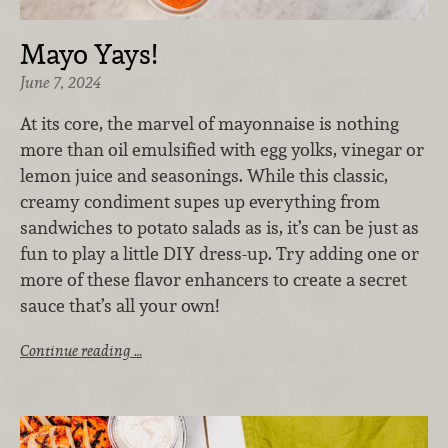
Mayo Yays!
June 7, 2024
At its core, the marvel of mayonnaise is nothing
more than oil emulsified with egg yolks, vinegar or
lemon juice and seasonings. While this classic,
creamy condiment supes up everything from
sandwiches to potato salads as is, it’s can be just as
fun to play a little DIY dress-up. Try adding one or
more of these flavor enhancers to create a secret
sauce that’s all your own!
Continue reading …