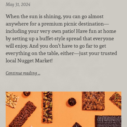
May 31, 2024
When the sun is shining, you can go almost
anywhere for a premium picnic destination—
including your very own patio! Have fun at home
by setting up a buffet-style spread that everyone
will enjoy. And you don’t have to go far to get
everything on the table, either—just your trusted
local Nugget Market!
Continue reading …