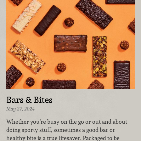
Bars & Bites
May 27, 2024
Whether you’re busy on the go or out and about
doing sporty stuff, sometimes a good bar or
healthy bite is a true lifesaver. Packaged to be