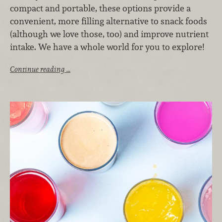
compact and portable, these options provide a
convenient, more filling alternative to snack foods
(although we love those, too) and improve nutrient
intake. We have a whole world for you to explore!
Continue reading …