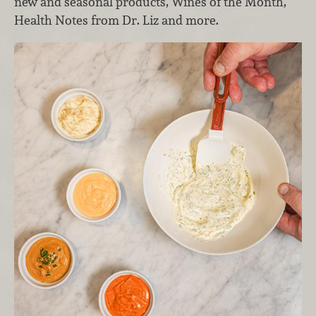
new and seasonal products, Wines of the Month,
Health Notes from Dr. Liz and more.