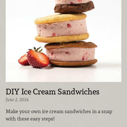
DIY Ice Cream Sandwiches
June 2, 2024
Make your own ice cream sandwiches in a snap
with these easy steps!