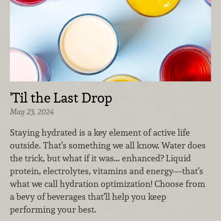
'Til the Last Drop
May 23, 2024
Staying hydrated is a key element of active life
outside. That’s something we all know. Water does
the trick, but what if it was... enhanced? Liquid
protein, electrolytes, vitamins and energy—that’s
what we call hydration optimization! Choose from
a bevy of beverages that’ll help you keep
performing your best.