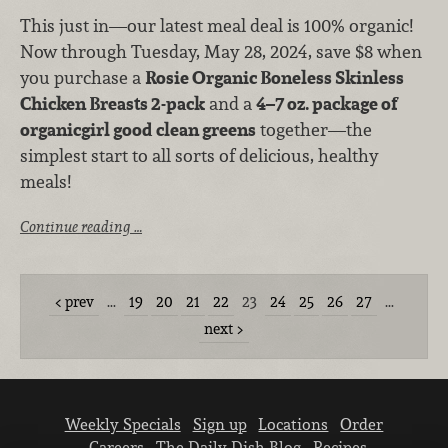
This just in—our latest meal deal is 100% organic!
Now through Tuesday, May 28, 2024, save $8 when
you purchase a
Rosie Organic Boneless Skinless
Chicken Breasts 2-pack
and a
4–7 oz. package of
organicgirl good clean greens
together—the
simplest start to all sorts of delicious, healthy
meals!
Continue reading …
prev
…
19
20
21
22
23
24
25
26
27
…
next
Weekly Specials
Sign up
Locations
Order
Careers
The Daily Dish Blog
Recipes