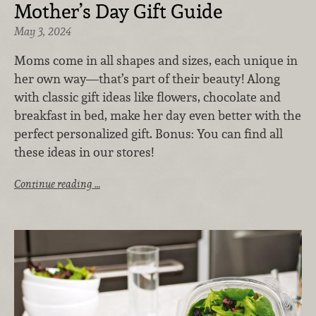
Mother’s Day Gift Guide
May 3, 2024
Moms come in all shapes and sizes, each unique in
her own way—that’s part of their beauty! Along
with classic gift ideas like flowers, chocolate and
breakfast in bed, make her day even better with the
perfect personalized gift. Bonus: You can find all
these ideas in our stores!
Continue reading …