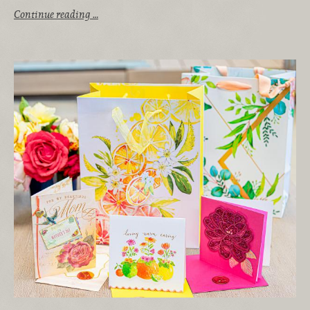
Continue reading …