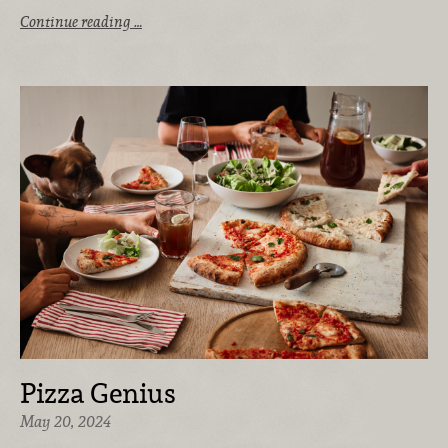
Continue reading …
Pizza Genius
May 20, 2024