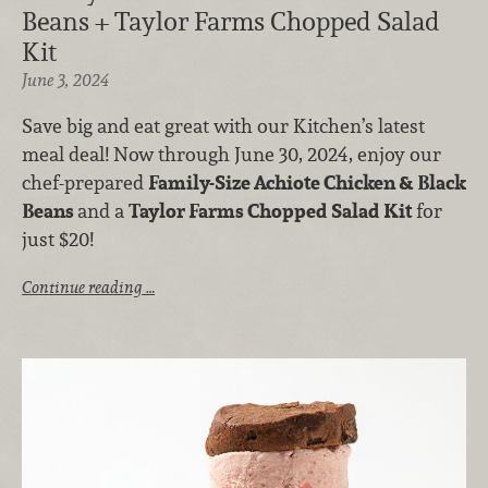
Beans + Taylor Farms Chopped Salad
Kit
June 3, 2024
Save big and eat great with our Kitchen’s latest
meal deal! Now through June 30, 2024, enjoy our
chef-prepared
Family-Size Achiote Chicken & Black
Beans
and a
Taylor Farms
Chopped Salad Kit
for
just $20!
Continue reading …