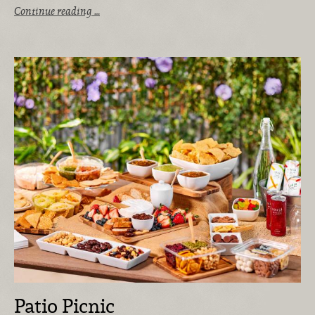
Continue reading …
Patio Picnic