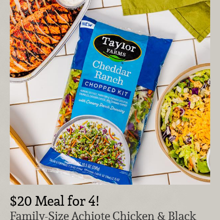
$20 Meal for 4!
Family-Size Achiote Chicken & Black