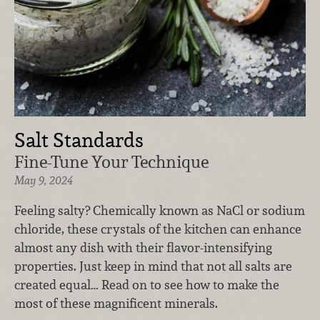
Salt Standards
Fine-Tune Your Technique
May 9, 2024
Feeling salty? Chemically known as NaCl or sodium
chloride, these crystals of the kitchen can enhance
almost any dish with their flavor-intensifying
properties. Just keep in mind that not all salts are
created equal… Read on to see how to make the
most of these magnificent minerals.