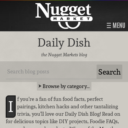
MENU
Daily Dish
the Nugget Markets blog
Browse by category…
f you’re a fan of fun food facts, perfect
I
pairings, kitchen hacks and other tantalizing
trivia, you’ll love our Daily Dish Blog! Read on
for delicious topics like DIY projects, Foodie FAQs,