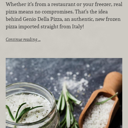
Whether it’s from a restaurant or your freezer, real
pizza means no compromises. That’s the idea
behind Genio Della Pizza, an authentic, new frozen
pizza imported straight from Italy!
Continue reading …