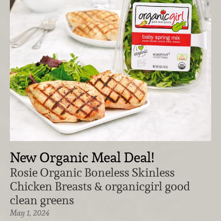
New Organic Meal Deal!
Rosie Organic Boneless Skinless
Chicken Breasts & organicgirl good
clean greens
May 1, 2024