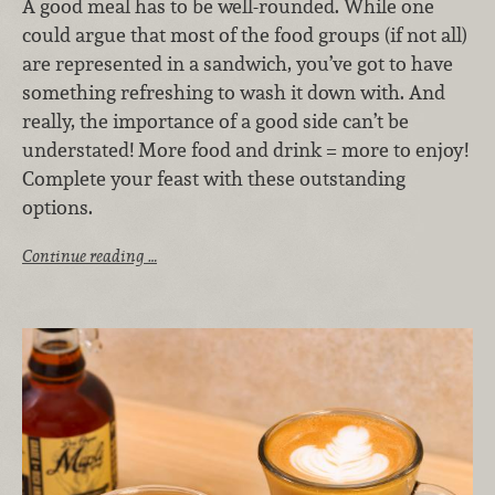
A good meal has to be well-rounded. While one
could argue that most of the food groups (if not all)
are represented in a sandwich, you’ve got to have
something refreshing to wash it down with. And
really, the importance of a good side can’t be
understated! More food and drink = more to enjoy!
Complete your feast with these outstanding
options.
Continue reading …