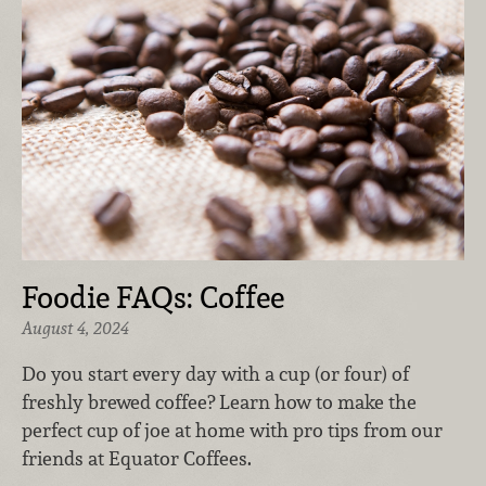
Foodie FAQs: Coffee
August 4, 2024
Do you start every day with a cup (or four) of
freshly brewed coffee? Learn how to make the
perfect cup of joe at home with pro tips from our
friends at Equator Coffees.