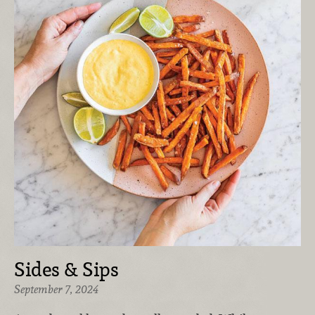
Sides & Sips
September 7, 2024