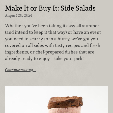
Make It or Buy It: Side Salads
August 20, 2024
Whether you’ve been taking it easy all summer
(and intend to keep it that way) or have an event
you need to scurry to in a hurry, we’ve got you
covered on all sides with tasty recipes and fresh
ingredients, or chef-prepared dishes that are
already ready to enjoy—take your pick!
Continue reading …