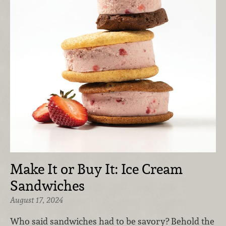
Make It or Buy It: Ice Cream
Sandwiches
August 17, 2024
Who said sandwiches had to be savory? Behold the