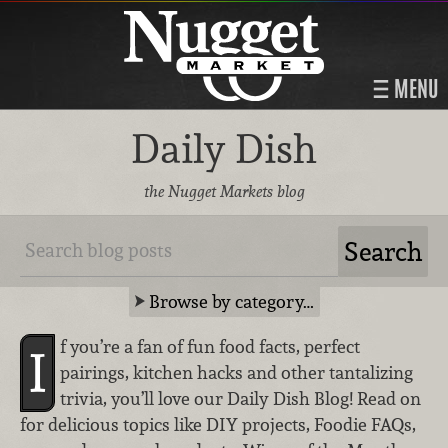
MENU
Daily Dish
the Nugget Markets blog
Browse by category…
f you’re a fan of fun food facts, perfect
I
pairings, kitchen hacks and other tantalizing
trivia, you’ll love our Daily Dish Blog! Read on
for delicious topics like DIY projects, Foodie FAQs,