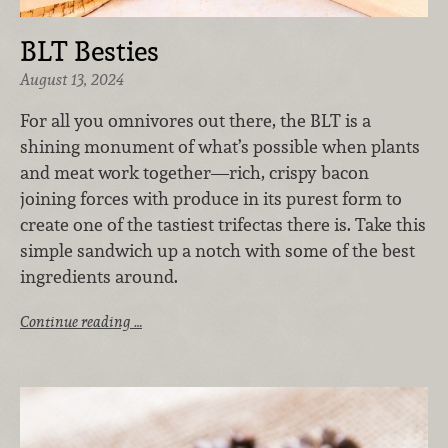
BLT Besties
August 13, 2024
For all you omnivores out there, the BLT is a
shining monument of what’s possible when plants
and meat work together—rich, crispy bacon
joining forces with produce in its purest form to
create one of the tastiest trifectas there is. Take this
simple sandwich up a notch with some of the best
ingredients around.
Continue reading …