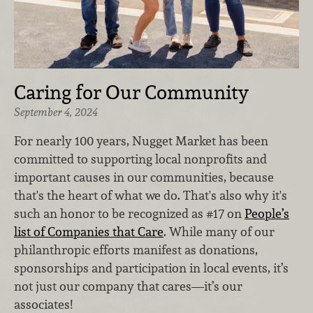
Caring for Our Community
September 4, 2024
For nearly 100 years, Nugget Market has been
committed to supporting local nonprofits and
important causes in our communities, because
that's the heart of what we do. That's also why it's
such an honor to be recognized as #17 on
People’s
list of Companies that Care
. While many of our
philanthropic efforts manifest as donations,
sponsorships and participation in local events, it’s
not just our company that cares—it’s our
associates!