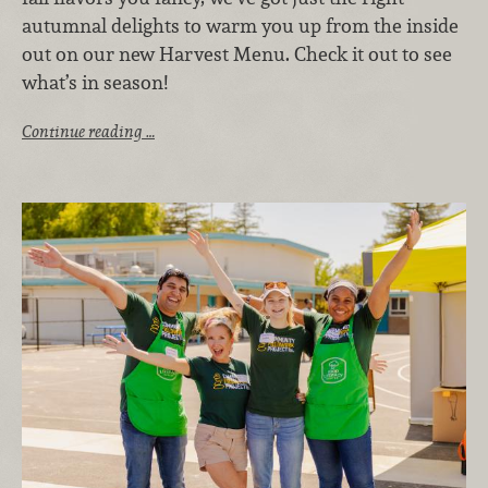
autumnal delights to warm you up from the inside
out on our new Harvest Menu. Check it out to see
what’s in season!
Continue reading …