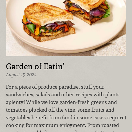
Garden of Eatin’
August 15, 2024
For a piece of produce paradise, stuff your
sandwiches, salads and other recipes with plants
aplenty! While we love garden-fresh greens and
tomatoes plucked off the vine, some fruits and
vegetables benefit from (and in some cases require)
cooking for maximum enjoyment. From roasted