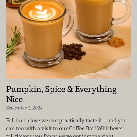
Pumpkin, Spice & Everything
Nice
September 5, 2024
Fall is so close we can practically taste it—and you
can too with a visit to our Coffee Bar! Whichever
fall flavors you fancy, we’ve got just the right