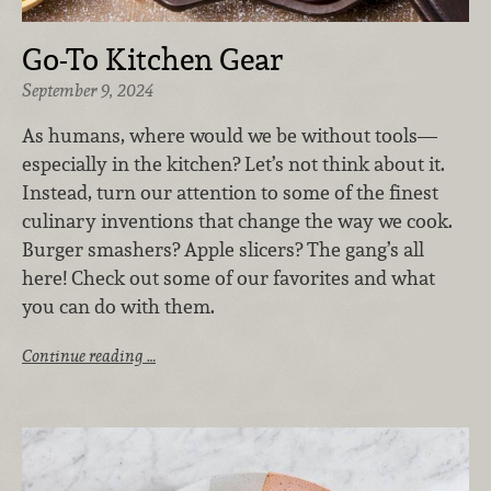
Go-To Kitchen Gear
September 9, 2024
As humans, where would we be without tools—
especially in the kitchen? Let’s not think about it.
Instead, turn our attention to some of the finest
culinary inventions that change the way we cook.
Burger smashers? Apple slicers? The gang’s all
here! Check out some of our favorites and what
you can do with them.
Continue reading …