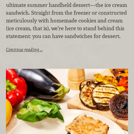
ultimate summer handheld dessert—the ice cream
sandwich. Straight from the freezer or constructed
meticulously with homemade cookies and cream
(ice cream, that is), we’re here to stand behind this
statement: you can have sandwiches for dessert.
Continue reading …