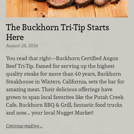
The Buckhorn Tri-Tip Starts
Here
August 28, 2024
You read that right—Buckhorn Certified Angus
Beef Tri-Tip. Famed for serving up the highest
quality steaks for more than 40 years, Buckhorn
Steakhouse in Winters, California, sets the bar for
amazing meat. Their delicious offerings have
grown to span local favorites like the Putah Creek
Cafe, Buckhorn BBQ & Grill, fantastic food trucks
and now…. your local Nugget Market!
Continue reading …