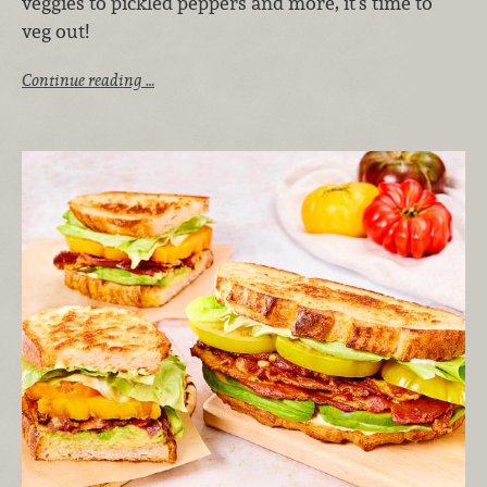
veggies to pickled peppers and more, it’s time to
veg out!
Continue reading …