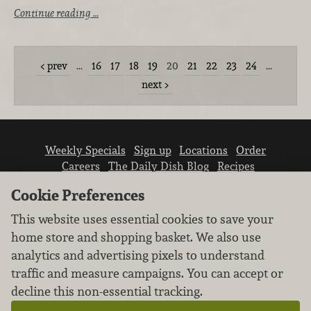
Continue reading …
prev
…
16
17
18
19
20
21
22
23
24
…
next
Weekly Specials
Sign up
Locations
Order
Careers
The Daily Dish Blog
Recipes
Vendor info
Newsroom
Contact us
Cookie Preferences
This website uses essential cookies to save your
home store and shopping basket. We also use
analytics and advertising pixels to understand
traffic and measure campaigns. You can accept or
We don’t sell your personal information.
decline this non-essential tracking.
Learn how we protect and respect the privacy of