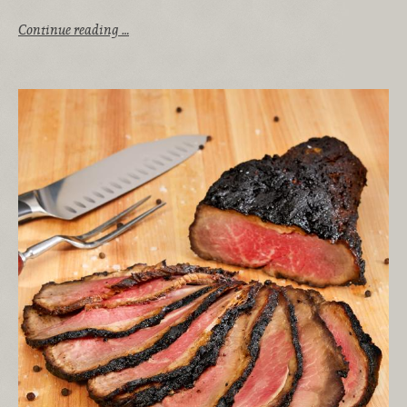
Continue reading …