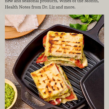
new and seasonal products, Wines of the Month,
Health Notes from Dr. Liz and more.