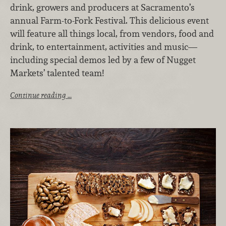
drink, growers and producers at Sacramento’s
annual Farm-to-Fork Festival. This delicious event
will feature all things local, from vendors, food and
drink, to entertainment, activities and music—
including special demos led by a few of Nugget
Markets’ talented team!
Continue reading …