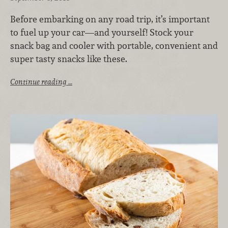
Before embarking on any road trip, it’s important
to fuel up your car—and yourself! Stock your
snack bag and cooler with portable, convenient and
super tasty snacks like these.
Continue reading …