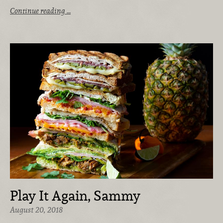
Continue reading …
Play It Again, Sammy
August 20, 2018