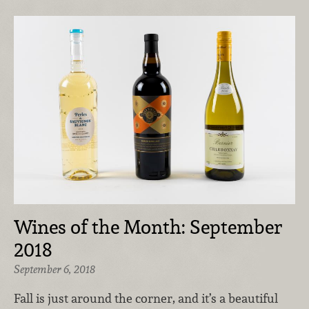
Wines of the Month: September
2018
September 6, 2018
Fall is just around the corner, and it’s a beautiful