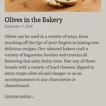
Olives in the Bakery
September 7, 2018
Olives can be used in a variety of ways, from
snacking off the tips of your fingers to mixing into
delicious recipes. Our talented bakers craft a
variety of baguettes, boulots and crostini all
featuring this salty, briny treat. Pair any of these
breads with a variety of hard cheeses, dipped in
extra virgin olive oil and vinegar or as an
accompaniment to any charcuterie or
cheeseboard.
Continue reading …