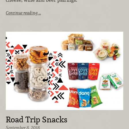
Continue reading …
Road Trip Snacks
September 8, 2018