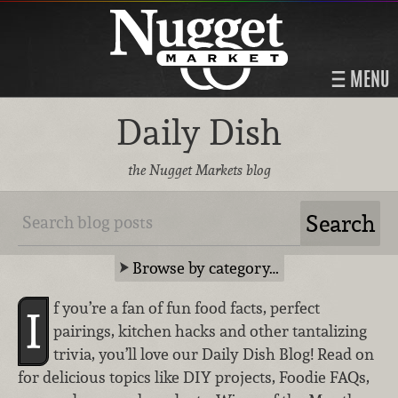
MENU
Daily Dish
the Nugget Markets blog
Browse by category…
f you’re a fan of fun food facts, perfect
I
pairings, kitchen hacks and other tantalizing
trivia, you’ll love our Daily Dish Blog! Read on
for delicious topics like DIY projects, Foodie FAQs,