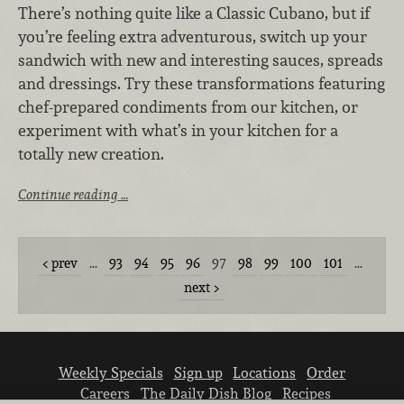
There’s nothing quite like a Classic Cubano, but if
you’re feeling extra adventurous, switch up your
sandwich with new and interesting sauces, spreads
and dressings. Try these transformations featuring
chef-prepared condiments from our kitchen, or
experiment with what’s in your kitchen for a
totally new creation.
Continue reading …
prev
…
93
94
95
96
97
98
99
100
101
…
next
Weekly Specials
Sign up
Locations
Order
Careers
The Daily Dish Blog
Recipes