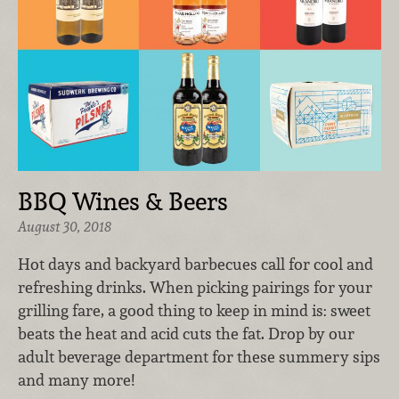
BBQ Wines & Beers
August 30, 2018
Hot days and backyard barbecues call for cool and
refreshing drinks. When picking pairings for your
grilling fare, a good thing to keep in mind is: sweet
beats the heat and acid cuts the fat. Drop by our
adult beverage department for these summery sips
and many more!