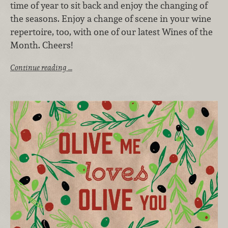
time of year to sit back and enjoy the changing of
the seasons. Enjoy a change of scene in your wine
repertoire, too, with one of our latest Wines of the
Month. Cheers!
Continue reading …