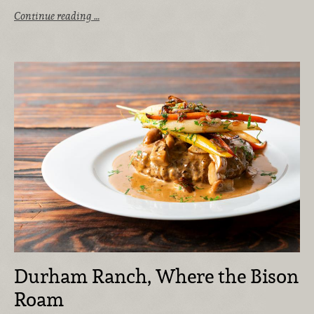
Continue reading …
Durham Ranch, Where the Bison
Roam