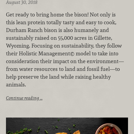
August 30, 2018
Get ready to bring home the bison! Not only is
this lean protein totally tasty and easy to cook,
Durham Ranch bison is also humanely and
sustainably raised on 55,000 acres in Gillette,
Wyoming. Focusing on sustainability, they follow
their Holistic Management© model to take into
consideration their impact on the environment—
from water resources to land and fossil fuel—to
help preserve the land while raising healthy
animals.
Continue reading …