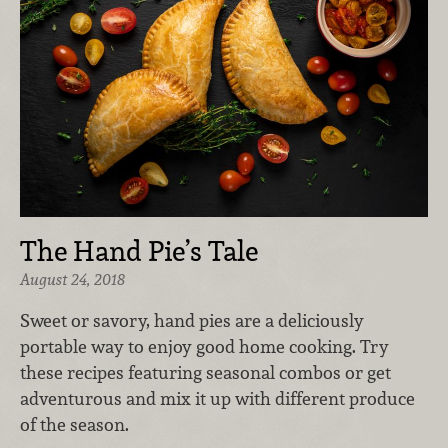
The Hand Pie’s Tale
August 24, 2018
Sweet or savory, hand pies are a deliciously
portable way to enjoy good home cooking. Try
these recipes featuring seasonal combos or get
adventurous and mix it up with different produce
of the season.