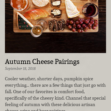
Autumn Cheese Pairings
September 18, 2018
Cooler weather, shorter days, pumpkin spice
everything… there are a few things that just go with
fall. One of our favorites is comfort food,
specifically of the cheesy kind. Channel that special
feeling of autumn with these delicious artisan
cheese, wine and beer pairings.