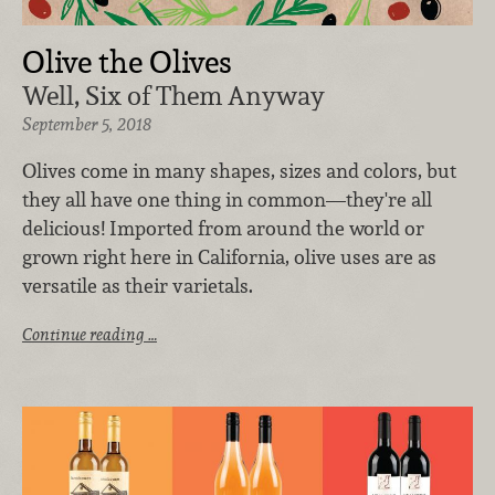
Olive the Olives
Well, Six of Them Anyway
September 5, 2018
Olives come in many shapes, sizes and colors, but
they all have one thing in common—they're all
delicious! Imported from around the world or
grown right here in California, olive uses are as
versatile as their varietals.
Continue reading …