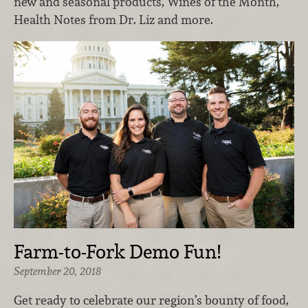
new and seasonal products, Wines of the Month,
Health Notes from Dr. Liz and more.
Farm-to-Fork Demo Fun!
September 20, 2018
Get ready to celebrate our region’s bounty of food,