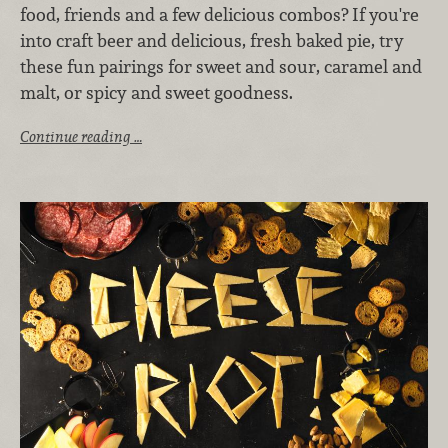
food, friends and a few delicious combos? If you're
into craft beer and delicious, fresh baked pie, try
these fun pairings for sweet and sour, caramel and
malt, or spicy and sweet goodness.
Continue reading …