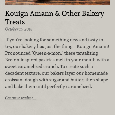
Kouign Amann & Other Bakery
Treats
October 15, 2018
If you’re looking for something new and tasty to
try, our bakery has just the thing—Kouign Amann!
Pronounced "Queen-a-mon," these tantalizing
Breton-inspired pastries melt in your mouth with a
sweet caramelized crunch. To create such a
decadent texture, our bakers layer our homemade
croissant dough with sugar and butter, then shape
and bake them until perfectly caramelized.
Continue reading …