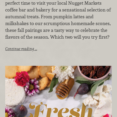
perfect time to visit your local Nugget Markets
coffee bar and bakery for a sensational selection of
autumnal treats. From pumpkin lattes and
milkshakes to our scrumptious homemade scones,
these fall pairings are a tasty way to celebrate the
flavors of the season. Which two will you try first?
Continue reading …