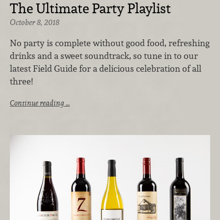
The Ultimate Party Playlist
October 8, 2018
No party is complete without good food, refreshing
drinks and a sweet soundtrack, so tune in to our
latest Field Guide for a delicious celebration of all
three!
Continue reading …