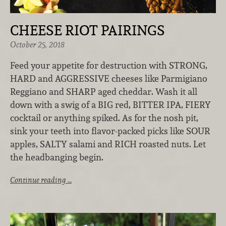
CHEESE RIOT PAIRINGS
October 25, 2018
Feed your appetite for destruction with STRONG,
HARD and AGGRESSIVE cheeses like Parmigiano
Reggiano and SHARP aged cheddar. Wash it all
down with a swig of a BIG red, BITTER IPA, FIERY
cocktail or anything spiked. As for the nosh pit,
sink your teeth into flavor-packed picks like SOUR
apples, SALTY salami and RICH roasted nuts. Let
the headbanging begin.
Continue reading …