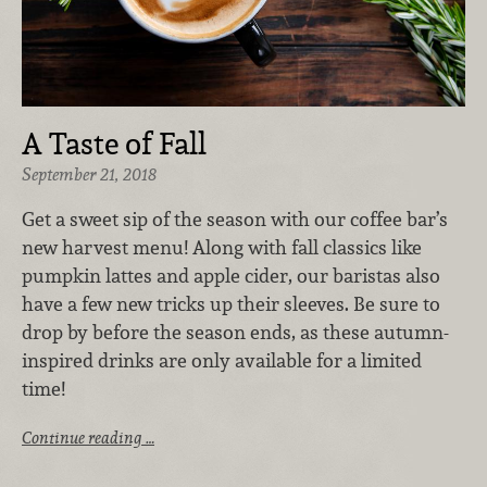
A Taste of Fall
September 21, 2018
Get a sweet sip of the season with our coffee bar’s
new harvest menu! Along with fall classics like
pumpkin lattes and apple cider, our baristas also
have a few new tricks up their sleeves. Be sure to
drop by before the season ends, as these autumn-
inspired drinks are only available for a limited
time!
Continue reading …