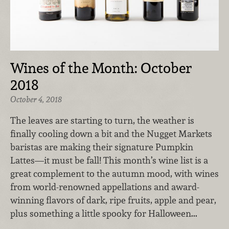
Wines of the Month: October
2018
October 4, 2018
The leaves are starting to turn, the weather is
finally cooling down a bit and the Nugget Markets
baristas are making their signature Pumpkin
Lattes—it must be fall! This month’s wine list is a
great complement to the autumn mood, with wines
from world-renowned appellations and award-
winning flavors of dark, ripe fruits, apple and pear,
plus something a little spooky for Halloween...