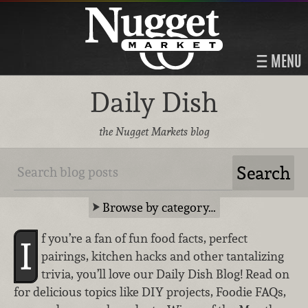
MENU
Daily Dish
the Nugget Markets blog
Browse by category…
f you’re a fan of fun food facts, perfect
I
pairings, kitchen hacks and other tantalizing
trivia, you’ll love our Daily Dish Blog! Read on
for delicious topics like DIY projects, Foodie FAQs,