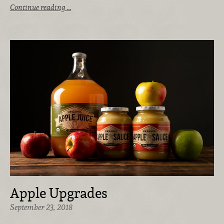
Continue reading …
Apple Upgrades
September 23, 2018