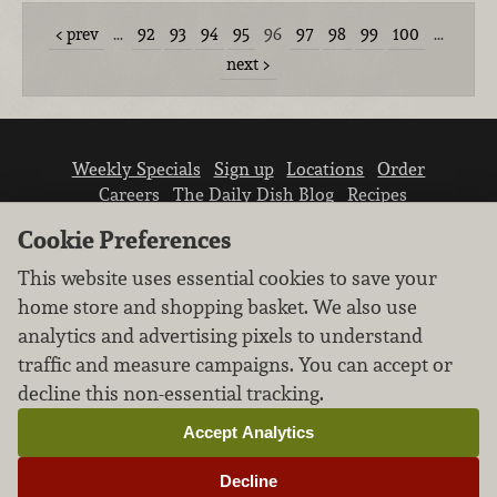
prev
…
92
93
94
95
96
97
98
99
100
…
next
Weekly Specials
Sign up
Locations
Order
Careers
The Daily Dish Blog
Recipes
Vendor info
Newsroom
Contact us
Cookie Preferences
This website uses essential cookies to save your
home store and shopping basket. We also use
analytics and advertising pixels to understand
traffic and measure campaigns. You can accept or
We don’t sell your personal information.
decline this non-essential tracking.
Learn how we protect and respect the privacy of
our guests.
Accept Analytics
Cookie settings
Decline