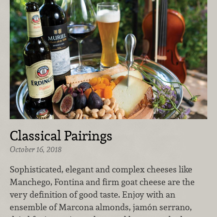
Classical Pairings
October 16, 2018
Sophisticated, elegant and complex cheeses like
Manchego, Fontina and firm goat cheese are the
very definition of good taste. Enjoy with an
ensemble of Marcona almonds, jamón serrano,