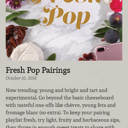
Fresh Pop Pairings
October 10, 2018
Now trending: young and bright and tart and
experimental. Go beyond the basic cheeseboard
with tasteful one-offs like chèvre, young feta and
fromage blanc (so extra). To keep your pairing
playlist fresh, try light, fruity and herbaceous sips,
then throw in enough sweet treats to share with