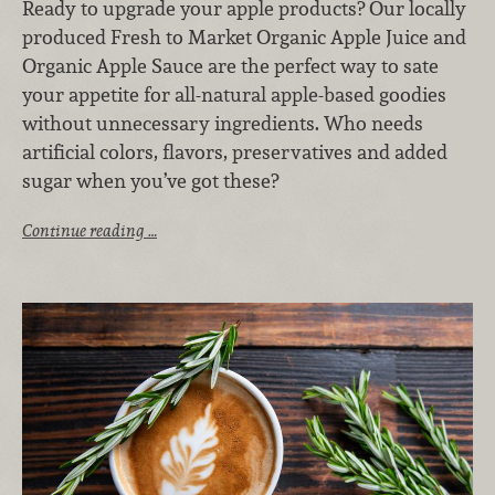
Ready to upgrade your apple products? Our locally
produced Fresh to Market Organic Apple Juice and
Organic Apple Sauce are the perfect way to sate
your appetite for all-natural apple-based goodies
without unnecessary ingredients. Who needs
artificial colors, flavors, preservatives and added
sugar when you’ve got these?
Continue reading …