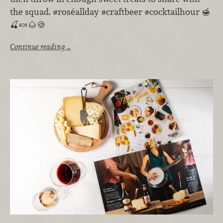
the squad. #roséallday #craftbeer #cocktailhour 🍯
🍒🍬🌰🍪
Continue reading …