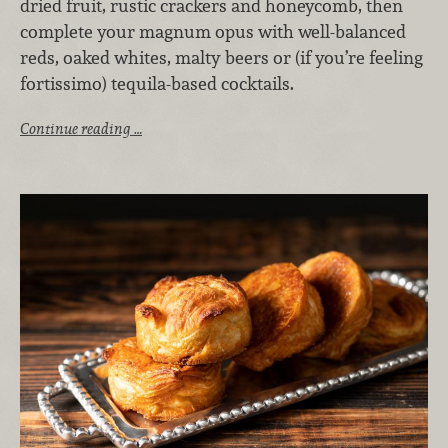
dried fruit, rustic crackers and honeycomb, then
complete your magnum opus with well-balanced
reds, oaked whites, malty beers or (if you’re feeling
fortissimo) tequila-based cocktails.
Continue reading …