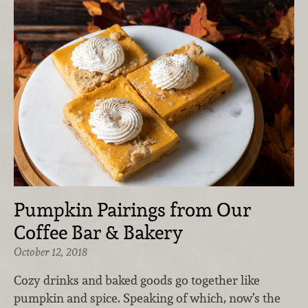
Pumpkin Pairings from Our
Coffee Bar & Bakery
October 12, 2018
Cozy drinks and baked goods go together like
pumpkin and spice. Speaking of which, now’s the