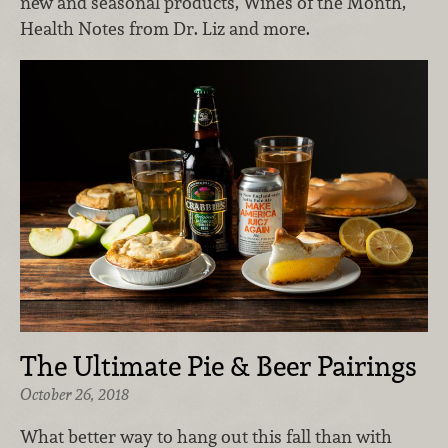
new and seasonal products, Wines of the Month,
Health Notes from Dr. Liz and more.
The Ultimate Pie & Beer Pairings
October 26, 2018
What better way to hang out this fall than with