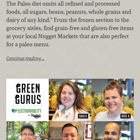
The Paleo diet omits all refined and processed
foods, all sugars, beans, peanuts, whole grains and
dairy of any kind.” From the frozen section to the
grocery aisles, find grain-free and gluten-free items
at your local Nugget Markets that are also perfect
for a paleo menu.
Continue reading …