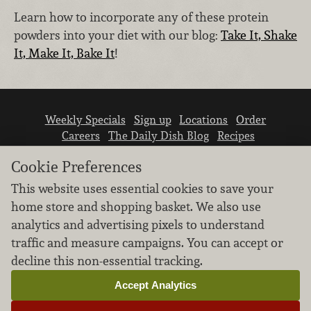
Learn how to incorporate any of these protein
powders into your diet with our blog:
Take It, Shake
It, Make It, Bake It
!
Weekly Specials
Sign up
Locations
Order
Careers
The Daily Dish Blog
Recipes
Vendor info
Newsroom
Contact us
Cookie Preferences
This website uses essential cookies to save your
home store and shopping basket. We also use
analytics and advertising pixels to understand
traffic and measure campaigns. You can accept or
We don’t sell your personal information.
decline this non-essential tracking.
Learn how we protect and respect the privacy of
our guests.
Accept Analytics
Cookie settings