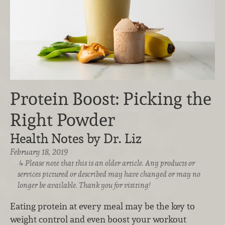
Protein Boost: Picking the
Right Powder
Health Notes by Dr. Liz
February 18, 2019
Please note that this is an older article. Any products or
services pictured or described may have changed or may no
longer be available. Thank you for visiting!
Eating protein at every meal may be the key to
weight control and even boost your workout