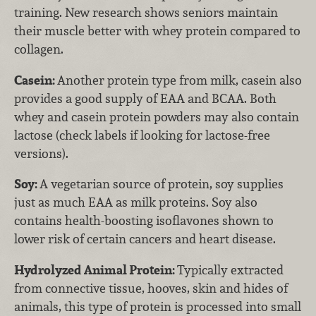
training. New research shows seniors maintain
their muscle better with whey protein compared to
collagen.
Casein:
Another protein type from milk, casein also
provides a good supply of EAA and BCAA. Both
whey and casein protein powders may also contain
lactose (check labels if looking for lactose-free
versions).
Soy:
A vegetarian source of protein, soy supplies
just as much EAA as milk proteins. Soy also
contains health-boosting isoflavones shown to
lower risk of certain cancers and heart disease.
Hydrolyzed Animal Protein:
Typically extracted
from connective tissue, hooves, skin and hides of
animals, this type of protein is processed into small