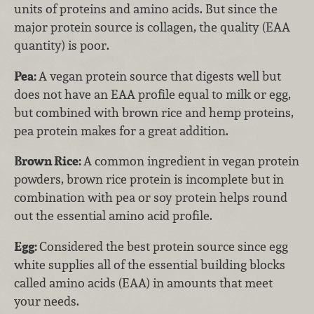
units of proteins and amino acids. But since the
major protein source is collagen, the quality (EAA
quantity) is poor.
Pea:
A vegan protein source that digests well but
does not have an EAA profile equal to milk or egg,
but combined with brown rice and hemp proteins,
pea protein makes for a great addition.
Brown Rice:
A common ingredient in vegan protein
powders, brown rice protein is incomplete but in
combination with pea or soy protein helps round
out the essential amino acid profile.
Egg:
Considered the best protein source since egg
white supplies all of the essential building blocks
called amino acids (EAA) in amounts that meet
your needs.