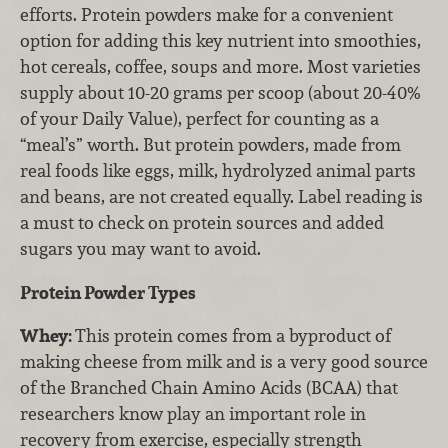
efforts. Protein powders make for a convenient
option for adding this key nutrient into smoothies,
hot cereals, coffee, soups and more. Most varieties
supply about 10-20 grams per scoop (about 20-40%
of your Daily Value), perfect for counting as a
“meal’s” worth. But protein powders, made from
real foods like eggs, milk, hydrolyzed animal parts
and beans, are not created equally. Label reading is
a must to check on protein sources and added
sugars you may want to avoid.
Protein Powder Types
Whey:
This protein comes from a byproduct of
making cheese from milk and is a very good source
of the Branched Chain Amino Acids (BCAA) that
researchers know play an important role in
recovery from exercise, especially strength