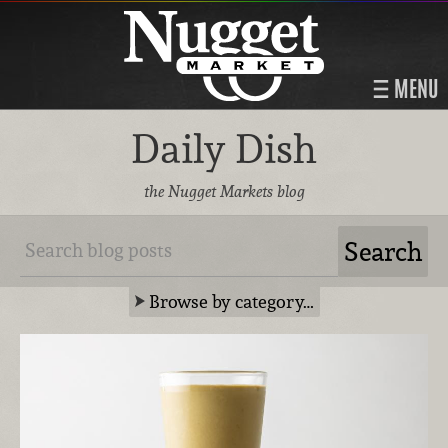
MENU
Daily Dish
the Nugget Markets blog
Browse by category…