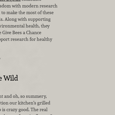
wisdom with modern research
 to make the most of these
ds. Along with supporting
ironmental health, they
he Give Bees a Chance
port research for healthy
…
e Wild
nt and oh, so summery,
tion our kitchen’s grilled
 is crazy good. The real