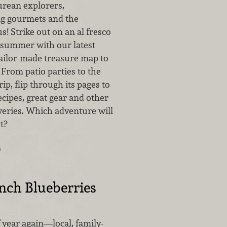
curean explorers,
g gourmets and the
s! Strike out on an al fresco
 summer with our latest
tailor-made treasure map to
. From patio parties to the
ip, flip through its pages to
cipes, great gear and other
veries. Which adventure will
st?
…
nch Blueberries
of year again—local, family-