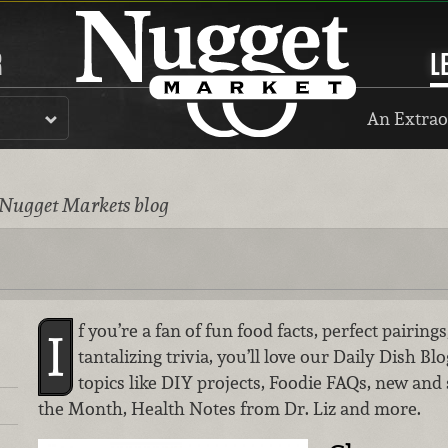
R
L
An Extrao
 Nugget Markets blog
f you’re a fan of fun food facts, perfect pairin
I
tantalizing trivia, you’ll love our Daily Dish Bl
topics like DIY projects, Foodie FAQs, new and
the Month, Health Notes from Dr. Liz and more.