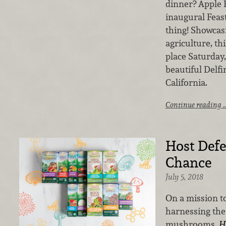
dinner? Apple 
inaugural Feast
thing! Showcas
agriculture, th
place Saturday,
beautiful Delf
California.
Continue reading 
Host Defe
Chance
July 5, 2018
On a mission to
harnessing the
mushrooms,
H