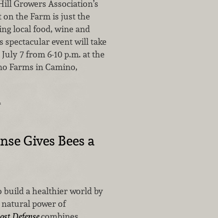
Hill Growers Association’s
 on the Farm is just the
ing local food, wine and
is spectacular event will take
 July 7 from 6-10 p.m. at the
ino Farms in Camino,
…
nse Gives Bees a
 build a healthier world by
 natural power of
ost Defense
combines