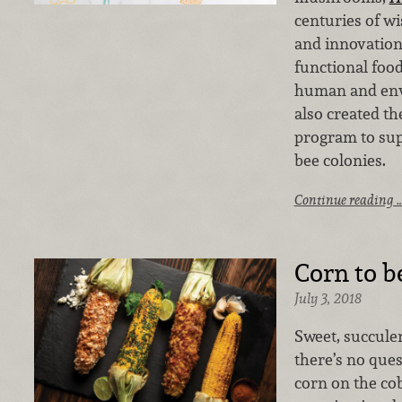
centuries of 
and innovation
functional foo
human and env
also created t
program to sup
bee colonies.
Continue reading 
Corn to b
July 3, 2018
Sweet, succule
there’s no ques
corn on the cob