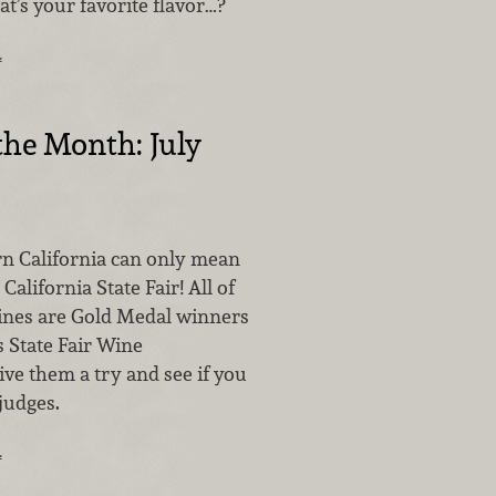
at’s your favorite flavor…?
…
the Month: July
rn California can only mean
alifornia State Fair! All of
ines are Gold Medal winners
s State Fair Wine
ve them a try and see if you
judges.
…