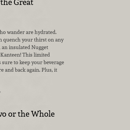
 the Great
who wander are hydrated.
an quench your thirst on any
 an insulated Nugget
Kanteen! This limited
is sure to keep your beverage
re and back again. Plus, it
…
wo or the Whole