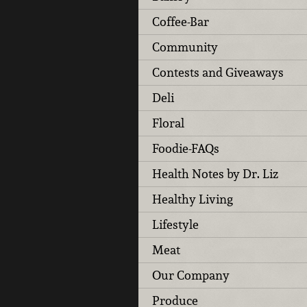
Coffee-Bar
Community
Contests and Giveaways
Deli
Floral
Foodie-FAQs
Health Notes by Dr. Liz
Healthy Living
Lifestyle
Meat
Our Company
Produce