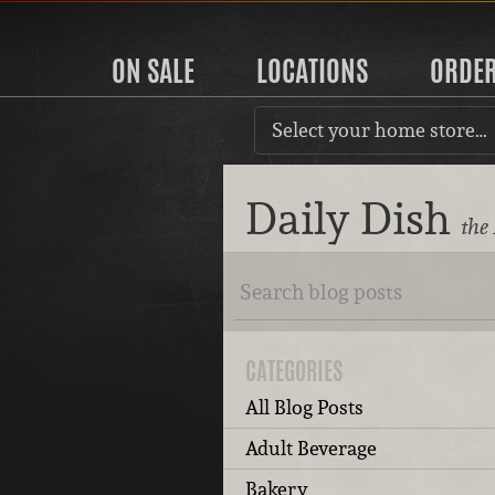
ON SALE
LOCATIONS
ORDE
Select your home store…
Daily Dish
the
CATEGORIES
All Blog Posts
Adult Beverage
Bakery