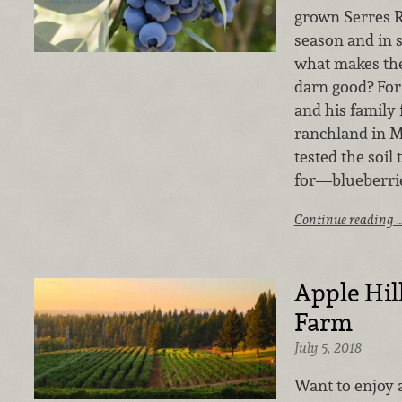
grown Serres R
season and in 
what makes the
darn good? For
and his family 
ranchland in 
tested the soil 
for—blueberri
Continue reading 
Apple Hil
Farm
July 5, 2018
Want to enjoy 