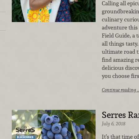
Calling all epi
groundbreakin
culinary curiou
adventure this
Field Guide, a 
all things tasty
ultimate road tr
find amazing re
delicious disco
you choose fir
Continue reading 
Serres Ra
July 6, 2018
It’s that time 