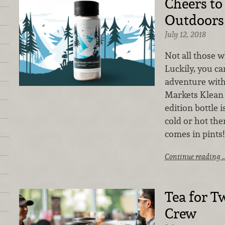
Cheers to
Outdoors
July 12, 2018
Not all those 
Luckily, you c
adventure with
Markets Klean 
edition bottle 
cold or hot the
comes in pints!
Continue reading 
Tea for T
Crew