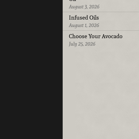
August 3, 2026
Infused Oils
August 1, 2026
Choose Your Avocado
July 25, 2026