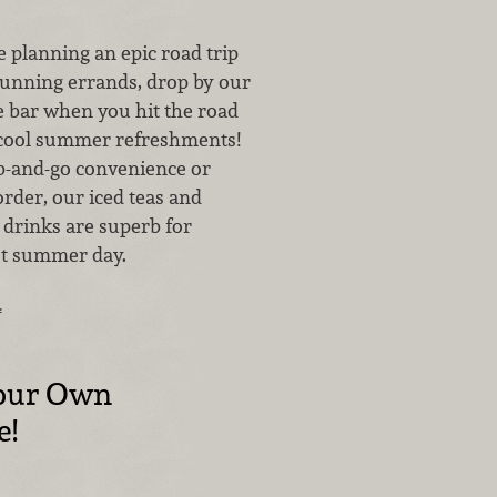
 planning an epic road trip
running errands, drop by our
e bar when you hit the road
f cool summer refreshments!
ab-and-go convenience or
rder, our iced teas and
 drinks are superb for
ot summer day.
…
our Own
e!