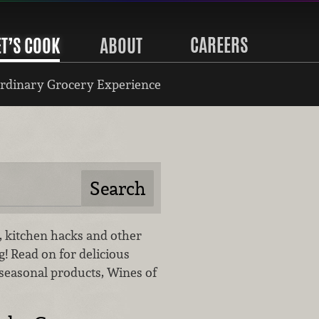
CAREERS
ET’S COOK
ABOUT
rdinary Grocery Experience
gs, kitchen hacks and other
og! Read on for delicious
 seasonal products, Wines of