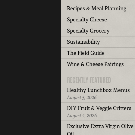
Recipes & Meal Planning
Specialty Cheese
Specialty Grocery
Sustainability
The Field Guide
Wine & Cheese Pairings
RECENTLY FEATURED
Healthy Lunchbox Menus
August 5, 2026
DIY Fruit & Veggie Critters
August 4, 2026
Exclusive Extra Virgin Olive
Oil