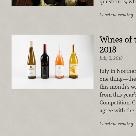
question is, wh
Continue reading 
Wines of 
2018
July 2, 2018
July in Northe
one thing—the C
this month’s w
from this year’
Competition. Gi
agree with the 
Continue reading 