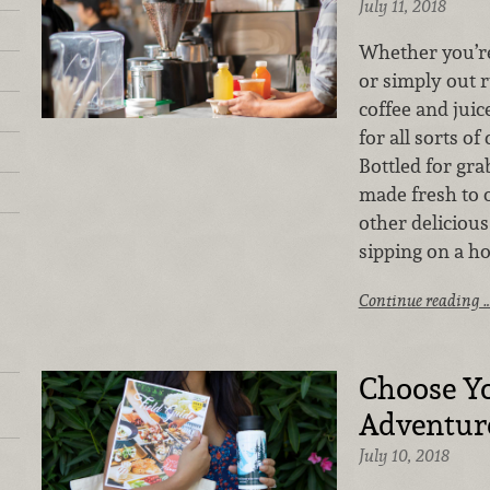
July 11, 2018
Whether you’re
or simply out 
coffee and juic
for all sorts o
Bottled for gr
made fresh to o
other delicious
sipping on a h
Continue reading 
Choose Y
Adventur
July 10, 2018