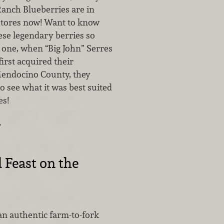
anch Blueberries are in
stores now! Want to know
se legendary berries so
 one, when “Big John” Serres
first acquired their
Mendocino County, they
to see what it was best suited
es!
…
l Feast on the
an authentic farm-to-fork