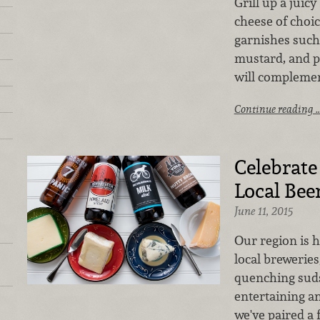
Grill up a juicy
cheese of choic
garnishes such 
mustard, and pa
will complemen
Continue reading 
Celebrate
Local Beer
June 11, 2015
Our region is 
local breweries
quenching suds
entertaining an
we've paired a 