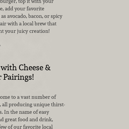
 burger, top it with your
e, add your favorite
as avocado, bacon, or spicy
ir with a local brew that
t your juicy creation!
…
 with Cheese &
 Pairings!
home to a vast number of
, all producing unique thirst-
. In the name of easy
d great food and drink,
few of our favorite local