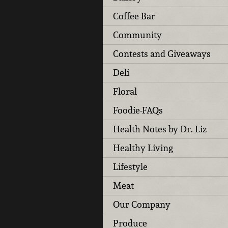
Coffee-Bar
Community
Contests and Giveaways
Deli
Floral
Foodie-FAQs
Health Notes by Dr. Liz
Healthy Living
Lifestyle
Meat
Our Company
Produce