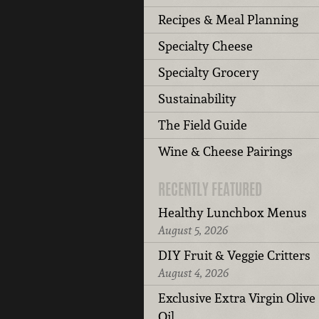
Recipes & Meal Planning
Specialty Cheese
Specialty Grocery
Sustainability
The Field Guide
Wine & Cheese Pairings
RECENTLY FEATURED
Healthy Lunchbox Menus
August 5, 2026
DIY Fruit & Veggie Critters
August 4, 2026
Exclusive Extra Virgin Olive
Oil