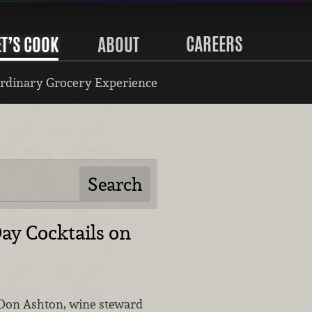
CAREERS
ET’S COOK
ABOUT
rdinary Grocery Experience
Day Cocktails on
Don Ashton, wine steward