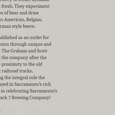
te fresh. They experiment
ies of beer and draw
om American, Belgian,
rman style beers.
ablished as an outlet for
ssion through unique and
s. The Graham and Scott
 the company after the
 proximity to the old
 railroad tracks,
the integral role the
ayed in Sacramento’s rich
s in celebrating Sacramento’s
rack 7 Brewing Company!
…