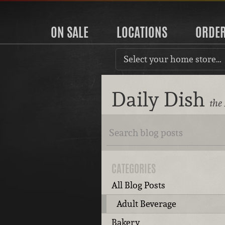
ON SALE
LOCATIONS
ORDE
Select your home store…
Daily Dish
the
CATEGORIES
All Blog Posts
Adult Beverage
Bakery