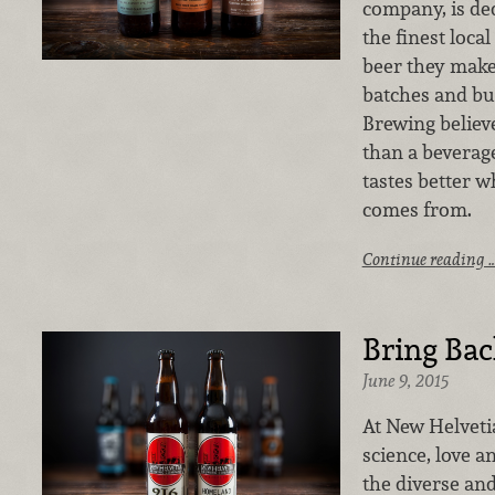
company, is ded
the finest loca
beer they make 
batches and bus
Brewing believe
than a beverage.
tastes better 
comes from.
Continue reading 
Bring Bac
June 9, 2015
At New Helvetia
science, love a
the diverse and