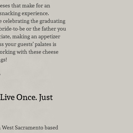
eses that make for an
snacking experience.
 celebrating the graduating
 bride-to-be or the father you
ciate, making an appetizer
ss your guests’ palates is
rking with these cheese
gs!
…
Live Once. Just
a West Sacramento based