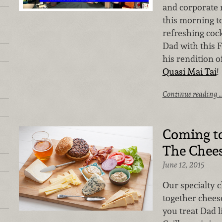
and corporate 
this morning t
refreshing cock
Dad with this F
his rendition of
Quasi Mai Tai
!
Continue reading 
Coming t
The Chees
June 12, 2015
Our specialty 
together cheese
you treat Dad l