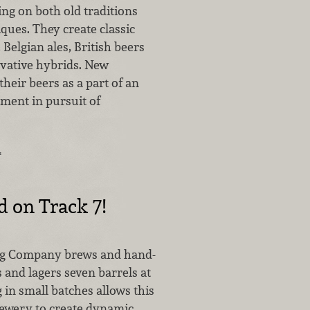
ng on both old traditions
ques. They create classic
Belgian ales, British beers
vative hybrids. New
their beers as a part of an
ment in pursuit of
…
d on Track 7!
ng Company brews and hand-
s and lagers seven barrels at
 in small batches allows this
ewery to create dynamic