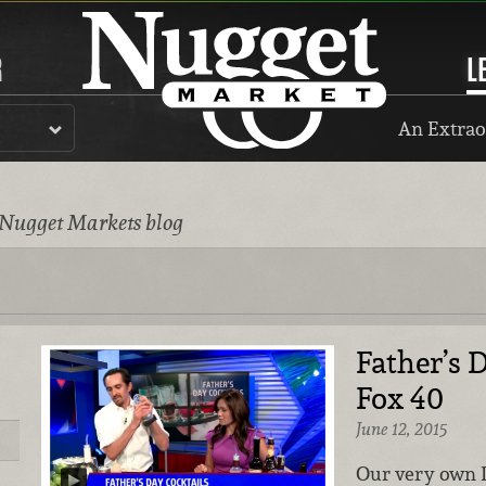
R
L
An Extrao
 Nugget Markets blog
Father’s 
Fox 40
June 12, 2015
Our very own 