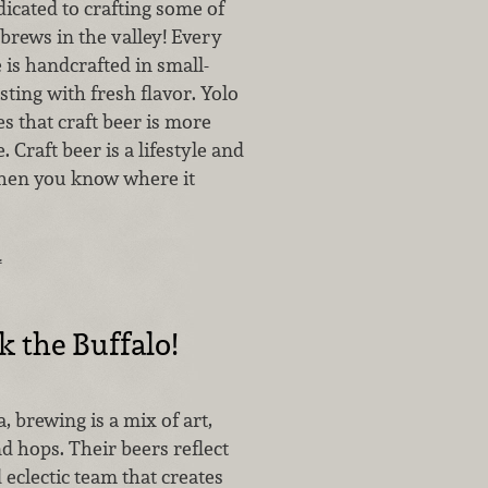
icated to crafting some of
l brews in the valley! Every
is handcrafted in small-
ting with fresh flavor. Yolo
s that craft beer is more
 Craft beer is a lifestyle and
when you know where it
…
k the Buffalo!
, brewing is a mix of art,
nd hops. Their beers reflect
 eclectic team that creates