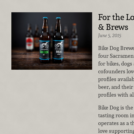
For the Lo
& Brews
June 5, 2015
Bike Dog Brew
four Sacramento
for bikes, dogs
cofounders lov
profiles avail
beer, and their
profiles with al
Bike Dog is the
tasting room i
operates as a 
love supporting