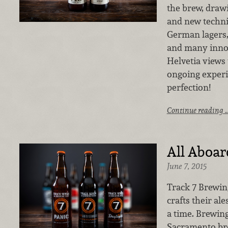
the brew, drawi
and new techni
German lagers, 
and many inno
Helvetia views 
ongoing experi
perfection!
Continue reading 
All Aboar
June 7, 2015
Track 7 Brewi
crafts their ale
a time. Brewing
Sacramento br