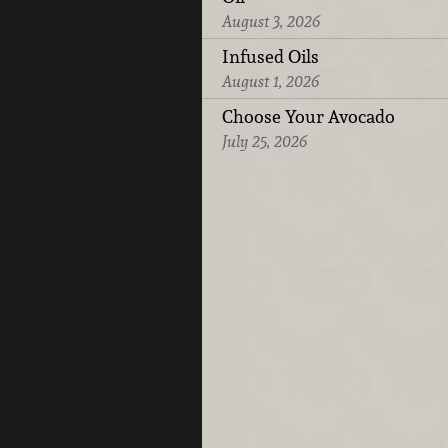
August 3, 2026
Infused Oils
August 1, 2026
Choose Your Avocado
July 25, 2026