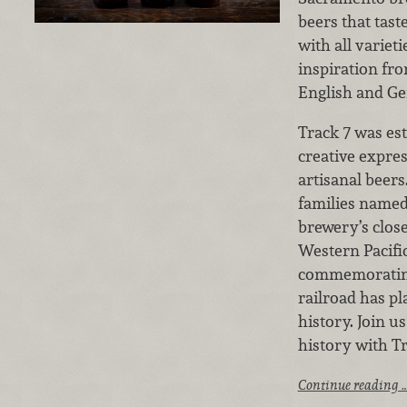
beers that tas
with all variet
inspiration fr
English and Ge
Track 7 was est
creative expre
artisanal beer
families named
brewery’s close
Western Pacific
commemorating 
railroad has pl
history. Join u
history with T
Continue reading 