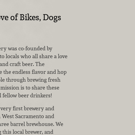
ve of Bikes, Dogs
ery was co-founded by
 locals who all share a love
 and craft beer. The
e the endless flavor and hop
able through brewing fresh
 mission is to share these
l fellow beer drinkers!
 very first brewery and
n West Sacramento and
three barrel brewhouse. We
 this local brewer, and