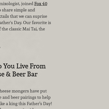
mixologist, joined
Fox 40
o share simple and
tails that we can suprise
ather's Day. Our favorite is
 the classic Mai Tai, the
…
o You Live From
e & Beer Bar
cheese mongers have put
 and beer pairings to help
ike a king this Father’s Day!