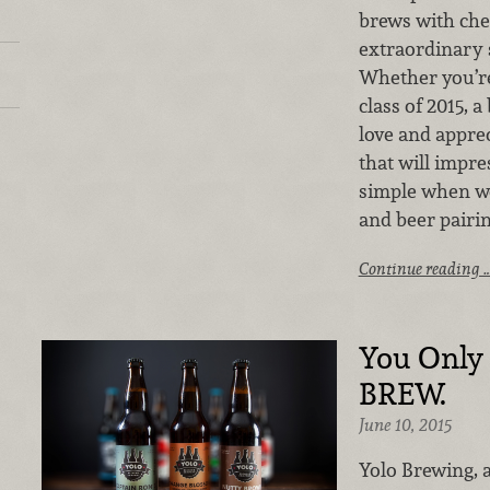
brews with che
extraordinary 
Whether you’re
class of 2015, a
love and appre
that will impre
simple when wo
and beer pairin
Continue reading 
You Only 
BREW.
June 10, 2015
Yolo Brewing, 