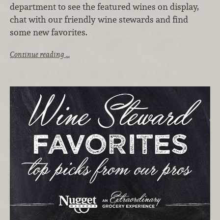
department to see the featured wines on display,
chat with our friendly wine stewards and find
some new favorites.
Continue reading …