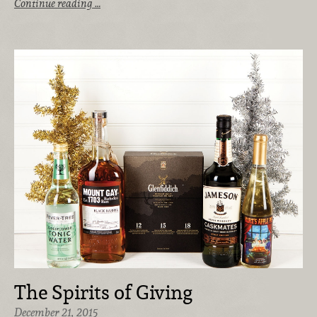
Continue reading …
The Spirits of Giving
December 21, 2015