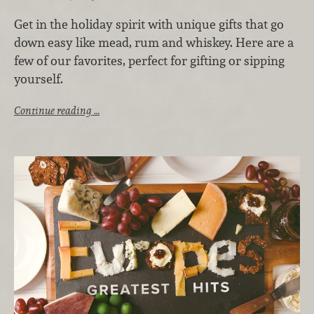
Get in the holiday spirit with unique gifts that go
down easy like mead, rum and whiskey. Here are a
few of our favorites, perfect for gifting or sipping
yourself.
Continue reading …