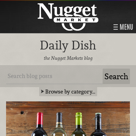
MENU
Daily Dish
the Nugget Markets blog
Browse by category…