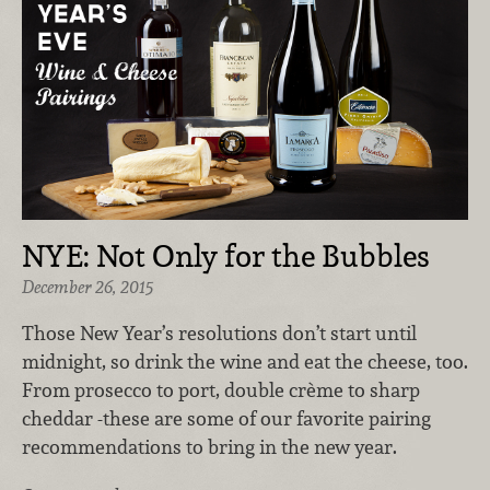
NYE: Not Only for the Bubbles
December 26, 2015
Those New Year’s resolutions don’t start until
midnight, so drink the wine and eat the cheese, too.
From prosecco to port, double crème to sharp
cheddar -these are some of our favorite pairing
recommendations to bring in the new year.