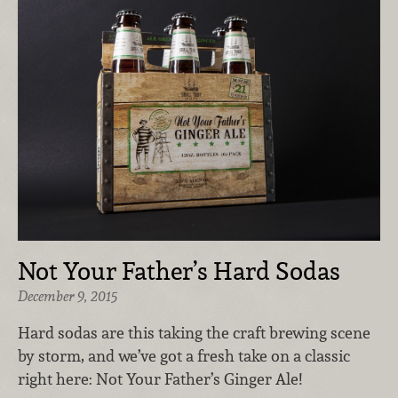
Not Your Father’s Hard Sodas
December 9, 2015
Hard sodas are this taking the craft brewing scene
by storm, and we’ve got a fresh take on a classic
right here: Not Your Father’s Ginger Ale!