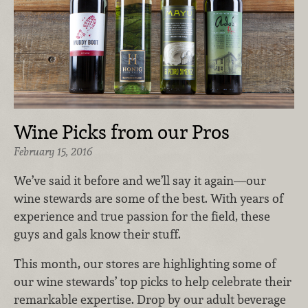
Wine Picks from our Pros
February 15, 2016
We’ve said it before and we’ll say it again—our
wine stewards are some of the best. With years of
experience and true passion for the field, these
guys and gals know their stuff.
This month, our stores are highlighting some of
our wine stewards’ top picks to help celebrate their
remarkable expertise. Drop by our adult beverage