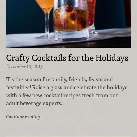
Crafty Cocktails for the Holidays
December 10, 2015
‘Tis the season for family, friends, feasts and
festivities! Raise a glass and celebrate the holidays
with a few new cocktail recipes fresh from our
adult beverage experts.
Continue reading …