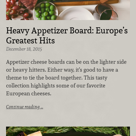
Heavy Appetizer Board: Europe’s
Greatest Hits
December 18, 2015
Appetizer cheese boards can be on the lighter side
or heavy hitters. Either way, it’s good to have a
theme to tie the board together. This tasty
collection highlights some of our favorite
European cheeses.
Continue reading …