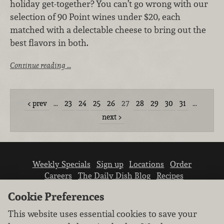
holiday get-together? You can’t go wrong with our
selection of 90 Point wines under $20, each
matched with a delectable cheese to bring out the
best flavors in both.
Continue reading …
prev
…
23
24
25
26
27
28
29
30
31
…
next
Weekly Specials
Sign up
Locations
Order
Careers
The Daily Dish Blog
Recipes
Vendor info
Newsroom
Contact us
Cookie Preferences
This website uses essential cookies to save your