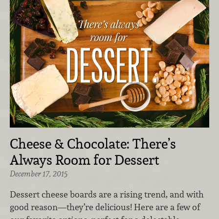
Cheese & Chocolate: There’s
Always Room for Dessert
December 17, 2015
Dessert cheese boards are a rising trend, and with
good reason—they’re delicious! Here are a few of