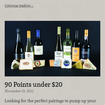
Continue reading …
90 Points under $20
November 19, 2015
Looking for the perfect pairings to pump up your