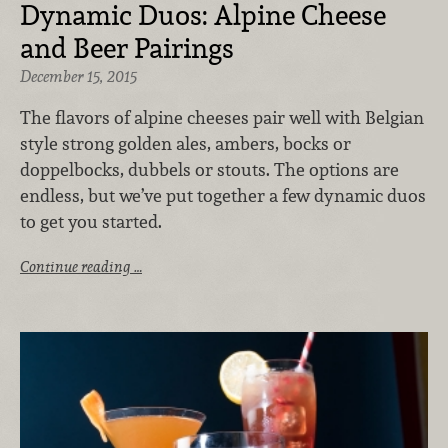
Dynamic Duos: Alpine Cheese
and Beer Pairings
December 15, 2015
The flavors of alpine cheeses pair well with Belgian
style strong golden ales, ambers, bocks or
doppelbocks, dubbels or stouts. The options are
endless, but we’ve put together a few dynamic duos
to get you started.
Continue reading …