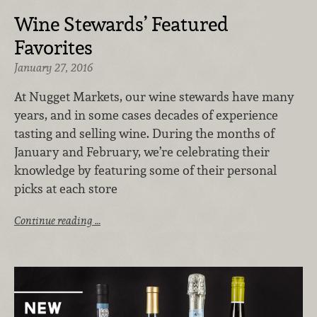
Wine Stewards’ Featured
Favorites
January 27, 2016
At Nugget Markets, our wine stewards have many
years, and in some cases decades of experience
tasting and selling wine. During the months of
January and February, we’re celebrating their
knowledge by featuring some of their personal
picks at each store
Continue reading …