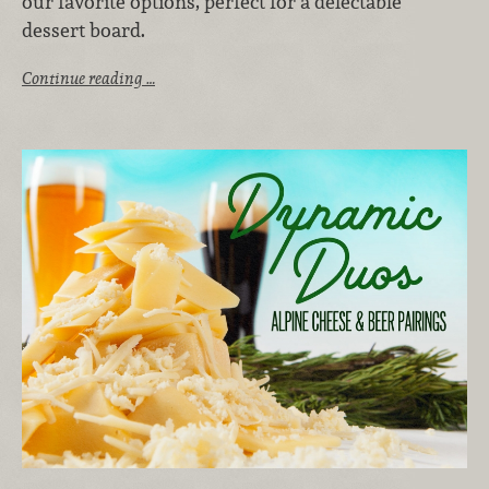
our favorite options, perfect for a delectable
dessert board.
Continue reading …