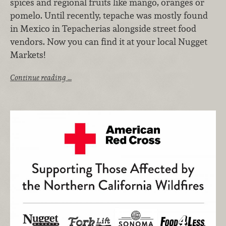
spices and regional fruits like mango, oranges or
pomelo. Until recently, tepache was mostly found
in Mexico in Tepacherias alongside street food
vendors. Now you can find it at your local Nugget
Markets!
Continue reading …