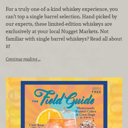
For a truly one-of-a-kind whiskey experience, you
can’t top a single barrel selection. Hand-picked by
our experts, these limited-edition whiskeys are
exclusively at your local Nugget Markets. Not
familiar with single barrel whiskeys? Read all about
it!
Continue reading …