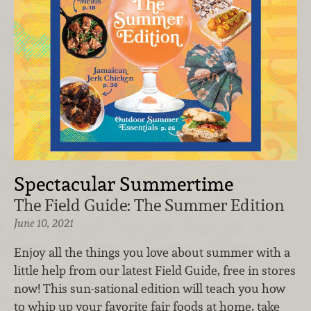
Spectacular Summertime
The Field Guide: The Summer Edition
June 10, 2021
Enjoy all the things you love about summer with a
little help from our latest Field Guide, free in stores
now! This sun-sational edition will teach you how
to whip up your favorite fair foods at home, take