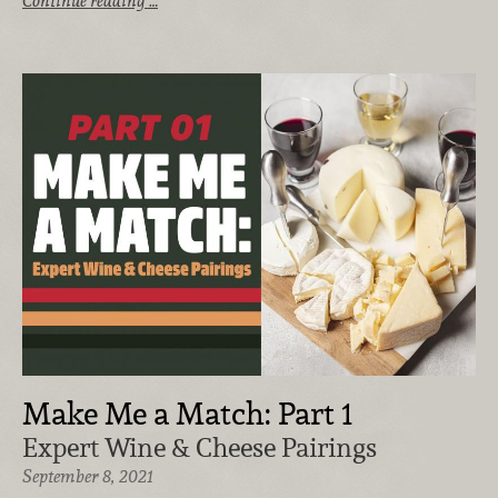
Continue reading …
Make Me a Match: Part 1
Expert Wine & Cheese Pairings
September 8, 2021