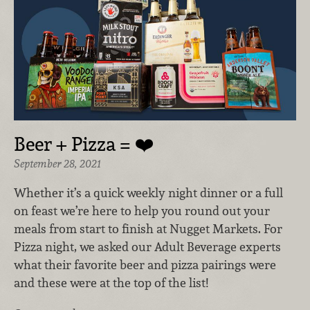
Beer + Pizza = ❤️
September 28, 2021
Whether it’s a quick weekly night dinner or a full
on feast we’re here to help you round out your
meals from start to finish at Nugget Markets. For
Pizza night, we asked our Adult Beverage experts
what their favorite beer and pizza pairings were
and these were at the top of the list!