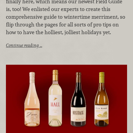
finally here, which means our newest Field Guide
is, too! We enlisted our experts to create this
comprehensive guide to wintertime merriment, so
flip through the pages for all sorts of pro tips on
how to have the holliest, jolliest holidays yet.
Continue reading …