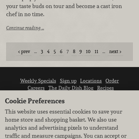
your taste buds on tour and become a cast iron
chef in no time.
Continue reading …
prev
…
3
4
5
6
7
8
9
10
11
…
next
Weekly Specials
Sign up
Locations
Order
Careers
The Daily Dish Blog
Recipes
Vendor info
Newsroom
Contact us
Cookie Preferences
This website uses essential cookies to save your
home store and shopping basket. We also use
analytics and advertising pixels to understand
traffic and measure campaigns. You can accept or