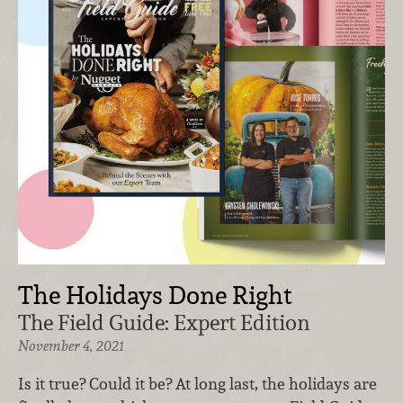
The Holidays Done Right
The Field Guide: Expert Edition
November 4, 2021
Is it true? Could it be? At long last, the holidays are