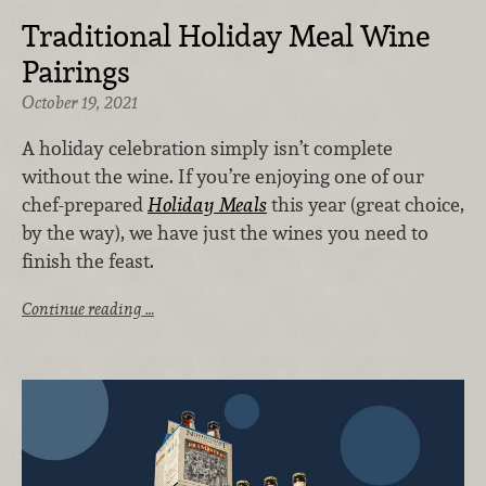
Traditional Holiday Meal Wine
Pairings
October 19, 2021
A holiday celebration simply isn’t complete
without the wine. If you’re enjoying one of our
chef-prepared
Holiday Meals
this year (great choice,
by the way), we have just the wines you need to
finish the feast.
Continue reading …