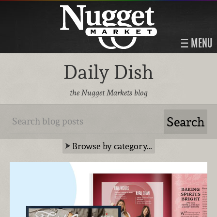
MENU
Daily Dish
the Nugget Markets blog
Browse by category…