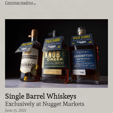
Continue reading …
Single Barrel Whiskeys
Exclusively at Nugget Markets
June 15, 2021