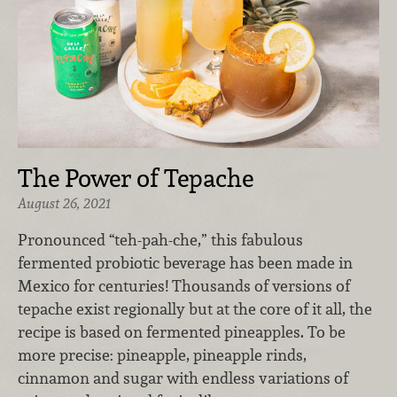
The Power of Tepache
August 26, 2021
Pronounced “teh-pah-che,” this fabulous
fermented probiotic beverage has been made in
Mexico for centuries! Thousands of versions of
tepache exist regionally but at the core of it all, the
recipe is based on fermented pineapples. To be
more precise: pineapple, pineapple rinds,
cinnamon and sugar with endless variations of