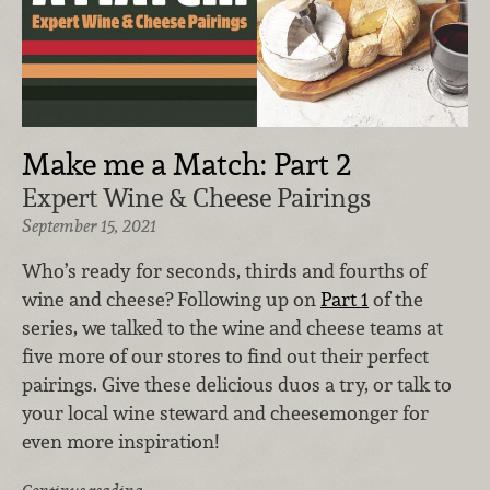
Make me a Match: Part 2
Expert Wine & Cheese Pairings
September 15, 2021
Who’s ready for seconds, thirds and fourths of
wine and cheese? Following up on
Part 1
of the
series, we talked to the wine and cheese teams at
five more of our stores to find out their perfect
pairings. Give these delicious duos a try, or talk to
your local wine steward and cheesemonger for
even more inspiration!