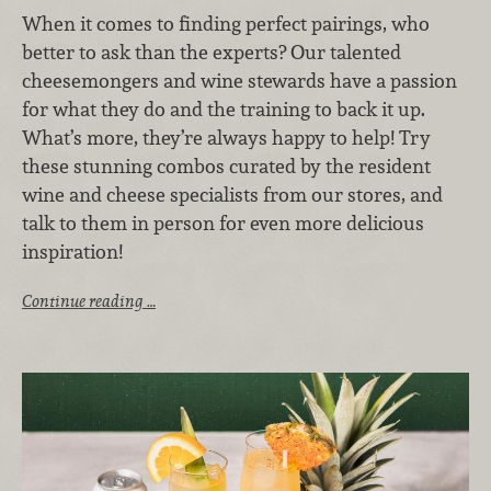
When it comes to finding perfect pairings, who
better to ask than the experts? Our talented
cheesemongers and wine stewards have a passion
for what they do and the training to back it up.
What’s more, they’re always happy to help! Try
these stunning combos curated by the resident
wine and cheese specialists from our stores, and
talk to them in person for even more delicious
inspiration!
Continue reading …