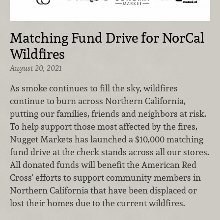
Matching Fund Drive for NorCal
Wildfires
August 20, 2021
As smoke continues to fill the sky, wildfires
continue to burn across Northern California,
putting our families, friends and neighbors at risk.
To help support those most affected by the fires,
Nugget Markets has launched a $10,000 matching
fund drive at the check stands across all our stores.
All donated funds will benefit the American Red
Cross' efforts to support community members in
Northern California that have been displaced or
lost their homes due to the current wildfires.