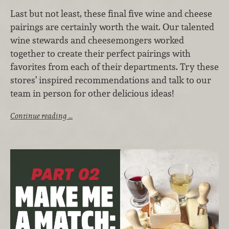
Last but not least, these final five wine and cheese
pairings are certainly worth the wait. Our talented
wine stewards and cheesemongers worked
together to create their perfect pairings with
favorites from each of their departments. Try these
stores’ inspired recommendations and talk to our
team in person for other delicious ideas!
Continue reading …