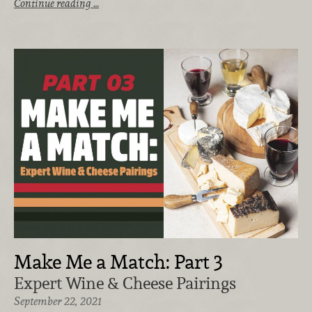
Continue reading …
Make Me a Match: Part 3
Expert Wine & Cheese Pairings
September 22, 2021