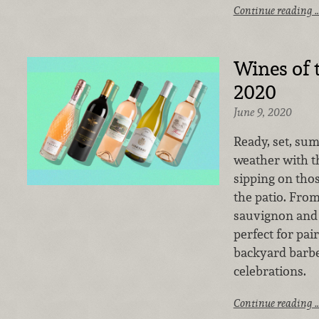
Continue reading 
Wines of 
2020
June 9, 2020
Ready, set, su
weather with th
sipping on th
the patio. From
sauvignon and 
perfect for pai
backyard barbe
celebrations.
Continue reading 