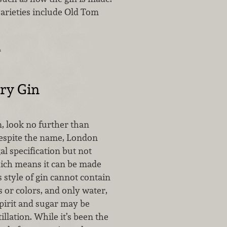
varieties include Old Tom
…
ry Gin
in, look no further than
espite the name, London
gal specification but not
ich means it can be made
 style of gin cannot contain
rs or colors, and only water,
spirit and sugar may be
illation. While it’s been the