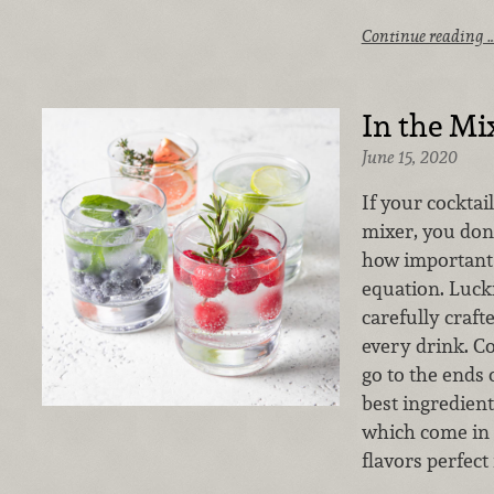
Continue reading 
In the Mi
June 15, 2020
If your cocktail
mixer, you don
how important 
equation. Lucki
carefully craft
every drink. C
go to the ends 
best ingredien
which come in a
flavors perfect 