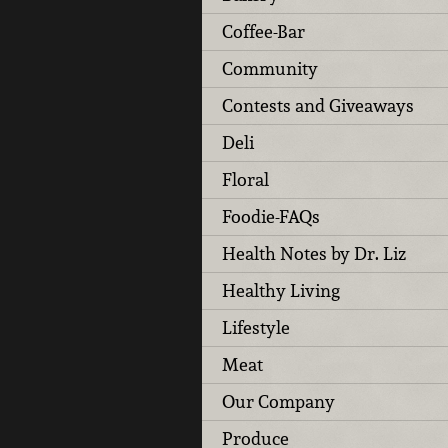
Coffee-Bar
Community
Contests and Giveaways
Deli
Floral
Foodie-FAQs
Health Notes by Dr. Liz
Healthy Living
Lifestyle
Meat
Our Company
Produce