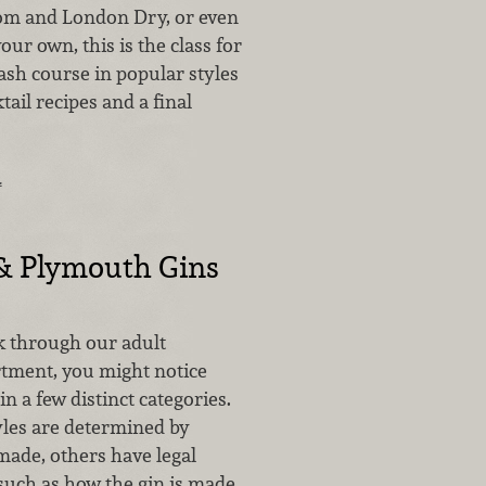
om and London Dry, or even
our own, this is the class for
ash course in popular styles
tail recipes and a final
…
& Plymouth Gins
 through our adult
tment, you might notice
in a few distinct categories.
les are determined by
made, others have legal
 such as how the gin is made.