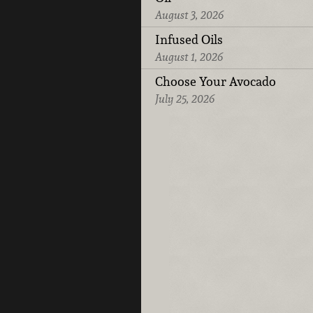
August 3, 2026
Infused Oils
August 1, 2026
Choose Your Avocado
July 25, 2026