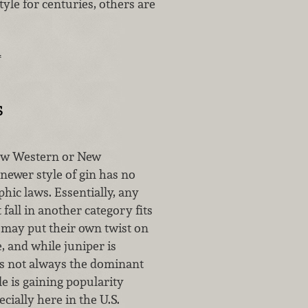
yle for centuries, others are
…
s
New Western or New
newer style of gin has no
phic laws. Essentially, any
 fall in another category fits
s may put their own twist on
e, and while juniper is
t’s not always the dominant
le is gaining popularity
cially here in the U.S.