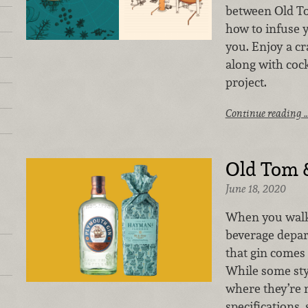
between Old T
how to infuse y
you. Enjoy a cr
along with cock
project.
Continue reading 
Old Tom 
June 18, 2020
When you walk
beverage depar
that gin comes 
While some sty
where they’re 
specifications,