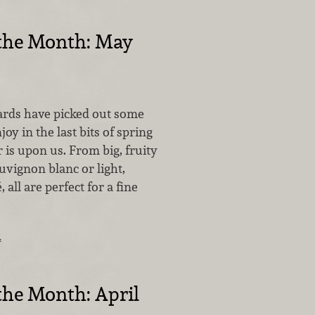
 the Month: May
rds have picked out some
oy in the last bits of spring
is upon us. From big, fruity
auvignon blanc or light,
 all are perfect for a fine
…
the Month: April