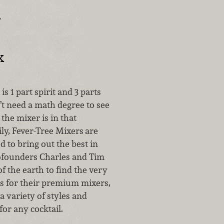
…
x
 is 1 part spirit and 3 parts
’t need a math degree to see
the mixer is in that
ly, Fever-Tree Mixers
are
ed to bring out the best in
ofounders Charles and Tim
of the earth to find the very
ts for their premium mixers,
 variety of styles and
for any cocktail.