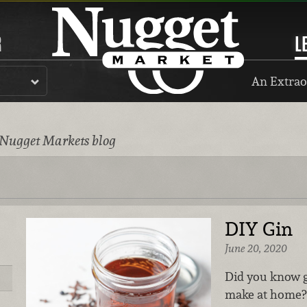
R
L
An Extrao
 Nugget Markets blog
DIY Gin
June 20, 2020
Did you know g
make at home? 