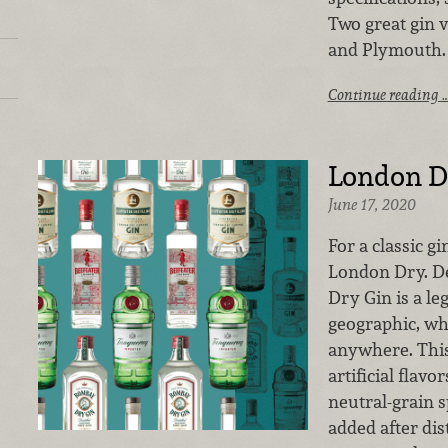
Two great gin 
and Plymouth.
Continue reading 
London D
June 17, 2020
For a classic g
London Dry. D
Dry Gin is a le
geographic, wh
anywhere. This
artificial flavo
neutral-grain 
added after dist