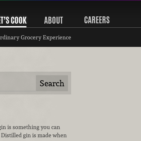
CAREERS
ET’S COOK
ABOUT
rdinary Grocery Experience
in is something you can
Distilled gin is made when