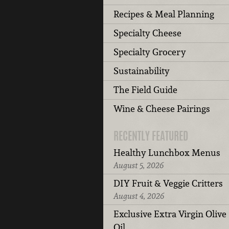
Recipes & Meal Planning
Specialty Cheese
Specialty Grocery
Sustainability
The Field Guide
Wine & Cheese Pairings
RECENTLY FEATURED
Healthy Lunchbox Menus
August 5, 2026
DIY Fruit & Veggie Critters
August 4, 2026
Exclusive Extra Virgin Olive
Oil