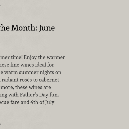
…
the Month: June
mmer time! Enjoy the warmer
ese fine wines ideal for
ose warm summer nights on
 radiant rosés to cabernet
more, these wines are
ring with Father’s Day fun,
cue fare and 4th of July
…