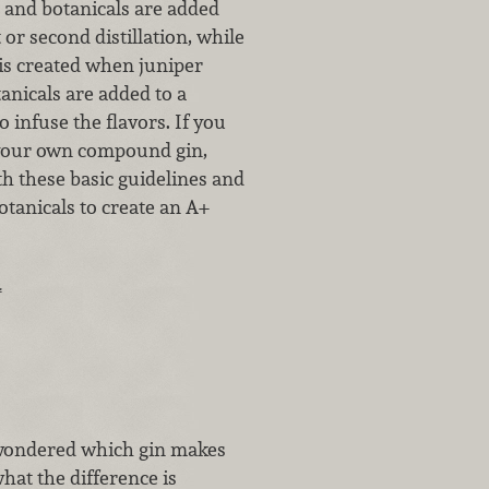
s and botanicals are added
 or second distillation, while
is created when juniper
anicals are added to a
 to infuse the flavors. If you
your own compound gin,
h these basic guidelines and
otanicals to create an A+
…
 wondered which gin makes
hat the difference is