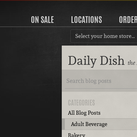
ON SALE
LOCATIONS
ORDE
Select your home store…
Daily Dish
the
CATEGORIES
All Blog Posts
Adult Beverage
Bakery