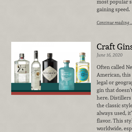
most popular st
gaining speed.
Continue reading 
Craft Gin
June 16, 2020
Often called 
American, this 
legal or geogra
gin that doesn’t
here. Distiller
the classic styl
always used, i
flavor. This sty
worldwide, espe