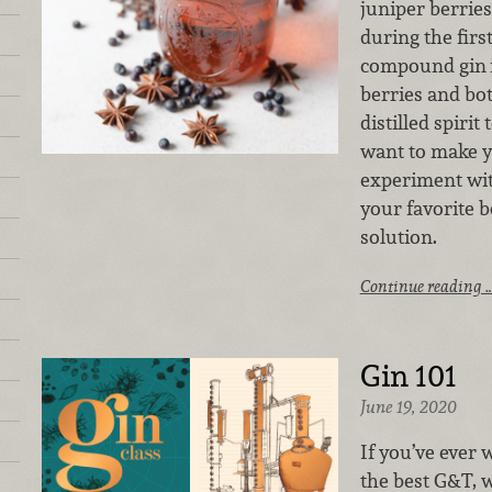
juniper berrie
during the first
compound gin
berries and bot
distilled spirit
want to make 
experiment wit
your favorite b
solution.
Continue reading 
Gin 101
June 19, 2020
If you’ve ever
the best G&T, w