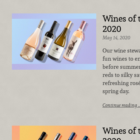
Wines of
2020
May 14, 2020
Our wine stewa
fun wines to enj
before summer 
reds to silky s
refreshing rosé,
spring day.
Continue reading 
Wines of 