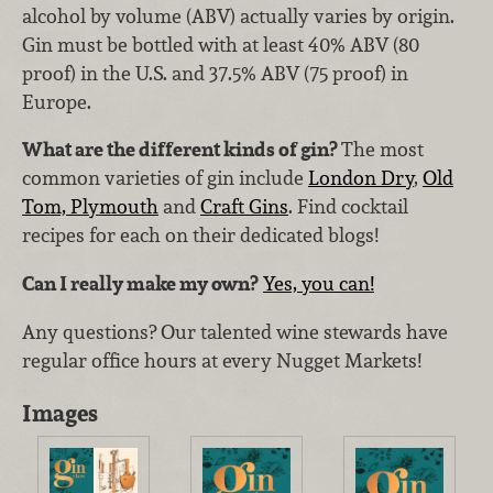
alcohol by volume (ABV) actually varies by origin.
Gin must be bottled with at least 40% ABV (80
proof) in the U.S. and 37.5% ABV (75 proof) in
Europe.
What are the different kinds of gin?
The most
common varieties of gin include
London Dry
,
Old
Tom, Plymouth
and
Craft Gins
. Find cocktail
recipes for each on their dedicated blogs!
Can I really make my own?
Yes, you can!
Any questions? Our talented wine stewards have
regular office hours at every Nugget Markets!
Images