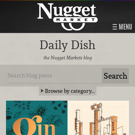
MENU
Daily Dish
the Nugget Markets blog
Browse by category…