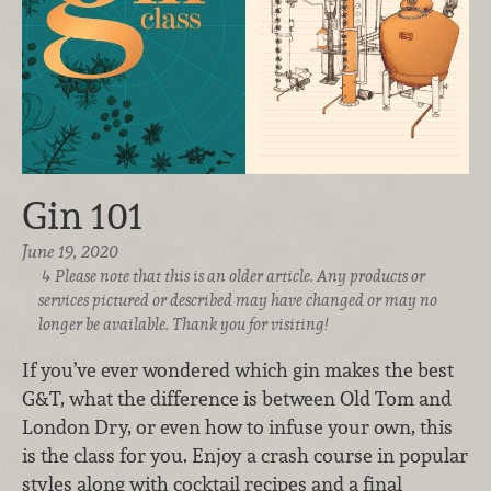
Gin 101
June 19, 2020
Please note that this is an older article. Any products or
services pictured or described may have changed or may no
longer be available. Thank you for visiting!
If you’ve ever wondered which gin makes the best
G&T, what the difference is between Old Tom and
London Dry, or even how to infuse your own, this
is the class for you. Enjoy a crash course in popular
styles along with cocktail recipes and a final