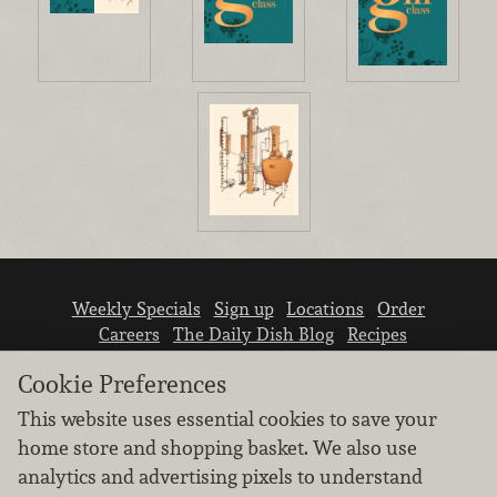
Weekly Specials
Sign up
Locations
Order
Careers
The Daily Dish Blog
Recipes
Vendor info
Newsroom
Contact us
Cookie Preferences
This website uses essential cookies to save your
home store and shopping basket. We also use
analytics and advertising pixels to understand