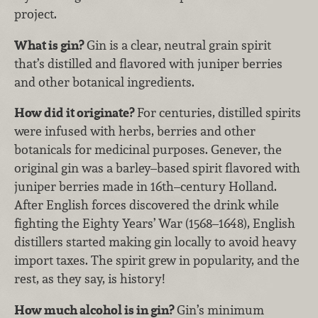
project.
What is gin?
Gin is a clear, neutral grain spirit
that’s distilled and flavored with juniper berries
and other botanical ingredients.
How did it originate?
For centuries, distilled spirits
were infused with herbs, berries and other
botanicals for medicinal purposes. Genever, the
original gin was a barley–based spirit flavored with
juniper berries made in 16th–century Holland.
After English forces discovered the drink while
fighting the Eighty Years’ War (1568–1648), English
distillers started making gin locally to avoid heavy
import taxes. The spirit grew in popularity, and the
rest, as they say, is history!
How much alcohol is in gin?
Gin’s minimum