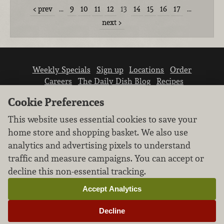
prev
…
9
10
11
12
13
14
15
16
17
…
next
Weekly Specials
Sign up
Locations
Order
Careers
The Daily Dish Blog
Recipes
Vendor info
Newsroom
Contact us
Cookie Preferences
This website uses essential cookies to save your
home store and shopping basket. We also use
analytics and advertising pixels to understand
traffic and measure campaigns. You can accept or
We don’t sell your personal information.
decline this non-essential tracking.
Learn how we protect and respect the privacy of
our guests.
Accept Analytics
Cookie settings
Decline
Copyright © 2026 Nugget Market, Inc. All rights reserved.