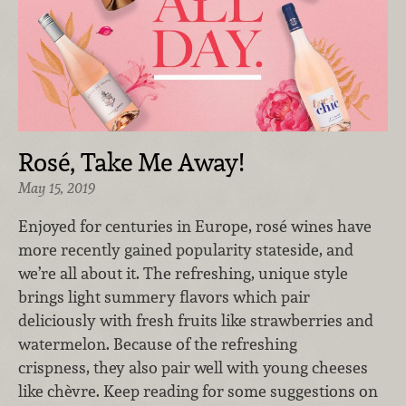
Rosé, Take Me Away!
May 15, 2019
Enjoyed for centuries in Europe, rosé wines have
more recently gained popularity stateside, and
we’re all about it. The refreshing, unique style
brings light summery flavors which pair
deliciously with fresh fruits like strawberries and
watermelon. Because of the refreshing
crispness, they also pair well with young cheeses
like chèvre. Keep reading for some suggestions on