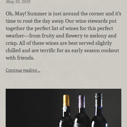
May 10, 2019
Oh, May! Summer is just around the corner and it’s
time to rosé the day away. Our wine stewards put
together the perfect list of wines for this perfect
weather—from fruity and flowery to melony and
crisp. All of these wines are best served slightly
chilled and are terrific for an early season cookout
with friends.
Continue reading …