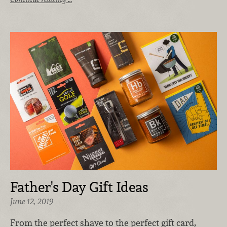
Father's Day Gift Ideas
June 12, 2019
From the perfect shave to the perfect gift card,