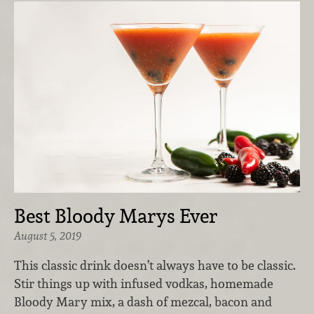
Best Bloody Marys Ever
August 5, 2019
This classic drink doesn’t always have to be classic.
Stir things up with infused vodkas, homemade
Bloody Mary mix, a dash of mezcal, bacon and