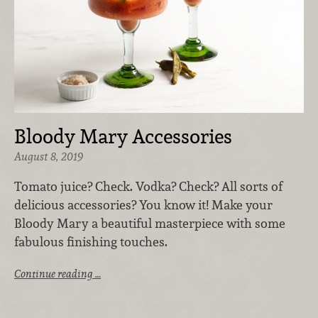
Bloody Mary Accessories
August 8, 2019
Tomato juice? Check. Vodka? Check? All sorts of
delicious accessories? You know it! Make your
Bloody Mary a beautiful masterpiece with some
fabulous finishing touches.
Continue reading …