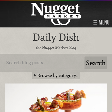
MENU
Daily Dish
the Nugget Markets blog
Browse by category…