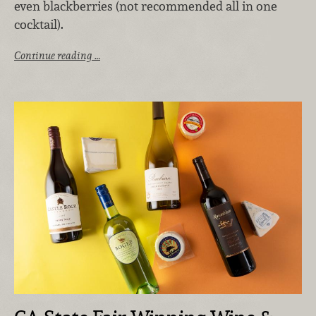
even blackberries (not recommended all in one
cocktail).
Continue reading …