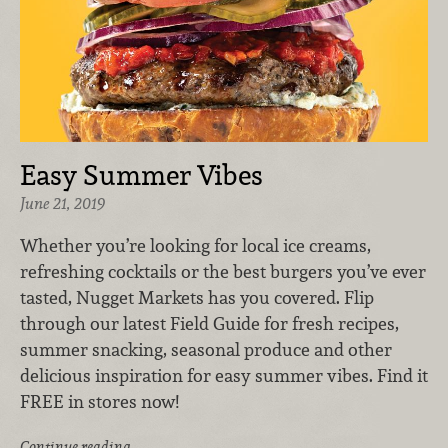
Easy Summer Vibes
June 21, 2019
Whether you’re looking for local ice creams,
refreshing cocktails or the best burgers you’ve ever
tasted, Nugget Markets has you covered. Flip
through our latest Field Guide for fresh recipes,
summer snacking, seasonal produce and other
delicious inspiration for easy summer vibes. Find it
FREE in stores now!
Continue reading …