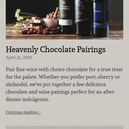
Heavenly Chocolate Pairings
April 25, 2019
Pair fine wine with choice chocolate for a true treat
for the palate. Whether you prefer port, sherry or
zinfandel, we’ve put together a few delicious
chocolate and wine pairings perfect for an after-
dinner indulgence.
Continue reading …