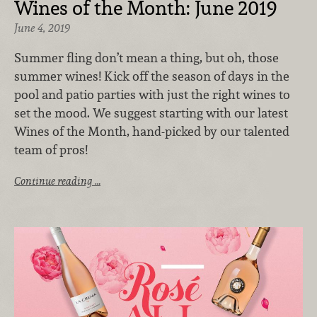
Wines of the Month: June 2019
June 4, 2019
Summer fling don’t mean a thing, but oh, those
summer wines! Kick off the season of days in the
pool and patio parties with just the right wines to
set the mood. We suggest starting with our latest
Wines of the Month, hand-picked by our talented
team of pros!
Continue reading …