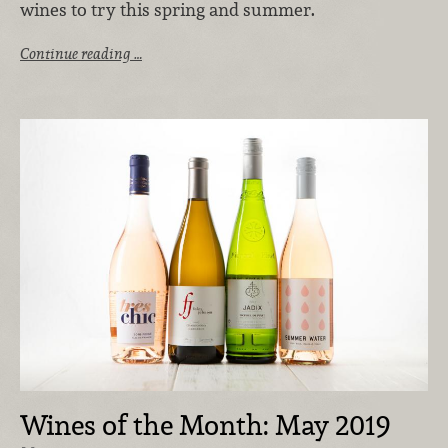
wines to try this spring and summer.
Continue reading …
Wines of the Month: May 2019