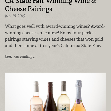
CA State Fair Winning Wine &
Cheese Pairings
July 18, 2019
What goes well with award-winning wines? Award-
winning cheeses, of course! Enjoy four perfect
pairings starring wines and cheeses that won gold
and then some at this year’s California State Fair.
Continue reading …