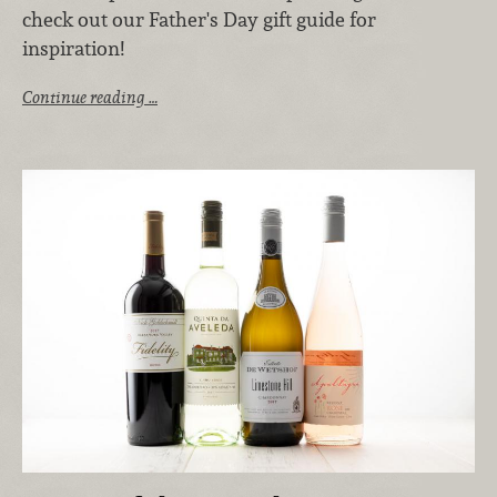
check out our Father's Day gift guide for
inspiration!
Continue reading …