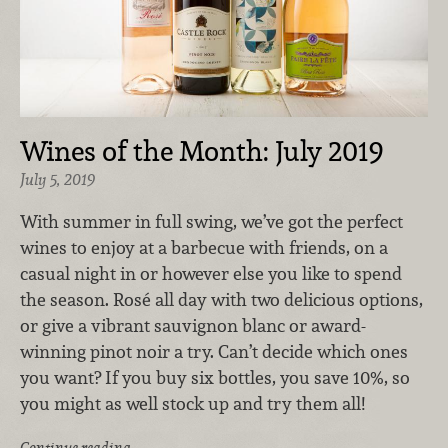
Wines of the Month: July 2019
July 5, 2019
With summer in full swing, we’ve got the perfect
wines to enjoy at a barbecue with friends, on a
casual night in or however else you like to spend
the season. Rosé all day with two delicious options,
or give a vibrant sauvignon blanc or award-
winning pinot noir a try. Can’t decide which ones
you want? If you buy six bottles, you save 10%, so
you might as well stock up and try them all!
Continue reading …