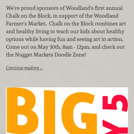
We're proud sponsors of Woodland's first annual
Chalk on the Block, in support of the Woodland
Farmer's Market. Chalk on the Block combines art
and healthy living to teach our kids about healthy
options while having fun and seeing art in action.
Come out on May 30th, 8am - 12pm, and check out
the Nugget Markets Doodle Zone!
Continue reading …