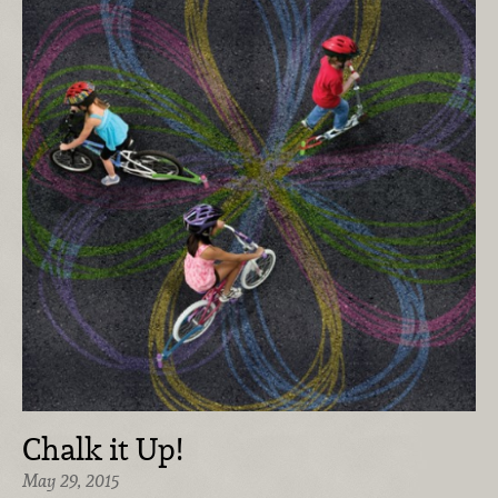
Chalk it Up!
May 29, 2015