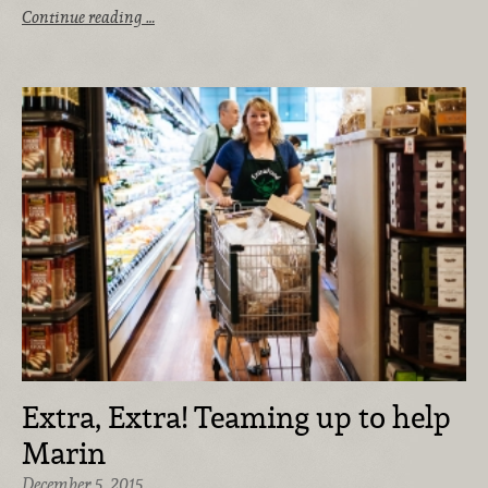
Continue reading …
Extra, Extra! Teaming up to help
Marin
December 5, 2015