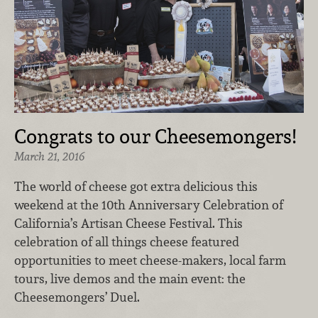
Congrats to our Cheesemongers!
March 21, 2016
The world of cheese got extra delicious this
weekend at the 10th Anniversary Celebration of
California’s Artisan Cheese Festival. This
celebration of all things cheese featured
opportunities to meet cheese-makers, local farm
tours, live demos and the main event: the
Cheesemongers’ Duel.