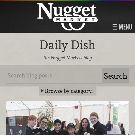
MENU
Daily Dish
the Nugget Markets blog
Browse by category…