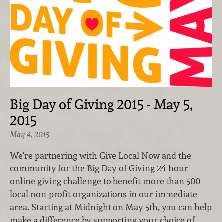
Big Day of Giving 2015 - May 5,
2015
May 4, 2015
We're partnering with Give Local Now and the
community for the Big Day of Giving 24-hour
online giving challenge to benefit more than 500
local non-profit organizations in our immediate
area. Starting at Midnight on May 5th, you can help
make a difference by supporting your choice of