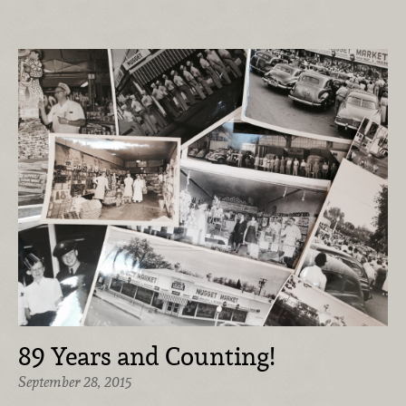
89 Years and Counting!
September 28, 2015