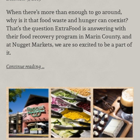
When there’s more than enough to go around,
why is it that food waste and hunger can coexist?
That’s the question ExtraFood is answering with
their food recovery program in Marin County, and
at Nugget Markets, we are so excited to be a part of
it.
Continue reading …