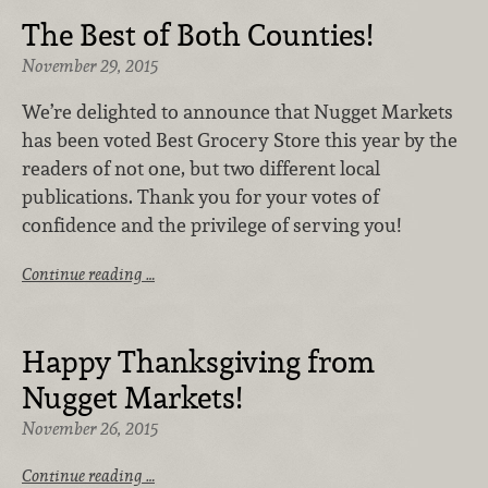
The Best of Both Counties!
November 29, 2015
We’re delighted to announce that Nugget Markets
has been voted Best Grocery Store this year by the
readers of not one, but two different local
publications. Thank you for your votes of
confidence and the privilege of serving you!
Continue reading …
Happy Thanksgiving from
Nugget Markets!
November 26, 2015
Continue reading …