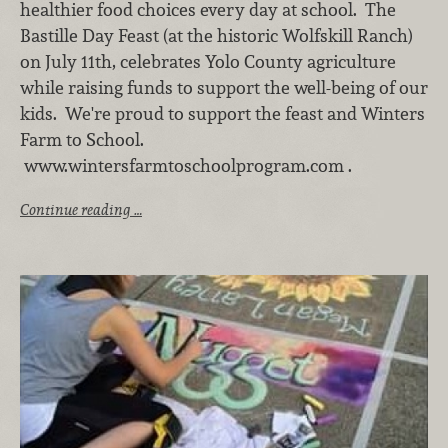
healthier food choices every day at school. The
Bastille Day Feast (at the historic Wolfskill Ranch)
on July 11th, celebrates Yolo County agriculture
while raising funds to support the well-being of our
kids. We're proud to support the feast and Winters
Farm to School.
www.wintersfarmtoschoolprogram.com .
Continue reading …