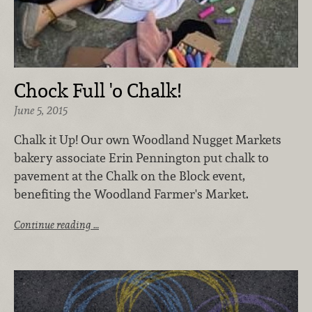
Chock Full 'o Chalk!
June 5, 2015
Chalk it Up! Our own Woodland Nugget Markets
bakery associate Erin Pennington put chalk to
pavement at the Chalk on the Block event,
benefiting the Woodland Farmer's Market.
Continue reading …