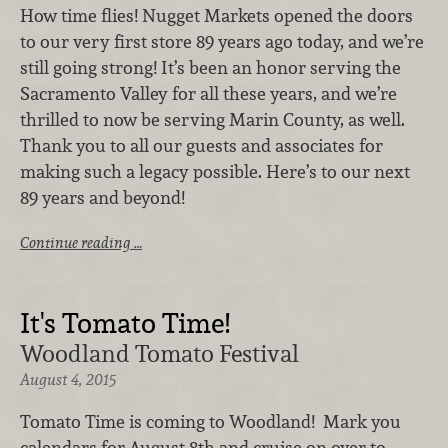
How time flies! Nugget Markets opened the doors
to our very first store 89 years ago today, and we’re
still going strong! It’s been an honor serving the
Sacramento Valley for all these years, and we’re
thrilled to now be serving Marin County, as well.
Thank you to all our guests and associates for
making such a legacy possible. Here’s to our next
89 years and beyond!
Continue reading …
It's Tomato Time!
Woodland Tomato Festival
August 4, 2015
Tomato Time is coming to Woodland! Mark you
calendars for August 8th and cruise on over to