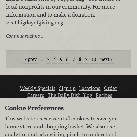
local nonprofits in our community. For more
information and to make a donation,
visit bigdayofgiving.org.
Continue reading …
prev
…
3
4
5
6
7
8
9
10
next
Weekly Specials
Sign up
Locations
Order
Careers
The Daily Dish Blog
Recipes
Vendor info
Newsroom
Contact us
Cookie Preferences
This website uses essential cookies to save your
home store and shopping basket. We also use
analytics and advertising pixels to understand