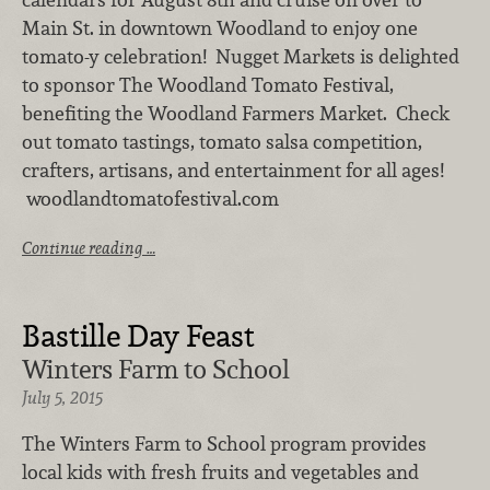
Main St. in downtown Woodland to enjoy one
tomato-y celebration! Nugget Markets is delighted
to sponsor The Woodland Tomato Festival,
benefiting the Woodland Farmers Market. Check
out tomato tastings, tomato salsa competition,
crafters, artisans, and entertainment for all ages!
woodlandtomatofestival.com
Continue reading …
Bastille Day Feast
Winters Farm to School
July 5, 2015
The Winters Farm to School program provides
local kids with fresh fruits and vegetables and