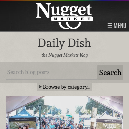
MENU
Daily Dish
the Nugget Markets blog
Browse by category…