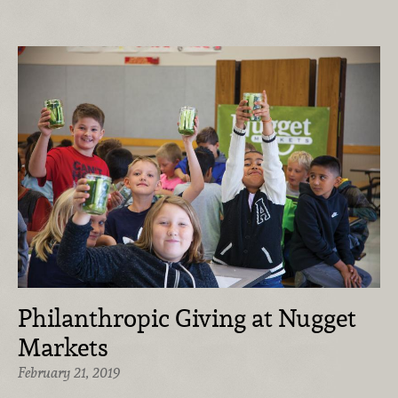
Philanthropic Giving at Nugget
Markets
February 21, 2019