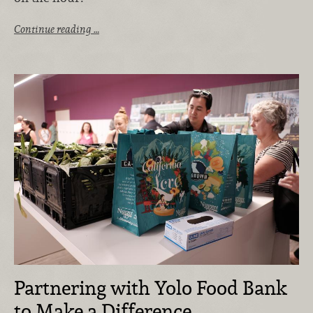
Continue reading …
Partnering with Yolo Food Bank
to Make a Difference