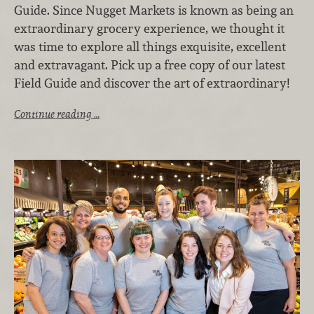
Guide. Since Nugget Markets is known as being an
extraordinary grocery experience, we thought it
was time to explore all things exquisite, excellent
and extravagant. Pick up a free copy of our latest
Field Guide and discover the art of extraordinary!
Continue reading …