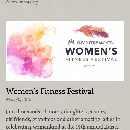
Continue reading …
Women’s Fitness Festival
May 30, 2018
Join thousands of moms, daughters, sisters,
girlfriends, grandmas and other amazing ladies in
celebrating womankind at the 14th annual Kaiser