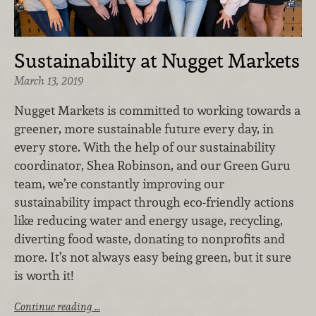
Sustainability at Nugget Markets
March 13, 2019
Nugget Markets is committed to working towards a
greener, more sustainable future every day, in
every store. With the help of our sustainability
coordinator, Shea Robinson, and our Green Guru
team, we’re constantly improving our
sustainability impact through eco-friendly actions
like reducing water and energy usage, recycling,
diverting food waste, donating to nonprofits and
more. It’s not always easy being green, but it sure
is worth it!
Continue reading …