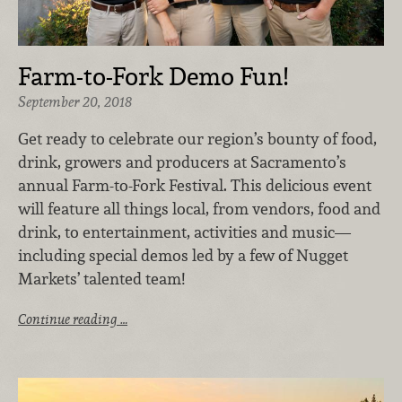
Farm-to-Fork Demo Fun!
September 20, 2018
Get ready to celebrate our region’s bounty of food,
drink, growers and producers at Sacramento’s
annual Farm-to-Fork Festival. This delicious event
will feature all things local, from vendors, food and
drink, to entertainment, activities and music—
including special demos led by a few of Nugget
Markets’ talented team!
Continue reading …