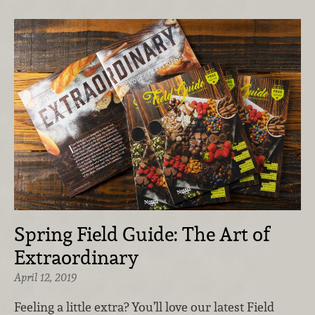
Spring Field Guide: The Art of
Extraordinary
April 12, 2019
Feeling a little extra? You’ll love our latest Field