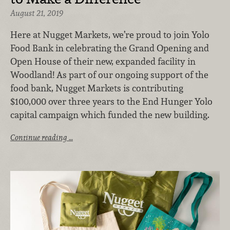
August 21, 2019
Here at Nugget Markets, we’re proud to join Yolo
Food Bank in celebrating the Grand Opening and
Open House of their new, expanded facility in
Woodland! As part of our ongoing support of the
food bank, Nugget Markets is contributing
$100,000 over three years to the End Hunger Yolo
capital campaign which funded the new building.
Continue reading …