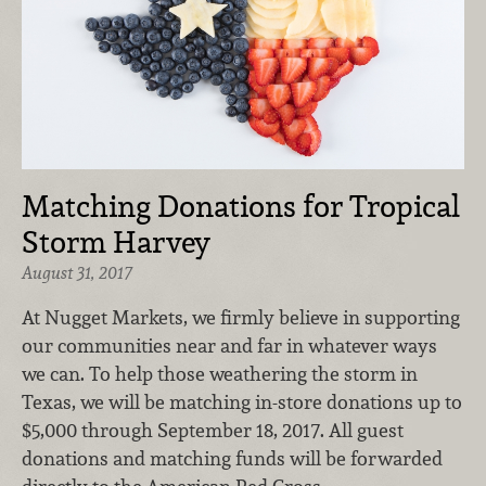
Matching Donations for Tropical
Storm Harvey
August 31, 2017
At Nugget Markets, we firmly believe in supporting
our communities near and far in whatever ways
we can. To help those weathering the storm in
Texas, we will be matching in-store donations up to
$5,000 through September 18, 2017. All guest
donations and matching funds will be forwarded