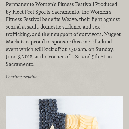
Permanente Women’s Fitness Festival! Produced
by Fleet Feet Sports Sacramento, the Women’s
Fitness Festival benefits Weave, their fight against
sexual assault, domestic violence and sex
trafficking, and their support of survivors. Nugget
Markets is proud to sponsor this one-of-a-kind
event which will kick off at 7:30 a.m. on Sunday,
June 3, 2018, at the corner of L St. and 9th St. in
Sacramento.
Continue reading …