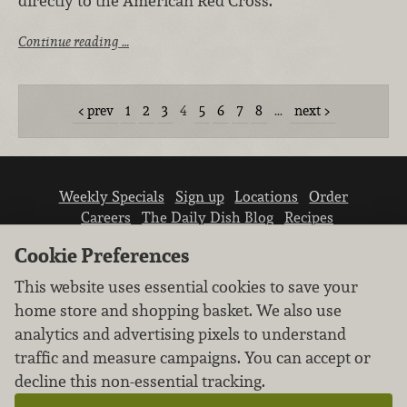
directly to the American Red Cross.
Continue reading …
prev
1
2
3
4
5
6
7
8
…
next
Weekly Specials
Sign up
Locations
Order
Careers
The Daily Dish Blog
Recipes
Vendor info
Newsroom
Contact us
Cookie Preferences
This website uses essential cookies to save your
home store and shopping basket. We also use
analytics and advertising pixels to understand
traffic and measure campaigns. You can accept or
We don’t sell your personal information.
decline this non-essential tracking.
Learn how we protect and respect the privacy of