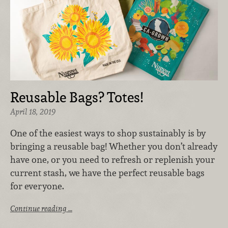
Reusable Bags? Totes!
April 18, 2019
One of the easiest ways to shop sustainably is by
bringing a reusable bag! Whether you don’t already
have one, or you need to refresh or replenish your
current stash, we have the perfect reusable bags
for everyone.
Continue reading …