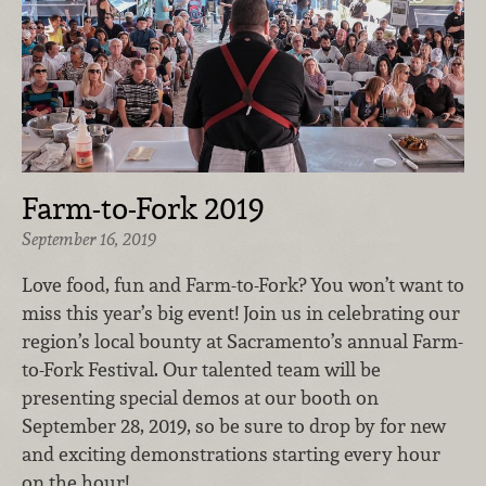
Farm-to-Fork 2019
September 16, 2019
Love food, fun and Farm-to-Fork? You won’t want to
miss this year’s big event! Join us in celebrating our
region’s local bounty at Sacramento’s annual Farm-
to-Fork Festival. Our talented team will be
presenting special demos at our booth on
September 28, 2019, so be sure to drop by for new
and exciting demonstrations starting every hour
on the hour!