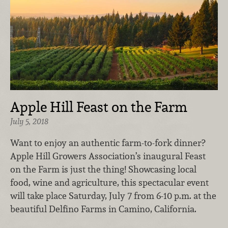
Apple Hill Feast on the Farm
July 5, 2018
Want to enjoy an authentic farm-to-fork dinner?
Apple Hill Growers Association’s inaugural Feast
on the Farm is just the thing! Showcasing local
food, wine and agriculture, this spectacular event
will take place Saturday, July 7 from 6-10 p.m. at the
beautiful Delfino Farms in Camino, California.