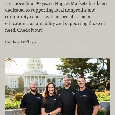
For more than 90 years, Nugget Markets has been
dedicated to supporting local nonprofits and
community causes, with a special focus on
education, sustainability and supporting those in
need. Check it out!
Continue reading …