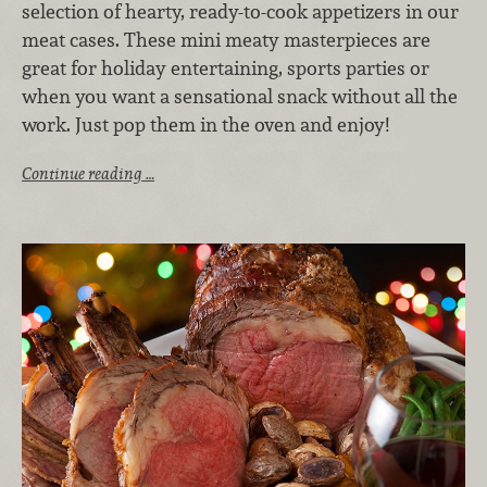
selection of hearty, ready-to-cook appetizers in our
meat cases. These mini meaty masterpieces are
great for holiday entertaining, sports parties or
when you want a sensational snack without all the
work. Just pop them in the oven and enjoy!
Continue reading …