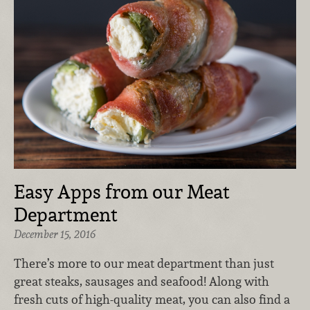
Easy Apps from our Meat
Department
December 15, 2016
There’s more to our meat department than just
great steaks, sausages and seafood! Along with
fresh cuts of high-quality meat, you can also find a