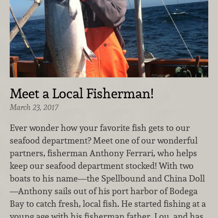
Meet a Local Fisherman!
March 23, 2017
Ever wonder how your favorite fish gets to our
seafood department? Meet one of our wonderful
partners, fisherman Anthony Ferrari, who helps
keep our seafood department stocked! With two
boats to his name—the Spellbound and China Doll
—Anthony sails out of his port harbor of Bodega
Bay to catch fresh, local fish. He started fishing at a
young age with his fisherman father, Lou, and has