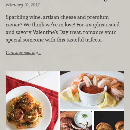
February 10, 2017
Sparkling wine, artisan cheese and premium
caviar? We think we’re in love! For a sophisticated
and savory Valentine’s Day treat, romance your
special someone with this tasteful trifecta.
Continue reading …