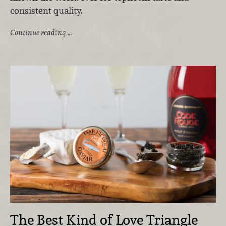
consistent quality.
Continue reading …
The Best Kind of Love Triangle