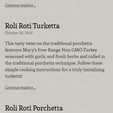
Continue reading …
Roli Roti Turketta
October 28, 2016
This tasty twist on the traditional porchetta
features Mary’s Free Range Non-GMO Turkey
seasoned with garlic and fresh herbs and rolled in
the traditional porchetta technique. Follow these
simple cooking instructions for a truly tantalizing
turketta!
Continue reading …
Roli Roti Porchetta