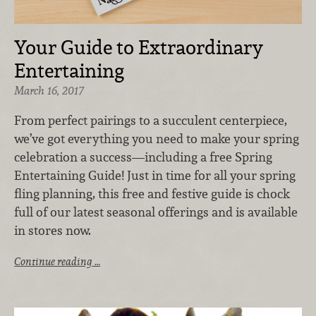
Your Guide to Extraordinary
Entertaining
March 16, 2017
From perfect pairings to a succulent centerpiece,
we’ve got everything you need to make your spring
celebration a success—including a free Spring
Entertaining Guide! Just in time for all your spring
fling planning, this free and festive guide is chock
full of our latest seasonal offerings and is available
in stores now.
Continue reading …