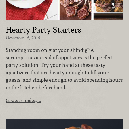
Hearty Party Starters
December 16, 2016
Standing room only at your shindig? A
scrumptious spread of appetizers is the perfect
party solution! Try your hand at these tasty
appetizers that are hearty enough to fill your
guests, and simple enough to avoid spending hours
in the kitchen beforehand.
Continue reading …