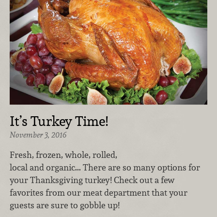
It’s Turkey Time!
November 3, 2016
Fresh, frozen, whole, rolled,
local and organic... There are so many options for
your Thanksgiving turkey! Check out a few
favorites from our meat department that your
guests are sure to gobble up!