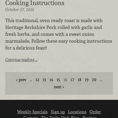
Cooking Instructions
October 27, 2016
This traditional, oven-ready roast is made with
Heritage Berkshire Pork rolled with garlic and
fresh herbs, and comes with a sweet onion
marmalade. Follow these easy cooking instructions
for a delicious feast!
Continue reading …
prev
…
12
13
14
15
16
17
18
19
20
…
next
Weekly Specials
Sign up
Locations
Order
Careers
The Daily Dish Blog
Recipes