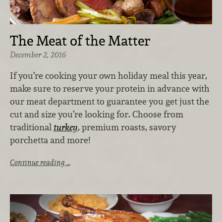
The Meat of the Matter
December 2, 2016
If you’re cooking your own holiday meal this year,
make sure to reserve your protein in advance with
our meat department to guarantee you get just the
cut and size you’re looking for. Choose from
traditional
turkey
, premium roasts, savory
porchetta and more!
Continue reading …