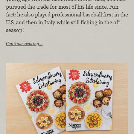
pursued the trade for most of his life since. Fun
fact: he also played professional baseball first in the
U.S. and then in Italy while still fishing in the off-
season!
Continue reading …