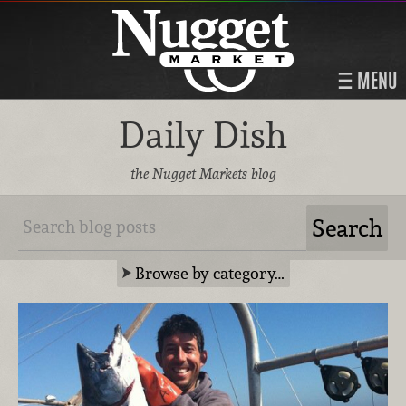
MENU
Daily Dish
the Nugget Markets blog
Browse by category…