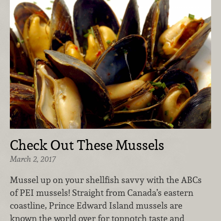
Check Out These Mussels
March 2, 2017
Mussel up on your shellfish savvy with the ABCs
of PEI mussels! Straight from Canada’s eastern
coastline, Prince Edward Island mussels are
known the world over for topnotch taste and