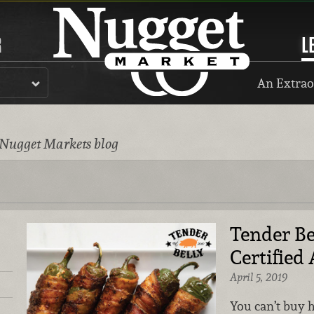
R
L
An Extrao
 Nugget Markets blog
Tender Be
Certifie
April 5, 2019
You can’t buy 