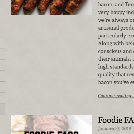
bacon, and Ten
very happy ind
we’re always on
artisanal prod
particularly exc
Along with bei
conscious and c
their animals, 
high standard
quality that re
bacon you’ve ev
Continue reading 
Foodie FA
January 25, 2019