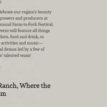
8
lebrate our region’s bounty
 growers and producers at
nnual Farm-to-Fork Festival.
vent will feature all things
dors, food and drink, to
 activities and music—
al demos led by a few of
’ talented team!
…
anch, Where the
am