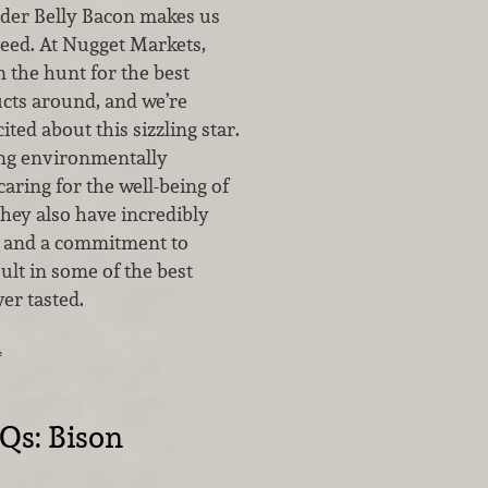
der Belly Bacon makes us
eed. At Nugget Markets,
 the hunt for the best
ucts around, and we’re
ited about this sizzling star.
ng environmentally
aring for the well-being of
they also have incredibly
s and a commitment to
sult in some of the best
er tasted.
…
Qs: Bison