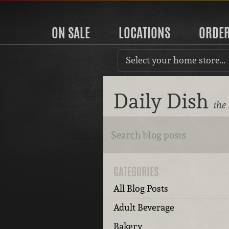
ON SALE
LOCATIONS
ORDE
Select your home store…
Daily Dish
the
CATEGORIES
All Blog Posts
Adult Beverage
Bakery