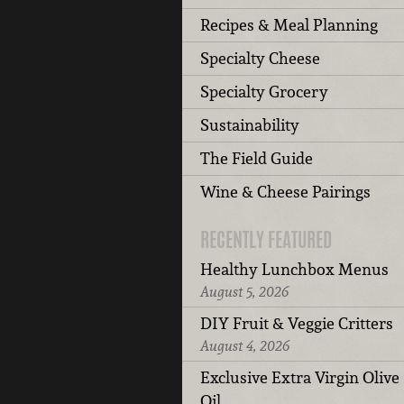
Recipes & Meal Planning
Specialty Cheese
Specialty Grocery
Sustainability
The Field Guide
Wine & Cheese Pairings
RECENTLY FEATURED
Healthy Lunchbox Menus
August 5, 2026
DIY Fruit & Veggie Critters
August 4, 2026
Exclusive Extra Virgin Olive
Oil