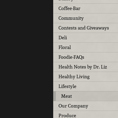
Coffee-Bar
Community
Contests and Giveaways
Deli
Floral
Foodie-FAQs
Health Notes by Dr. Liz
Healthy Living
Lifestyle
Meat
Our Company
Produce