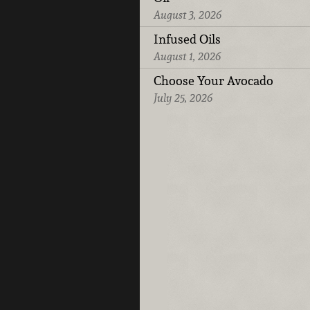
August 3, 2026
Infused Oils
August 1, 2026
Choose Your Avocado
July 25, 2026