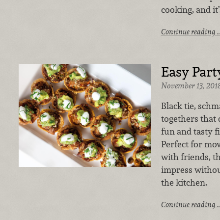
cooking, and it
Continue reading 
Easy Part
November 13, 201
Black tie, schma
togethers that 
fun and tasty f
Perfect for mo
with friends, t
impress withou
the kitchen.
Continue reading 