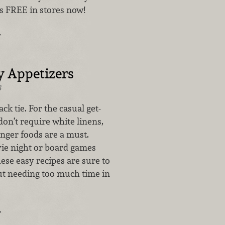
’s FREE in stores now!
…
y Appetizers
8
ck tie. For the casual get-
don’t require white linens,
inger foods are a must.
vie night or board games
hese easy recipes are sure to
t needing too much time in
…