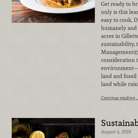
Get ready to b
only is this lea
easy to cook, 
humanely and s
acres in Gillet
sustainability, 
Management© m
consideration 
environment—f
land and fossil
land while rai
Continue reading 
Sustainab
August 4, 2018