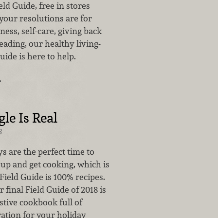
eld Guide, free in stores
our resolutions are for
tness, self-care, giving back
ading, our healthy living-
ide is here to help.
…
le Is Real
8
s are the perfect time to
 up and get cooking, which is
Field Guide is 100% recipes.
r final Field Guide of 2018 is
estive cookbook full of
ration for your holiday