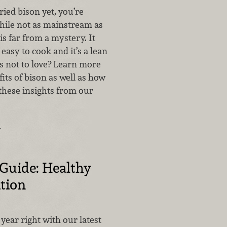
ried bison yet, you’re
hile not as mainstream as
is far from a mystery. It
s easy to cook and it’s a lean
 not to love? Learn more
its of bison as well as how
 these insights from our
…
 Guide: Healthy
ition
year right with our latest