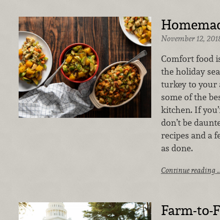
Homemade
November 12, 201
Comfort food i
the holiday se
turkey to your
some of the be
kitchen. If you’
don’t be daunte
recipes and a f
as done.
Continue reading 
Farm-to-