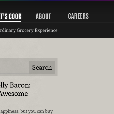
CAREERS
ET’S COOK
ABOUT
rdinary Grocery Experience
lly Bacon:
d Awesome
happiness, but you can buy