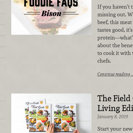
If you haven’t t
missing out. W
beef, this meat 
tastes good, it’
protein—what’s
about the benef
to cook it with
chefs.
Continue reading 
The Field
Living Ed
January 8, 2019
Start your new 