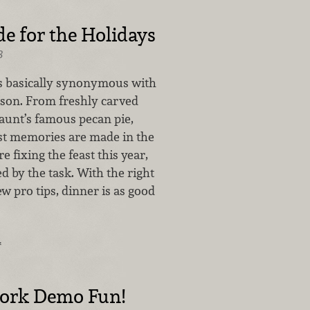
 for the Holidays
8
s basically synonymous with
ason. From freshly carved
 aunt’s famous pecan pie,
st memories are made in the
re fixing the feast this year,
d by the task. With the right
ew pro tips, dinner is as good
…
Fork Demo Fun!