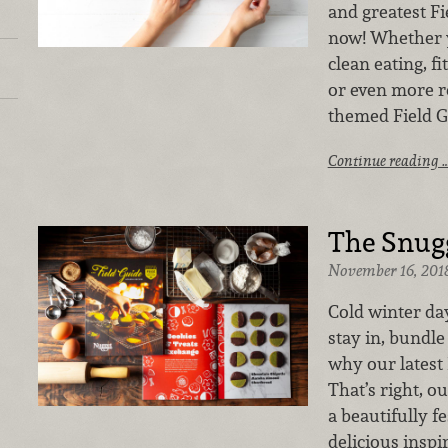
and greatest Fi
now! Whether y
clean eating, fi
or even more re
themed Field Gu
Continue reading 
The Snugg
November 16, 201
Cold winter day
stay in, bundle
why our latest 
That’s right, ou
a beautifully f
delicious inspi