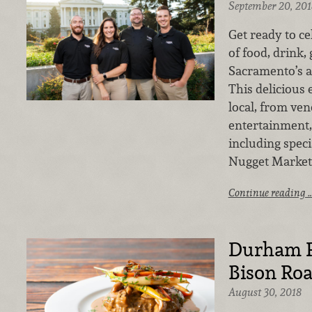
September 20, 201
Get ready to ce
of food, drink,
Sacramento’s a
This delicious e
local, from ven
entertainment,
including speci
Nugget Markets
Continue reading 
Durham R
Bison Ro
August 30, 2018