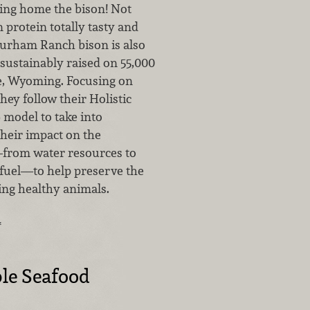
ring home the bison! Not
n protein totally tasty and
Durham Ranch bison is also
ustainably raised on 55,000
te, Wyoming. Focusing on
they follow their Holistic
odel to take into
their impact on the
rom water resources to
 fuel—to help preserve the
sing healthy animals.
…
le Seafood